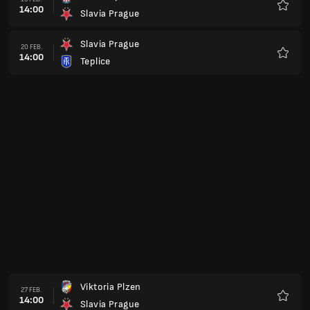
14:00
Slavia Prague
Favorit
Slavia Prague
20 FEB.
14:00
Teplice
Favorit
Viktoria Plzen
27 FEB.
14:00
Slavia Prague
Favorit