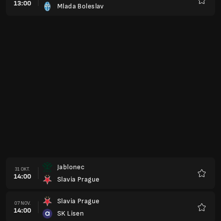
13:00
Mlada Boleslav
Favorit
Jablonec
31 OKT.
14:00
Slavia Prague
Favorit
Slavia Prague
07 NOV.
14:00
SK Lisen
Favorit