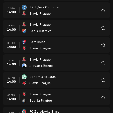
SK Sigma Olomouc
21 NOV.
14:00
Slavia Prague
Favorit
Slavia Prague
28 NOV.
14:00
Banik Ostrava
Favorit
Pardubice
05 DEC.
14:00
Slavia Prague
Favorit
Slavia Prague
12 DEC.
14:00
Slovan Liberec
Favorit
Bohemians 1905
30 JAN.
14:00
Slavia Prague
Favorit
Slavia Prague
06 FEB.
14:00
Sparta Prague
Favorit
FC Zbrojovka Brno
13 FEB.