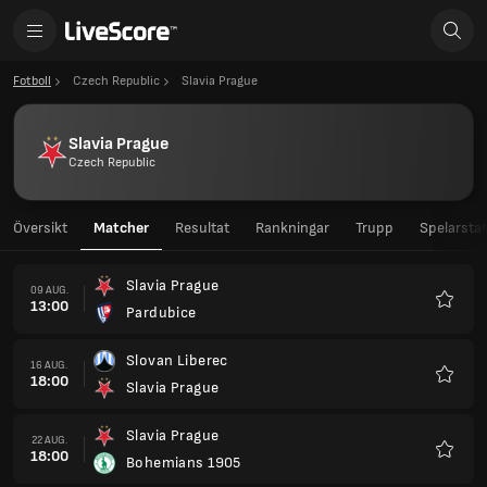
Fotboll
Czech Republic
Slavia Prague
Slavia Prague
Czech Republic
Översikt
Matcher
Resultat
Rankningar
Trupp
Spelarstat
Slavia Prague
09 AUG.
13:00
Pardubice
Favorit
Slovan Liberec
16 AUG.
18:00
Slavia Prague
Favorit
Slavia Prague
22 AUG.
18:00
Bohemians 1905
Favorit