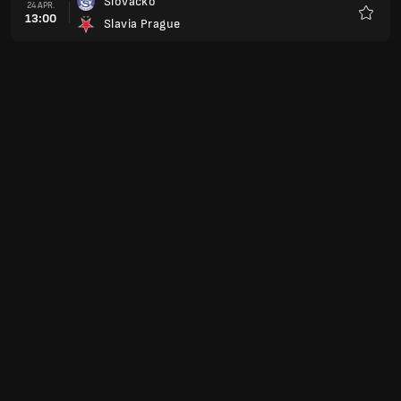
Slovacko
24 APR.
13:00
Slavia Prague
Favorit