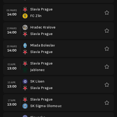
Slavia Prague
06 MARS
14:00
FC Zlin
Favorit
Hradec Kralove
13 MARS
14:00
Slavia Prague
Favorit
Mlada Boleslav
20 MARS
14:00
Slavia Prague
Favorit
Slavia Prague
03 APR.
13:00
Jablonec
Favorit
SK Lisen
10 APR.
13:00
Slavia Prague
Favorit
Slavia Prague
17 APR.
13:00
SK Sigma Olomouc
Favorit