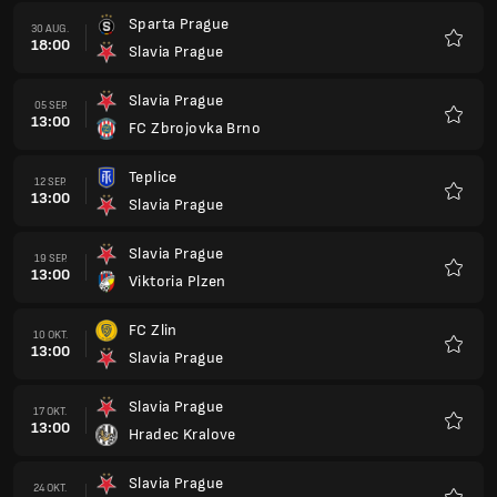
Sparta Prague
30 AUG.
18:00
Slavia Prague
Favorit
Slavia Prague
05 SEP.
13:00
FC Zbrojovka Brno
Favorit
Teplice
12 SEP.
13:00
Slavia Prague
Favorit
Slavia Prague
19 SEP.
13:00
Viktoria Plzen
Favorit
FC Zlin
10 OKT.
13:00
Slavia Prague
Favorit
Slavia Prague
17 OKT.
13:00
Hradec Kralove
Favorit
Slavia Prague
24 OKT.