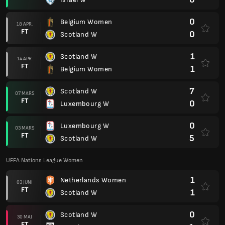
0
Belgium Women
18 APR.
FT
0
Scotland W
1
Scotland W
14 APR.
FT
1
Belgium Women
7
Scotland W
07 MARS
FT
0
Luxembourg W
0
Luxembourg W
03 MARS
FT
5
Scotland W
UEFA Nations League Women
1
Netherlands Women
03 JUNI
FT
1
Scotland W
0
Scotland W
30 MAJ
FT