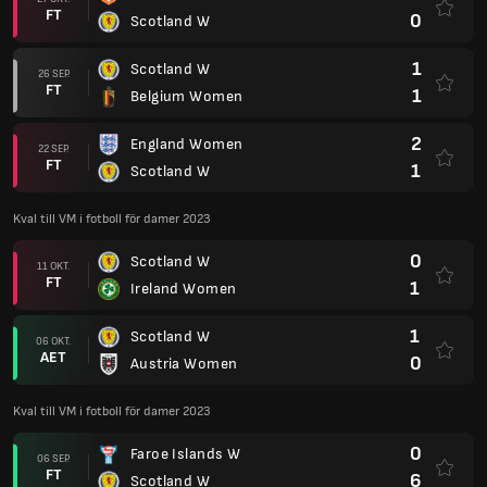
FT
0
Scotland W
1
Scotland W
26 SEP.
FT
1
Belgium Women
2
England Women
22 SEP.
FT
1
Scotland W
Kval till VM i fotboll för damer 2023
0
Scotland W
11 OKT.
FT
1
Ireland Women
1
Scotland W
06 OKT.
AET
0
Austria Women
Kval till VM i fotboll för damer 2023
0
Faroe Islands W
06 SEP.
FT
6
Scotland W