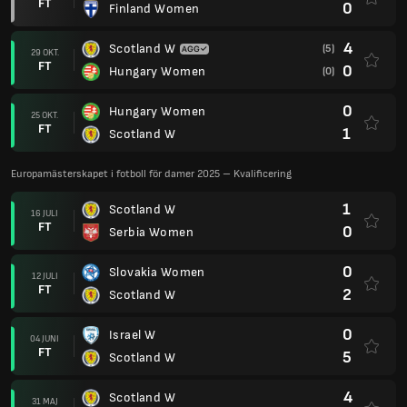
FT
0
Finland Women
4
Scotland W
(5)
29 OKT.
FT
0
Hungary Women
(0)
0
Hungary Women
25 OKT.
FT
1
Scotland W
Europamästerskapet i fotboll för damer 2025 – Kvalificering
1
Scotland W
16 JULI
FT
0
Serbia Women
0
Slovakia Women
12 JULI
FT
2
Scotland W
0
Israel W
04 JUNI
FT
5
Scotland W
4
Scotland W
31 MAJ