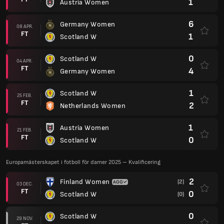
1
Austria Women
6
Germany Women
08 APR.
FT
1
Scotland W
0
Scotland W
04 APR.
FT
4
Germany Women
1
Scotland W
25 FEB.
FT
2
Netherlands Women
1
Austria Women
21 FEB.
FT
0
Scotland W
Europamästerskapet i fotboll för damer 2025 – Kvalificering
2
Finland Women
(2)
03 DEC.
FT
0
Scotland W
(0)
0
Scotland W
29 NOV.