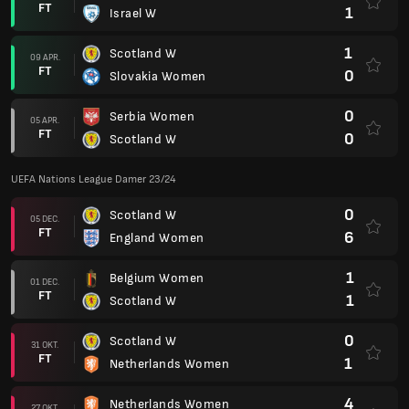
FT
1
Israel W
1
Scotland W
09 APR.
FT
0
Slovakia Women
0
Serbia Women
05 APR.
FT
0
Scotland W
UEFA Nations League Damer 23/24
0
Scotland W
05 DEC.
FT
6
England Women
1
Belgium Women
01 DEC.
FT
1
Scotland W
0
Scotland W
31 OKT.
FT
1
Netherlands Women
4
Netherlands Women
27 OKT.