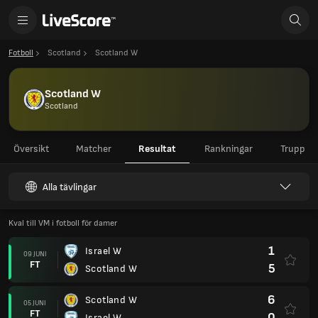
Fotboll
Scotland
Scotland W
Scotland W
Scotland
Översikt
Matcher
Resultat
Rankningar
Trupp
Alla tävlingar
Kval till VM i fotboll för damer
1
Israel W
09 JUNI
FT
5
Scotland W
6
Scotland W
05 JUNI
FT
0
Israel W