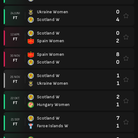
0
Ukraine Women
24 JUNI
FT
4
Scotland W
0
Scotland W
12 APR.
FT
2
Spain Women
8
Spain Women
30 NOV.
FT
0
Scotland W
1
Scotland W
26 NOV.
FT
1
Ukraine Women
2
Scotland W
22 OKT.
FT
1
Hungary Women
7
Scotland W
21 SEP.
FT
1
Faroe Islands W