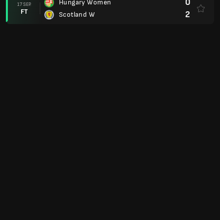
0
Hungary Women
17 SEP.
FT
2
Scotland W