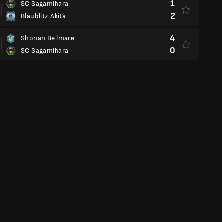
1
SC Sagamihara
2
Blaublitz Akita
4
Shonan Bellmare
0
SC Sagamihara