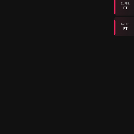
21 FEB.
FT
14 FEB.
FT