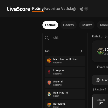
Poäng
Favoriter
Vadslagning
Fotboll
Hockey
Basket
Tenni
Fotboll
J
S
LAG
Ja
Manchester United
England
Översik
Liverpool
England
Alla
Arsenal
England
J. League 3
Real Madrid
Spain
08 AUG.
FT
Barcelona
Spain