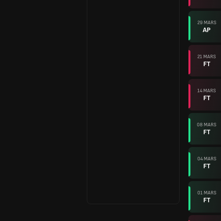
29 MARS
AP
21 MARS
FT
14 MARS
FT
08 MARS
FT
04 MARS
FT
01 MARS
FT