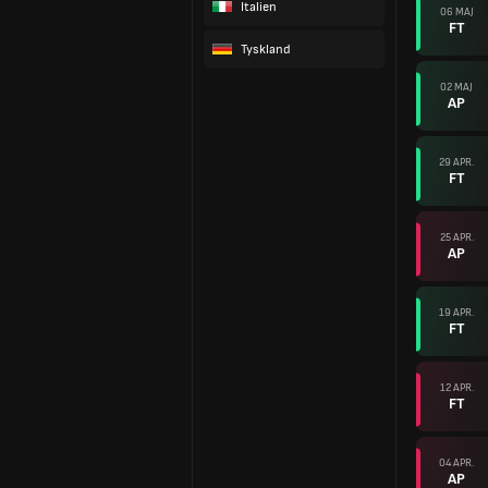
Italien
06 MAJ
FT
Tyskland
02 MAJ
AP
29 APR.
FT
25 APR.
AP
19 APR.
FT
12 APR.
FT
04 APR.
AP