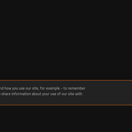
and how you use our site, for example - to remember
o share information about your use of our site with