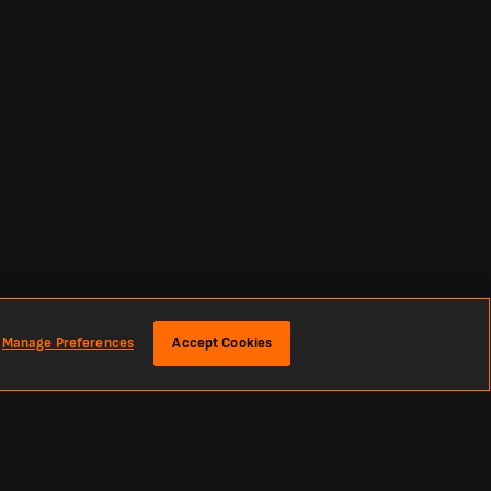
Manage Preferences
Accept Cookies