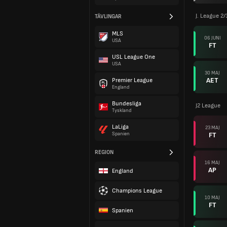
J. League 2
TÄVLINGAR
MLS
06 JUNI
USA
FT
USL League One
USA
30 MAJ
AET
Premier League
England
Bundesliga
J2 League
Tyskland
LaLiga
23 MAJ
FT
Spanien
REGION
16 MAJ
AP
England
Champions League
10 MAJ
FT
Spanien