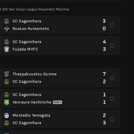
/3 100 Year Vision League Placement Matches
3
SC Sagamihara
0
Roasso Kumamoto
4
SC Sagamihara
3
Fujieda MYFC
7
Thespakusatsu Gunma
2
SC Sagamihara
1
SC Sagamihara
1
Vanraure Hachinohe
2
Montedio Yamagata
3
SC Sagamihara