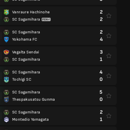
2
Vanraure Hachinohe
2
SC Sagamihara
2
SC Sagamihara
4
Yokohama FC
3
Vegalta Sendai
1
SC Sagamihara
4
SC Sagamihara
0
Tochigi SC
5
SC Sagamihara
0
Thespakusatsu Gunma
2
SC Sagamihara
1
Montedio Yamagata