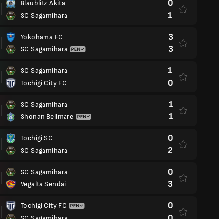
0
Blaublitz Akita
1
SC Sagamihara
3
Yokohama FC
3
SC Sagamihara
1
SC Sagamihara
0
Tochigi City FC
1
SC Sagamihara
1
Shonan Bellmare
0
Tochigi SC
2
SC Sagamihara
0
SC Sagamihara
3
Vegalta Sendai
0
Tochigi City FC
0
SC Sagamihara