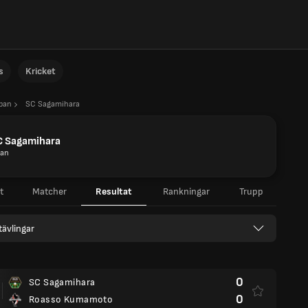
s
Kricket
apan
SC Sagamihara
C Sagamihara
pan
t
Matcher
Resultat
Rankningar
Trupp
 tävlingar
0
SC Sagamihara
0
Roasso Kumamoto