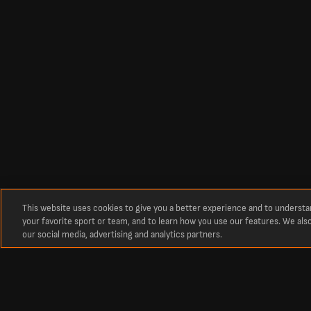
This website uses cookies to give you a better experience and to underst
your favorite sport or team, and to learn how you use our features. We als
our social media, advertising and analytics partners.
Om
Senaste fotbollsresultat och matcher från LiveScore