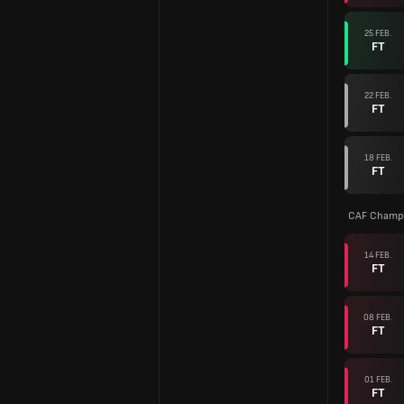
25 FEB.
FT
22 FEB.
FT
18 FEB.
FT
CAF Champi
14 FEB.
FT
08 FEB.
FT
01 FEB.
FT