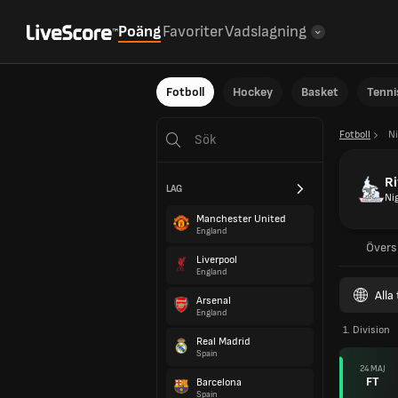
Poäng
Favoriter
Vadslagning
Fotboll
Hockey
Basket
Tenni
Fotboll
Ni
Ri
LAG
Ni
Manchester United
England
Övers
Liverpool
England
Alla
Arsenal
England
1. Division
Real Madrid
Spain
24 MAJ
FT
Barcelona
Spain