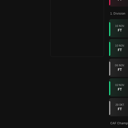
1. Division
16 NOV.
FT
10 NOV.
FT
06 NOV.
FT
02 NOV.
FT
29 OKT.
FT
CAF Champi