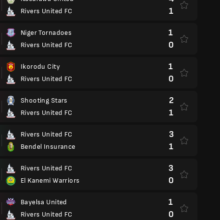
1
Rivers United FC
1
Niger Tornadoes
0
Rivers United FC
1
Ikorodu City
0
Rivers United FC
2
Shooting Stars
1
Rivers United FC
3
Rivers United FC
1
Bendel Insurance
3
Rivers United FC
0
El Kanemi Warriors
1
Bayelsa United
0
Rivers United FC