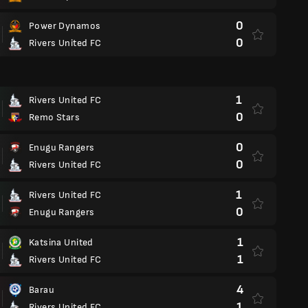
0
Power Dynamos
0
Rivers United FC
1
Rivers United FC
0
Remo Stars
0
Enugu Rangers
0
Rivers United FC
1
Rivers United FC
0
Enugu Rangers
1
Katsina United
1
Rivers United FC
4
Barau
1
Rivers United FC