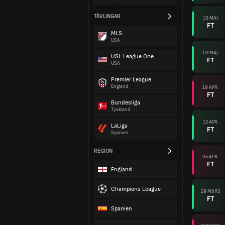
TÄVLINGAR
10 MAJ
FT
MLS
USA
03 MAJ
USL League One
FT
USA
Premier League
England
19 APR.
FT
Bundesliga
Tyskland
12 APR.
LaLiga
FT
Spanien
REGION
05 APR.
FT
England
Champions League
29 MARS
FT
Spanien