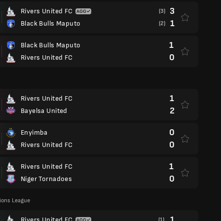
3
Rivers United FC
(3)
1
Black Bulls Maputo
(2)
1
Black Bulls Maputo
0
Rivers United FC
1
Rivers United FC
2
Bayelsa United
0
Enyimba
0
Rivers United FC
1
Rivers United FC
0
Niger Tornadoes
ons League
1
Rivers United FC
(1)