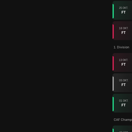
25 OKT.
FT
18 OKT.
FT
1. Division
13 OKT.
FT
05 OKT.
FT
01 OKT.
FT
CAF Champi