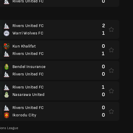
0
Rivers United FC
2
Rivers United FC
1
Warri Wolves FC
0
Kun Khalifat
1
Rivers United FC
0
Bendel Insurance
0
Rivers United FC
1
Rivers United FC
0
Nasarawa United
0
Rivers United FC
0
Ikorodu City
ons League