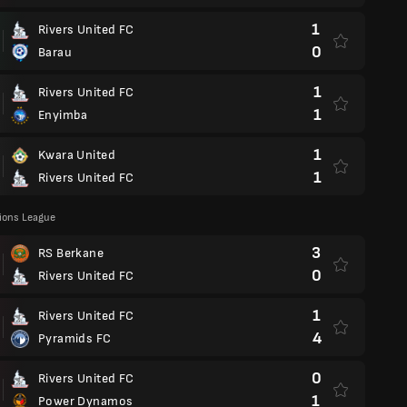
1
Rivers United FC
0
Barau
1
Rivers United FC
1
Enyimba
1
Kwara United
1
Rivers United FC
ons League
3
RS Berkane
0
Rivers United FC
1
Rivers United FC
4
Pyramids FC
0
Rivers United FC
1
Power Dynamos