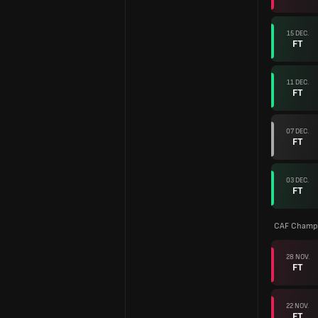
15 DEC.
FT
11 DEC.
FT
07 DEC.
FT
03 DEC.
FT
CAF Champi
28 NOV.
FT
22 NOV.
FT