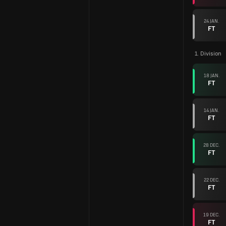
24 JAN.
FT
1. Division
18 JAN.
FT
14 JAN.
FT
28 DEC.
FT
22 DEC.
FT
19 DEC.
FT