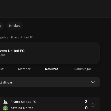
s
Kricket
geria
Rivers United FC
vers United FC
geria
ikt
Matcher
Resultat
Rankningar
 tävlingar
3
Rivers United FC
0
Katsina United