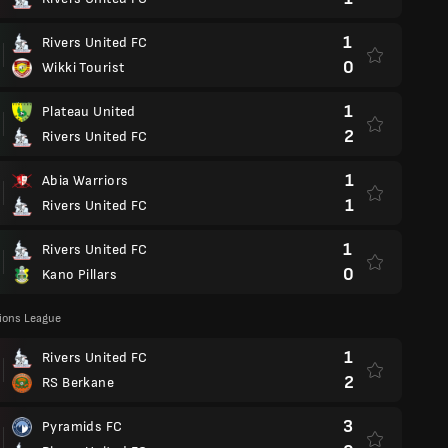
1
Rivers United FC
0
Wikki Tourist
1
Plateau United
2
Rivers United FC
1
Abia Warriors
1
Rivers United FC
1
Rivers United FC
0
Kano Pillars
ons League
1
Rivers United FC
2
RS Berkane
3
Pyramids FC