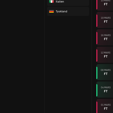
23 MARS
Italien
FT
Tyskland
19 MARS
FT
16 MARS
FT
12 MARS
FT
08 MARS
FT
04 MARS
FT
01 MARS
FT