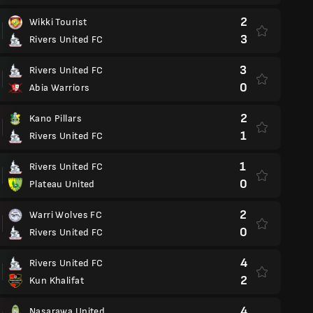
2
Wikki Tourist
3
Rivers United FC
3
Rivers United FC
0
Abia Warriors
2
Kano Pillars
1
Rivers United FC
1
Rivers United FC
0
Plateau United
2
Warri Wolves FC
0
Rivers United FC
4
Rivers United FC
2
Kun Khalifat
4
Nasarawa United