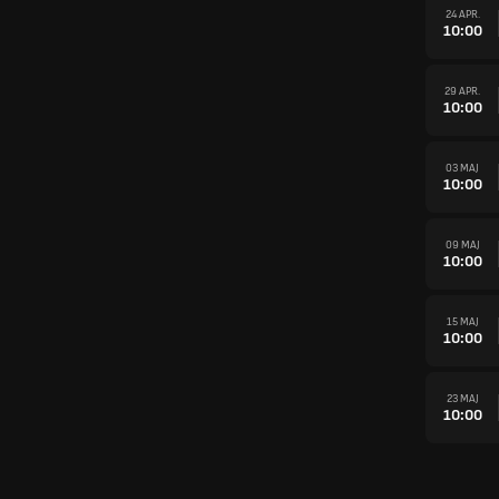
24 APR.
10:00
29 APR.
10:00
03 MAJ
10:00
09 MAJ
10:00
15 MAJ
10:00
23 MAJ
10:00