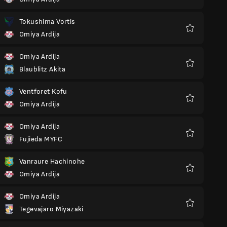
Favoriter
Tokushima Vortis
Omiya Ardija
Favoriter
Omiya Ardija
Blaublitz Akita
Favoriter
Ventforet Kofu
Omiya Ardija
Favoriter
Omiya Ardija
Fujieda MYFC
Favoriter
Vanraure Hachinohe
Omiya Ardija
Favoriter
Omiya Ardija
Tegevajaro Miyazaki
Favoriter