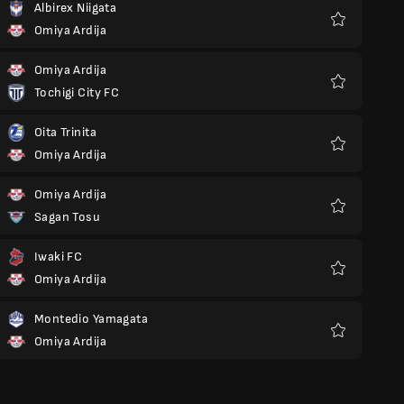
Albirex Niigata
Omiya Ardija
Favoriter
Omiya Ardija
Tochigi City FC
Favoriter
Oita Trinita
Omiya Ardija
Favoriter
Omiya Ardija
Sagan Tosu
Favoriter
Iwaki FC
Omiya Ardija
Favoriter
Montedio Yamagata
Omiya Ardija
Favoriter