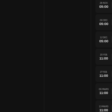
28 NOV.
05:00
06 DEC.
05:00
12 DEC.
05:00
20 FEB.
11:00
27 FEB.
11:00
06 MARS
11:00
13 MARS
11:00