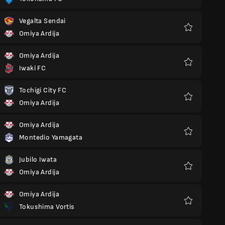
Favoriter
Vegalta Sendai
Omiya Ardija
Favoriter
Omiya Ardija
Iwaki FC
Favoriter
Tochigi City FC
Omiya Ardija
Favoriter
Omiya Ardija
Montedio Yamagata
Favoriter
Jubilo Iwata
Omiya Ardija
Favoriter
Omiya Ardija
Tokushima Vortis
Favoriter