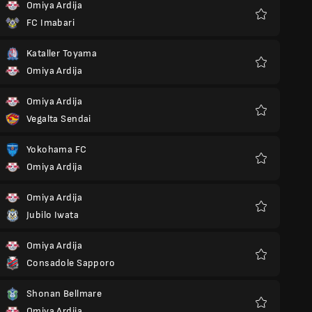
Omiya Ardija
FC Imabari
Favoriter
Kataller Toyama
Omiya Ardija
Favoriter
Omiya Ardija
Vegalta Sendai
Favoriter
Yokohama FC
Omiya Ardija
Favoriter
Omiya Ardija
Jubilo Iwata
Favoriter
Omiya Ardija
Consadole Sapporo
Favoriter
Shonan Bellmare
Omiya Ardija