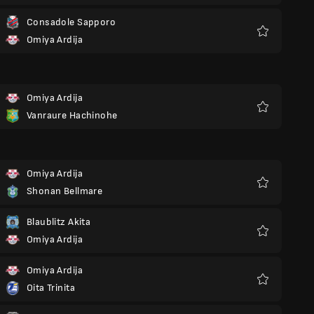
Consadole Sapporo
Omiya Ardija
Favoriter
Omiya Ardija
Vanraure Hachinohe
Favoriter
Omiya Ardija
Shonan Bellmare
Favoriter
Blaublitz Akita
Omiya Ardija
Favoriter
Omiya Ardija
Oita Trinita
Favoriter