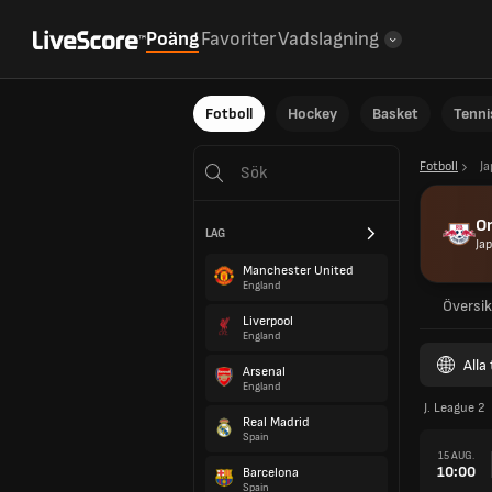
Poäng
Favoriter
Vadslagning
Fotboll
Hockey
Basket
Tenni
Fotboll
J
Om
LAG
Ja
Manchester United
England
Översik
Liverpool
England
Alla
Arsenal
England
J. League 2
Real Madrid
Spain
15 AUG.
10:00
Barcelona
Spain