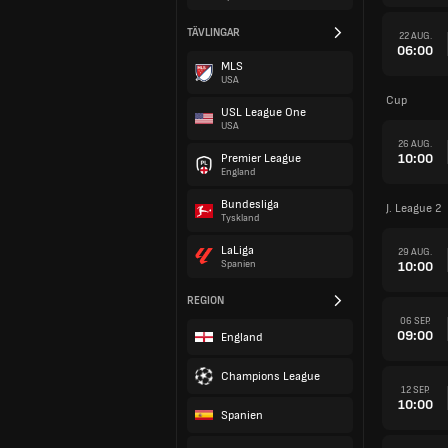
TÄVLINGAR
22 AUG.
06:00
MLS
USA
Cup
USL League One
USA
26 AUG.
10:00
Premier League
England
Bundesliga
J. League 2
Tyskland
LaLiga
29 AUG.
10:00
Spanien
REGION
06 SEP.
09:00
England
Champions League
12 SEP.
10:00
Spanien