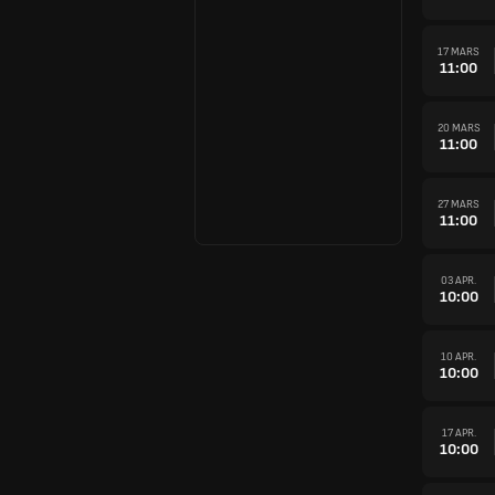
17 MARS
11:00
20 MARS
11:00
27 MARS
11:00
03 APR.
10:00
10 APR.
10:00
17 APR.
10:00