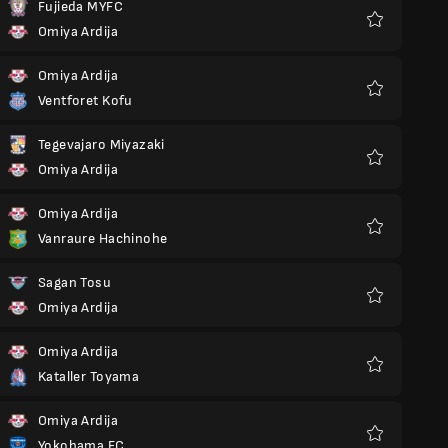
Fujieda MYFC
Omiya Ardija
Favoriter
Omiya Ardija
Ventforet Kofu
Favoriter
Tegevajaro Miyazaki
Omiya Ardija
Favoriter
Omiya Ardija
Vanraure Hachinohe
Favoriter
Sagan Tosu
Omiya Ardija
Favoriter
Omiya Ardija
Kataller Toyama
Favoriter
Omiya Ardija
Yokohama FC