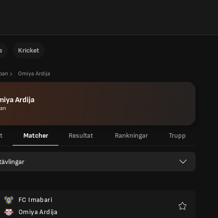
s
Kricket
apan
Omiya Ardija
iya Ardija
pan
t
Matcher
Resultat
Rankningar
Trupp
 tävlingar
FC Imabari
Omiya Ardija
Favoriter