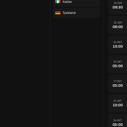
Italien
19 SEP.
09:30
Tyskland
26 SEP.
08:00
04 OKT.
10:00
10 OKT.
05:00
17 OKT.
05:00
21 OKT.
10:00
24 OKT.
05:00