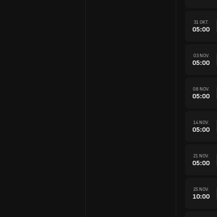
31 OKT.
05:00
03 NOV.
05:00
08 NOV.
05:00
14 NOV.
05:00
21 NOV.
05:00
25 NOV.
10:00