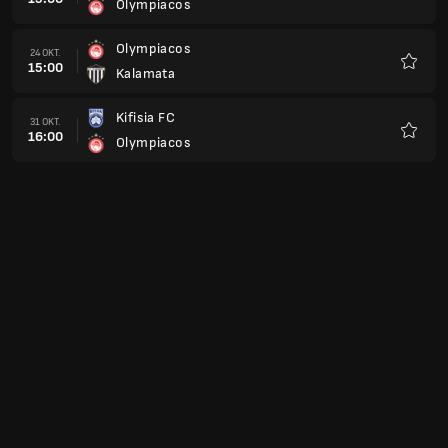
Olympiacos
Favorit
Olympiacos
24 OKT.
15:00
Kalamata
Favorit
Kifisia FC
31 OKT.
16:00
Olympiacos
Favorit