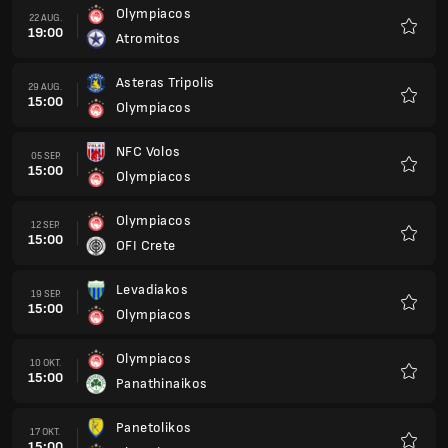
Olympiacos
22 AUG.
19:00
Atromitos
Favorit
Asteras Tripolis
29 AUG.
15:00
Olympiacos
Favorit
NFC Volos
05 SEP.
15:00
Olympiacos
Favorit
Olympiacos
12 SEP.
15:00
OFI Crete
Favorit
Levadiakos
19 SEP.
15:00
Olympiacos
Favorit
Olympiacos
10 OKT.
15:00
Panathinaikos
Favorit
Panetolikos
17 OKT.
15:00