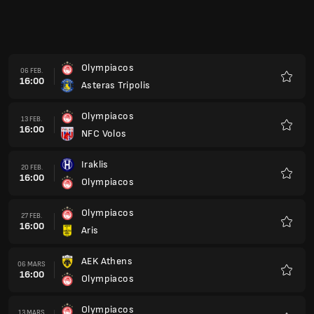
Olympiacos
06 FEB.
16:00
Asteras Tripolis
Favorit
Olympiacos
13 FEB.
16:00
NFC Volos
Favorit
Iraklis
20 FEB.
16:00
Olympiacos
Favorit
Olympiacos
27 FEB.
16:00
Aris
Favorit
AEK Athens
06 MARS
16:00
Olympiacos
Favorit
Olympiacos
13 MARS