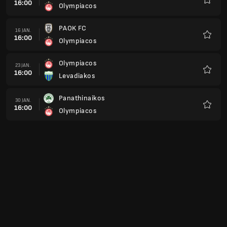
16:00
Olympiacos
Favorit
PAOK FC
16 JAN.
16:00
Olympiacos
Favorit
Olympiacos
23 JAN.
16:00
Levadiakos
Favorit
Panathinaikos
30 JAN.
16:00
Olympiacos
Favorit