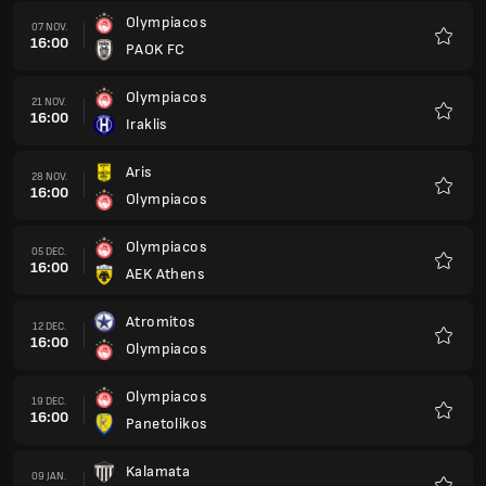
Olympiacos
07 NOV.
16:00
PAOK FC
Favorit
Olympiacos
21 NOV.
16:00
Iraklis
Favorit
Aris
28 NOV.
16:00
Olympiacos
Favorit
Olympiacos
05 DEC.
16:00
AEK Athens
Favorit
Atromitos
12 DEC.
16:00
Olympiacos
Favorit
Olympiacos
19 DEC.
16:00
Panetolikos
Favorit
Kalamata
09 JAN.