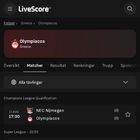
Fotboll
Greece
Olympiacos
Olympiacos
Greece
Översikt
Matcher
Resultat
Rankningar
Trupp
Spelarstat
Alla tävlingar
Champions League Qualification
NEC Nijmegen
(0)
11 AUG.
17:30
Olympiacos
(0)
Favorit
Super League - 22/23