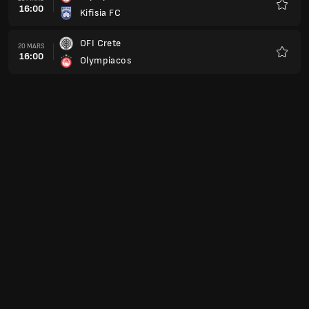
16:00
Kifisia FC
Favorit
OFI Crete
20 MARS
16:00
Olympiacos
Favorit