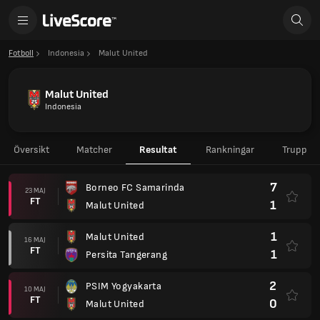
Fotboll
Indonesia
Malut United
Malut United
Indonesia
Översikt
Matcher
Resultat
Rankningar
Trupp
7
Borneo FC Samarinda
23 MAJ
FT
1
Malut United
1
Malut United
16 MAJ
FT
1
Persita Tangerang
2
PSIM Yogyakarta
10 MAJ
FT
0
Malut United