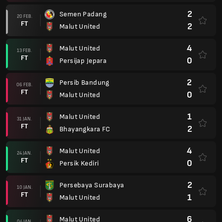
4
Malut United
24 JAN.
FT
0
Persik Kediri
2
Persebaya Surabaya
10 JAN.
FT
1
Malut United
6
Malut United
04 JAN.
FT
2
PSBS Biak Numfor
3
Malut United
28 DEC.
FT
2
Borneo FC Samarinda
0
PSM Makassar
21 DEC.
FT
1
Malut United
2
Malut United
14 DEC.
FT
0
Persib Bandung
1
Malut United
29 NOV.