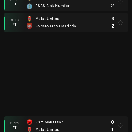
FT
1
Arema FC
0
Persita Tangerang
23 NOV.
FT
0
Malut United
1
Persijap Jepara
03 NOV.
FT
2
Malut United
1
Malut United
26 OKT.
FT
0
Semen Padang
1
Persis Solo
20 OKT.
FT
3
Malut United
0
Bhayangkara FC
25 SEP.
FT
1
Malut United
4
Malut United
19 SEP.
FT
1
Madura United