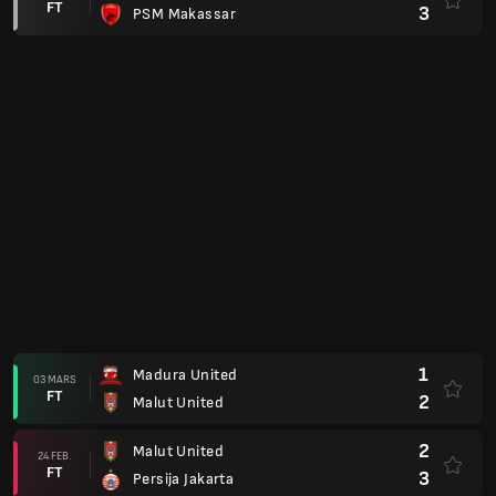
FT
3
PSM Makassar
1
Madura United
03 MARS
FT
2
Malut United
2
Malut United
24 FEB.
FT
3
Persija Jakarta
2
Semen Padang
20 FEB.
FT
2
Malut United
4
Malut United
13 FEB.
FT
0
Persijap Jepara
2
Persib Bandung
06 FEB.
FT
0
Malut United
1
Malut United
31 JAN.
FT
2
Bhayangkara FC