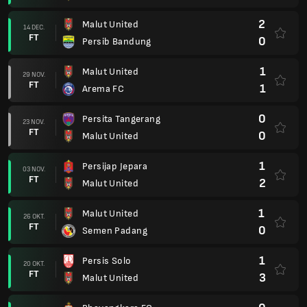
2
Persik Kediri
12 SEP.
FT
1
Malut United
0
Malut United
30 AUG.
FT
2
PSIM Yogyakarta
1
Persija Jakarta
23 AUG.
FT
1
Malut United
3
Malut United
15 AUG.
FT
3
Bali United
1
Dewa United
09 AUG.
FT
3
Malut United