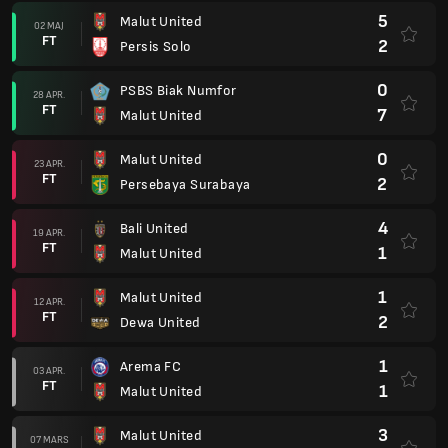
5
Malut United
02 MAJ
FT
2
Persis Solo
0
PSBS Biak Numfor
28 APR.
FT
7
Malut United
0
Malut United
23 APR.
FT
2
Persebaya Surabaya
4
Bali United
19 APR.
FT
1
Malut United
1
Malut United
12 APR.
FT
2
Dewa United
1
Arema FC
03 APR.
FT
1
Malut United
3
Malut United
07 MARS