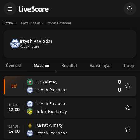
Fotboll
Kazakhstan
Irtysh Pavlodar
Irtysh Pavlodar
Kazakhstan
Översikt
Matcher
Resultat
Rankningar
Trupp
0
FC Yelimay
50'
0
Irtysh Pavlodar
Favorit
Irtysh Pavlodar
16 AUG.
12:00
Tobol Kostanay
Favorit
Kairat Almaty
22 AUG.
14:00
Irtysh Pavlodar
Favorit