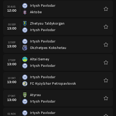
Irtysh Pavlodar
30 AUG.
12:00
Aktobe
Favorit
Zhetysu Taldykorgan
05 SEP.
13:00
Irtysh Pavlodar
Favorit
Irtysh Pavlodar
12 SEP.
13:00
Okzhetpes Kokshetau
Favorit
Altai Semey
17 SEP.
13:00
Irtysh Pavlodar
Favorit
Irtysh Pavlodar
10 OKT.
13:00
FC Kyzylzhar Petropavlovsk
Favorit
Atyrau
17 OKT.
13:00
Irtysh Pavlodar
Favorit
Irtysh Pavlodar
01 NOV.