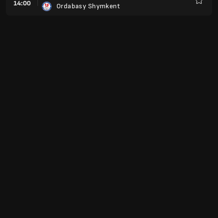
14:00
Ordabasy Shymkent
Favorit