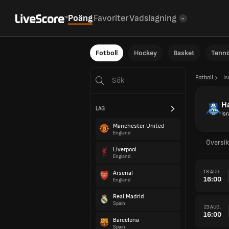
Poäng
Favoriter
Vadslagning
Fotboll
Hockey
Basket
Tenni
Fotboll
Is
Ha
LAG
Isr
Manchester United
England
Översik
Liverpool
England
18 AUG.
Arsenal
16:00
England
Real Madrid
Spain
23 AUG.
16:00
Barcelona
Spain