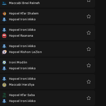
Maccabi Bnei Reineh
Favoriter
Hapoel Kfar Shalem
Hapoel Ironi Akko
Favoriter
Hapoel Ironi Akko
Hapoel Raanana
Favoriter
Hapoel Ironi Akko
Hapoel Rishon LeZion
Favoriter
Ironi Modiin
Hapoel Ironi Akko
Favoriter
Hapoel Ironi Akko
Maccabi Herzliya
Favoriter
Hapoel Kfar Saba
Hapoel Ironi Akko
Favoriter