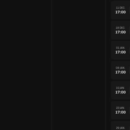
11 DEC.
17:00
18 DEC.
17:00
01 JAN.
17:00
08 JAN.
17:00
15 JAN.
17:00
22 JAN.
17:00
29 JAN.