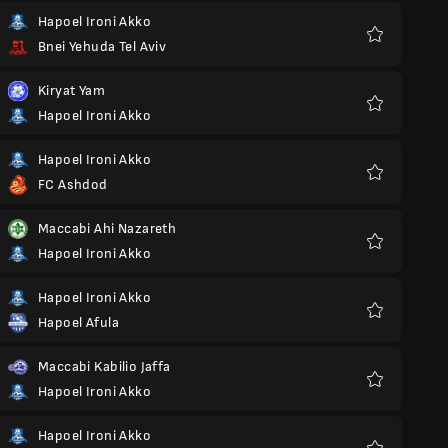
Hapoel Ironi Akko
Bnei Yehuda Tel Aviv
Favoriter
Kiryat Yam
Hapoel Ironi Akko
Favoriter
Hapoel Ironi Akko
FC Ashdod
Favoriter
Maccabi Ahi Nazareth
Hapoel Ironi Akko
Favoriter
Hapoel Ironi Akko
Hapoel Afula
Favoriter
Maccabi Kabilio Jaffa
Hapoel Ironi Akko
Favoriter
Hapoel Ironi Akko