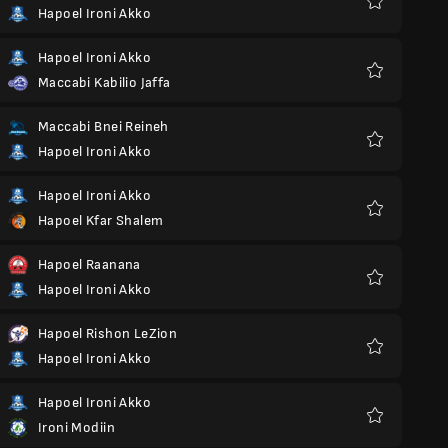
Hapoel Ironi Akko
Favoriter
Hapoel Ironi Akko
Maccabi Kabilio Jaffa
Favoriter
Maccabi Bnei Reineh
Hapoel Ironi Akko
Favoriter
Hapoel Ironi Akko
Hapoel Kfar Shalem
Favoriter
Hapoel Raanana
Hapoel Ironi Akko
Favoriter
Hapoel Rishon LeZion
Hapoel Ironi Akko
Favoriter
Hapoel Ironi Akko
Ironi Modiin
Favoriter