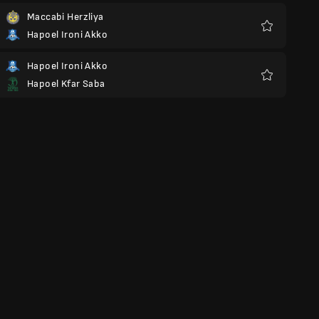
Maccabi Herzliya
Hapoel Ironi Akko
Favoriter
Hapoel Ironi Akko
Hapoel Kfar Saba
Favoriter