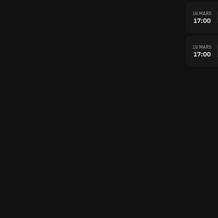
16 MARS
17:00
19 MARS
17:00