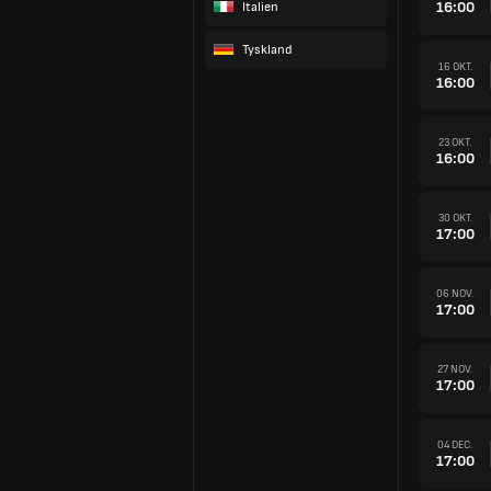
16:00
Italien
Tyskland
16 OKT.
16:00
23 OKT.
16:00
30 OKT.
17:00
06 NOV.
17:00
27 NOV.
17:00
04 DEC.
17:00