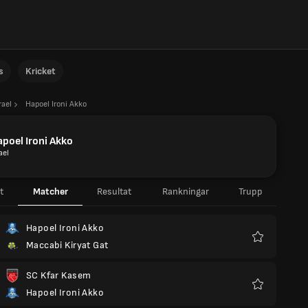
s
Kricket
rael
Hapoel Ironi Akko
poel Ironi Akko
ael
t
Matcher
Resultat
Rankningar
Trupp
Hapoel Ironi Akko
Maccabi Kiryat Gat
Favoriter
SC Kfar Kasem
Hapoel Ironi Akko
Favoriter