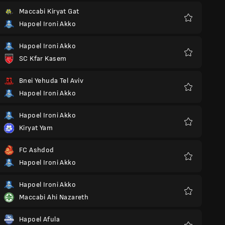
Maccabi Kiryat Gat
Hapoel Ironi Akko
Favoriter
Hapoel Ironi Akko
SC Kfar Kasem
Favoriter
Bnei Yehuda Tel Aviv
Hapoel Ironi Akko
Favoriter
Hapoel Ironi Akko
Kiryat Yam
Favoriter
FC Ashdod
Hapoel Ironi Akko
Favoriter
Hapoel Ironi Akko
Maccabi Ahi Nazareth
Favoriter
Hapoel Afula