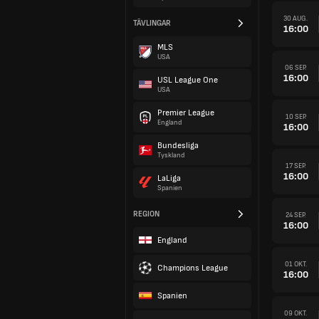
30 AUG.
TÄVLINGAR
16:00
MLS
USA
06 SEP.
16:00
USL League One
USA
Premier League
10 SEP.
England
16:00
Bundesliga
Tyskland
17 SEP.
16:00
LaLiga
Spanien
REGION
24 SEP.
16:00
England
01 OKT.
Champions League
16:00
Spanien
09 OKT.