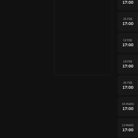
17:00
05 FEB.
17:00
12 FEB.
17:00
19 FEB.
17:00
26 FEB.
17:00
05 MARS
17:00
12 MARS
17:00