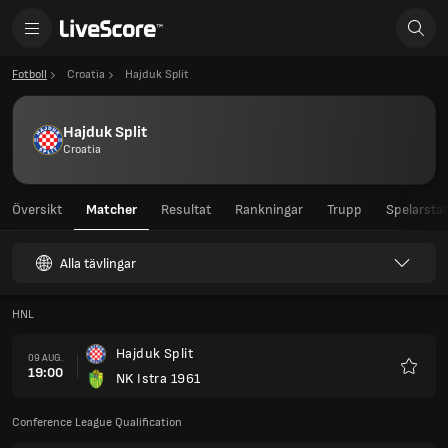
Fotboll
Croatia
Hajduk Split
Hajduk Split
Croatia
Översikt
Matcher
Resultat
Rankningar
Trupp
Spelarstat
Alla tävlingar
HNL
Hajduk Split
09 AUG.
19:00
NK Istra 1961
Favorit
Conference League Qualification