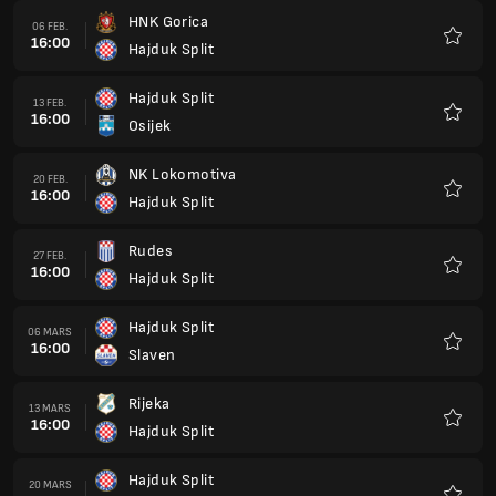
HNK Gorica
06 FEB.
16:00
Hajduk Split
Favorit
Hajduk Split
13 FEB.
16:00
Osijek
Favorit
NK Lokomotiva
20 FEB.
16:00
Hajduk Split
Favorit
Rudes
27 FEB.
16:00
Hajduk Split
Favorit
Hajduk Split
06 MARS
16:00
Slaven
Favorit
Rijeka
13 MARS
16:00
Hajduk Split
Favorit
Hajduk Split
20 MARS