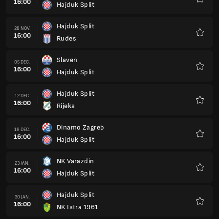
16:00
Hajduk Split
Favorit
Hajduk Split
28 NOV.
16:00
Rudes
Favorit
Slaven
05 DEC.
16:00
Hajduk Split
Favorit
Hajduk Split
12 DEC.
16:00
Rijeka
Favorit
Dinamo Zagreb
19 DEC.
16:00
Hajduk Split
Favorit
NK Varazdin
23 JAN.
16:00
Hajduk Split
Favorit
Hajduk Split
30 JAN.
16:00
NK Istra 1961
Favorit