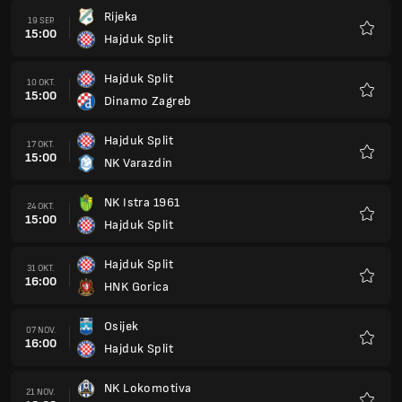
Rijeka
19 SEP.
15:00
Hajduk Split
Favorit
Hajduk Split
10 OKT.
15:00
Dinamo Zagreb
Favorit
Hajduk Split
17 OKT.
15:00
NK Varazdin
Favorit
NK Istra 1961
24 OKT.
15:00
Hajduk Split
Favorit
Hajduk Split
31 OKT.
16:00
HNK Gorica
Favorit
Osijek
07 NOV.
16:00
Hajduk Split
Favorit
NK Lokomotiva
21 NOV.