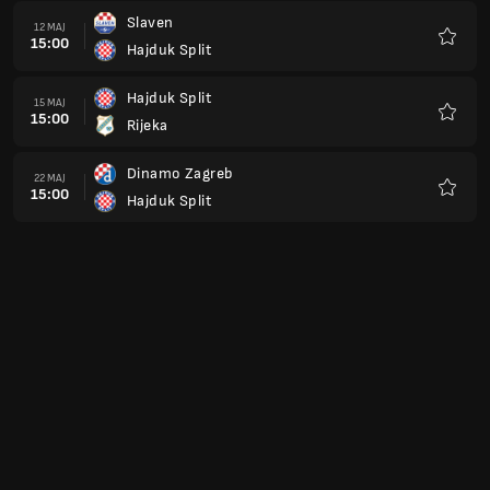
Slaven
12 MAJ
15:00
Hajduk Split
Favorit
Hajduk Split
15 MAJ
15:00
Rijeka
Favorit
Dinamo Zagreb
22 MAJ
15:00
Hajduk Split
Favorit