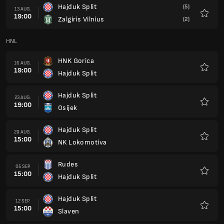
Hajduk Split
(5)
13 AUG.
19:00
Zalgiris Vilnius
(2)
Favorit
HNL
HNK Gorica
16 AUG.
19:00
Hajduk Split
Favorit
Hajduk Split
23 AUG.
19:00
Osijek
Favorit
Hajduk Split
29 AUG.
15:00
NK Lokomotiva
Favorit
Rudes
05 SEP.
15:00
Hajduk Split
Favorit
Hajduk Split
12 SEP.
15:00
Slaven
Favorit