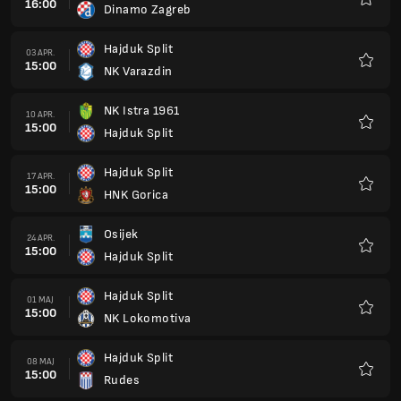
16:00
Dinamo Zagreb
Favorit
Hajduk Split
03 APR.
15:00
NK Varazdin
Favorit
NK Istra 1961
10 APR.
15:00
Hajduk Split
Favorit
Hajduk Split
17 APR.
15:00
HNK Gorica
Favorit
Osijek
24 APR.
15:00
Hajduk Split
Favorit
Hajduk Split
01 MAJ
15:00
NK Lokomotiva
Favorit
Hajduk Split
08 MAJ
15:00
Rudes
Favorit