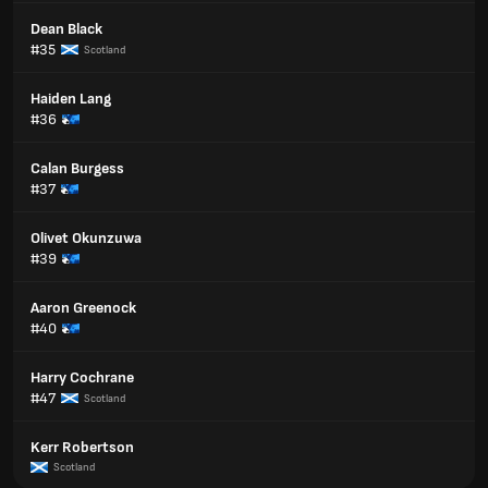
Dean Black
#35
Scotland
Haiden Lang
#36
Calan Burgess
#37
Olivet Okunzuwa
#39
Aaron Greenock
#40
Harry Cochrane
#47
Scotland
Kerr Robertson
Scotland