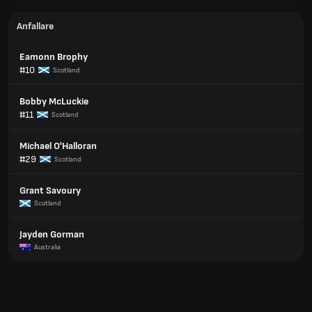
Anfallare
Eamonn Brophy
#10
Scotland
Bobby McLuckie
#11
Scotland
Michael O'Halloran
#29
Scotland
Grant Savoury
Scotland
Jayden Gorman
Australia