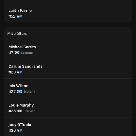
Laiith Fairnie
#52
Mittfältare
Michael Garrity
#7
Scotland
Callum Sandilands
#20
Iain Wilson
#27
Scotland
Louie Murphy
#28
Scotland
Joey O'Toole
#30