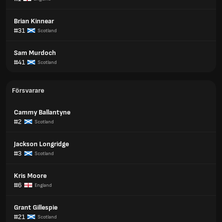
Brian Kinnear
#31
Scotland
Sam Murdoch
#41
Scotland
Försvarare
Cammy Ballantyne
#2
Scotland
Jackson Longridge
#3
Scotland
Kris Moore
#6
England
Grant Gillespie
#21
Scotland