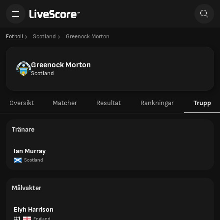
Fotboll
Scotland
Greenock Morton
Greenock Morton
Scotland
Översikt
Matcher
Resultat
Rankningar
Trupp
Tränare
Ian Murray
Scotland
Målvakter
Elyh Harrison
#1
England