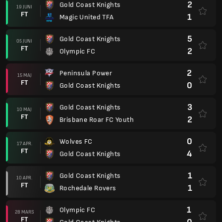
2
Gold Coast Knights
19 JUNI
FT
1
Magic United TFA
5
Gold Coast Knights
05 JUNI
FT
2
Olympic FC
2
Peninsula Power
15 MAJ
FT
0
Gold Coast Knights
3
Gold Coast Knights
10 MAJ
FT
2
Brisbane Roar FC Youth
0
Wolves FC
17 APR.
FT
4
Gold Coast Knights
1
Gold Coast Knights
10 APR.
FT
1
Rochedale Rovers
1
Olympic FC
28 MARS
FT