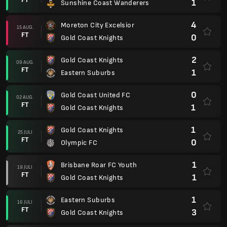
1
Sunshine Coast Wanderers
4
Moreton City Excelsior
15 AUG.
FT
0
Gold Coast Knights
2
Gold Coast Knights
09 AUG.
FT
1
Eastern Suburbs
0
Gold Coast United FC
02 AUG.
FT
1
Gold Coast Knights
1
Gold Coast Knights
25 JULI
FT
0
Olympic FC
1
Brisbane Roar FC Youth
19 JULI
FT
1
Gold Coast Knights
1
Eastern Suburbs
16 JULI
FT
3
Gold Coast Knights