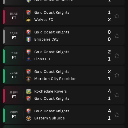
1
Gold Coast Knights
18 JULI
FT
2
Wolves FC
0
Gold Coast Knights
12 JULI
FT
0
Brisbane City
2
Gold Coast Knights
07 JULI
FT
1
Lions FC
2
Gold Coast Knights
04 JULI
FT
1
Moreton City Excelsior
4
Rochedale Rovers
26 JUNI
FT
1
Gold Coast Knights
4
Gold Coast Knights
23 JUNI
FT
1
Eastern Suburbs