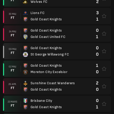
FT
2
Wolves FC
3
Lions FC
30 MAJ
FT
1
Gold Coast Knights
0
Gold Coast Knights
24 MAJ
FT
1
Gold Coast United FC
0
Gold Coast Knights
09 MAJ
FT
0
St George Willawong FC
1
Gold Coast Knights
02 MAJ
FT
0
Moreton City Excelsior
2
Sunshine Coast Wanderers
26 APR.
FT
0
Gold Coast Knights
0
Brisbane City
23 MARS
FT
1
Gold Coast Knights