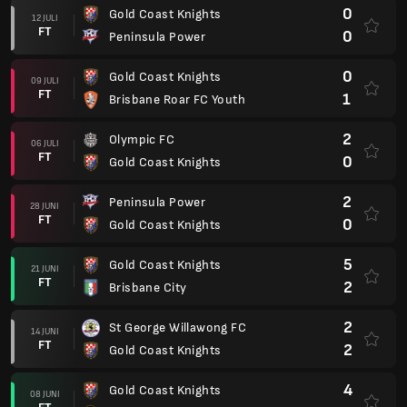
0
Gold Coast Knights
12 JULI
FT
0
Peninsula Power
0
Gold Coast Knights
09 JULI
FT
1
Brisbane Roar FC Youth
2
Olympic FC
06 JULI
FT
0
Gold Coast Knights
2
Peninsula Power
28 JUNI
FT
0
Gold Coast Knights
5
Gold Coast Knights
21 JUNI
FT
2
Brisbane City
2
St George Willawong FC
14 JUNI
FT
2
Gold Coast Knights
4
Gold Coast Knights
08 JUNI