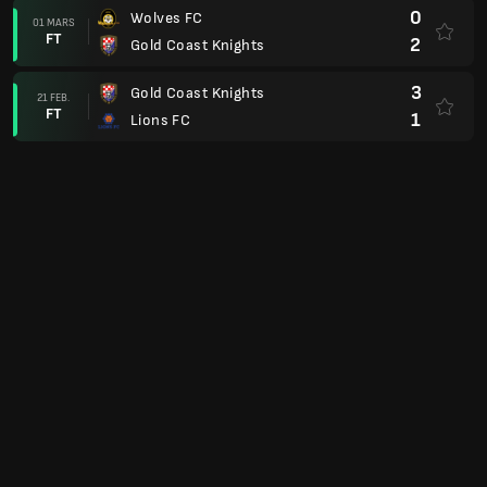
0
Wolves FC
01 MARS
FT
2
Gold Coast Knights
3
Gold Coast Knights
21 FEB.
FT
1
Lions FC