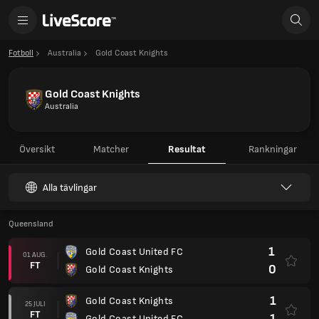
Fotboll
Australia
Gold Coast Knights
Gold Coast Knights
Australia
Översikt
Matcher
Resultat
Rankningar
Alla tävlingar
Queensland
1
Gold Coast United FC
01 AUG.
FT
0
Gold Coast Knights
1
Gold Coast Knights
25 JULI
FT
1
Gold Coast United FC