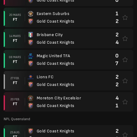
0
Gold Coast Knights
1
Eastern Suburbs
20 MARS
FT
2
Gold Coast Knights
2
Brisbane City
14 MARS
FT
4
Gold Coast Knights
0
Magic United TFA
08 MARS
FT
7
Gold Coast Knights
2
Lions FC
27 FEB.
FT
2
Gold Coast Knights
4
Moreton City Excelsior
20 FEB.
FT
1
Gold Coast Knights
NPL Queensland
2
Gold Coast Knights
23 AUG.
FT