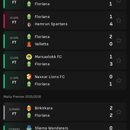
FT
1
Floriana
1
Floriana
25 APR.
FT
4
Hamrun Spartans
2
Floriana
18 APR.
FT
0
Valletta
1
Marsaxlokk FC
15 APR.
FT
3
Floriana
0
Naxxar Lions FC
11 APR.
FT
1
Floriana
Malta Premier 2025/2026
2
Birkirkara
14 MARS
FT
2
Floriana
0
Sliema Wanderers
07 MARS