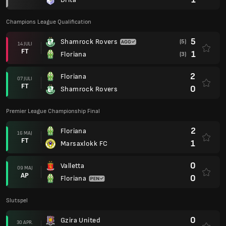
Champions League Qualification
5
Shamrock Rovers
(5)
14 JULI
FT
1
Floriana
(3)
2
Floriana
07 JULI
FT
0
Shamrock Rovers
Premier League Championship Final
2
Floriana
16 MAJ
FT
1
Marsaxlokk FC
0
Valletta
09 MAJ
AP
0
Floriana
Slutspel
0
Gzira United
30 APR.