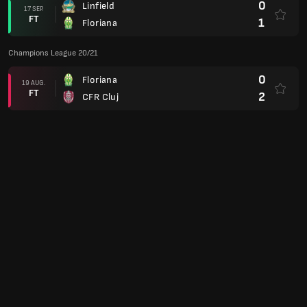
0
Linfield
17 SEP.
FT
1
Floriana
Champions League 20/21
0
Floriana
19 AUG.
FT
2
CFR Cluj