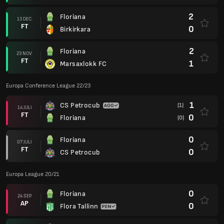
2
Floriana
13 DEC.
FT
0
Birkirkara
2
Floriana
23 NOV.
FT
1
Marsaxlokk FC
Europa Conference League 22/23
1
CS Petrocub
(1)
14 JULI
FT
0
Floriana
(0)
0
Floriana
07 JULI
FT
0
CS Petrocub
Europa League 20/21
0
Floriana
24 SEP.
AP
0
Flora Tallinn