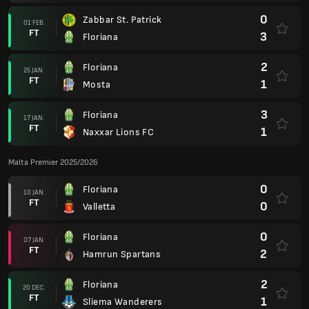
0
Zabbar St. Patrick
01 FEB.
FT
3
Floriana
2
Floriana
25 JAN.
FT
1
Mosta
3
Floriana
17 JAN.
FT
1
Naxxar Lions FC
Malta Premier 2025/2026
0
Floriana
10 JAN.
FT
0
Valletta
0
Floriana
07 JAN.
FT
2
Hamrun Spartans
2
Floriana
20 DEC.
FT
1
Sliema Wanderers