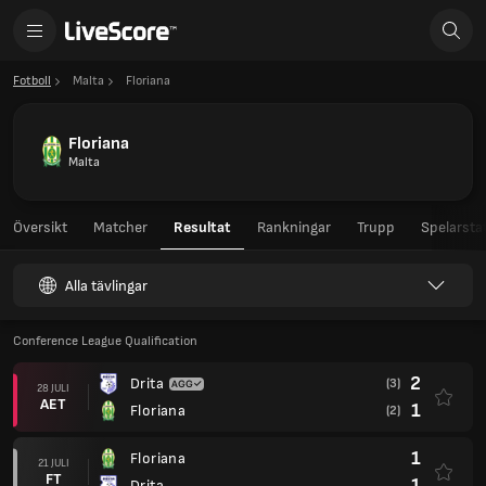
Fotboll
Malta
Floriana
Floriana
Malta
Översikt
Matcher
Resultat
Rankningar
Trupp
Spelarstat
Alla tävlingar
Conference League Qualification
2
Drita
(3)
28 JULI
AET
1
Floriana
(2)
1
Floriana
21 JULI
FT
1
Drita