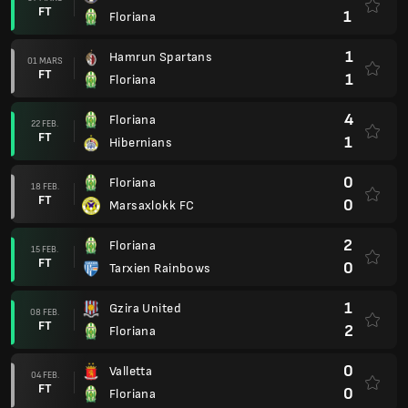
FT
1
Floriana
1
Hamrun Spartans
01 MARS
FT
1
Floriana
4
Floriana
22 FEB.
FT
1
Hibernians
0
Floriana
18 FEB.
FT
0
Marsaxlokk FC
2
Floriana
15 FEB.
FT
0
Tarxien Rainbows
1
Gzira United
08 FEB.
FT
2
Floriana
0
Valletta
04 FEB.
FT
0
Floriana