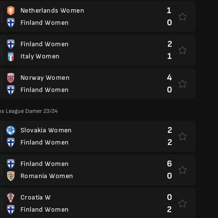
1
Netherlands Women
0
Finland Women
2
Finland Women
1
Italy Women
4
Norway Women
0
Finland Women
ns League Damer 23/24
2
Slovakia Women
2
Finland Women
6
Finland Women
0
Romania Women
0
Croatia W
2
Finland Women