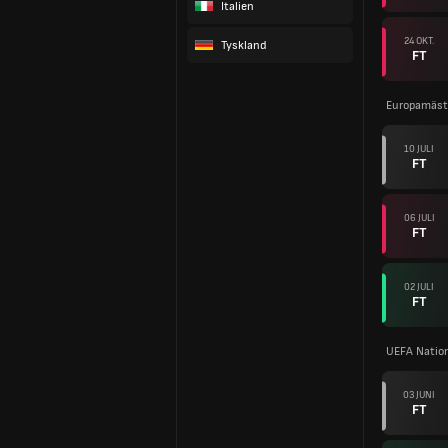
Italien
24 OKT.
Tyskland
FT
Europamäste
10 JULI
FT
06 JULI
FT
02 JULI
FT
UEFA Natio
03 JUNI
FT