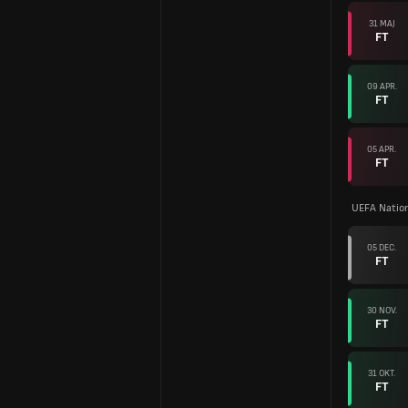
31 MAJ
FT
09 APR.
FT
05 APR.
FT
UEFA Natio
05 DEC.
FT
30 NOV.
FT
31 OKT.
FT