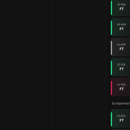
30 MAJ
FT
08 APR.
FT
04 APR.
FT
25 FEB.
FT
21 FEB.
FT
Europamäste
03 DEC.
FT