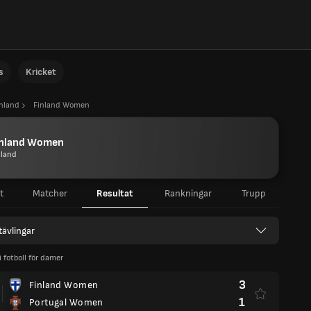
s
Kricket
inland
Finland Women
inland Women
nland
t
Matcher
Resultat
Rankningar
Trupp
 tävlingar
 i fotboll för damer
3
Finland Women
1
Portugal Women