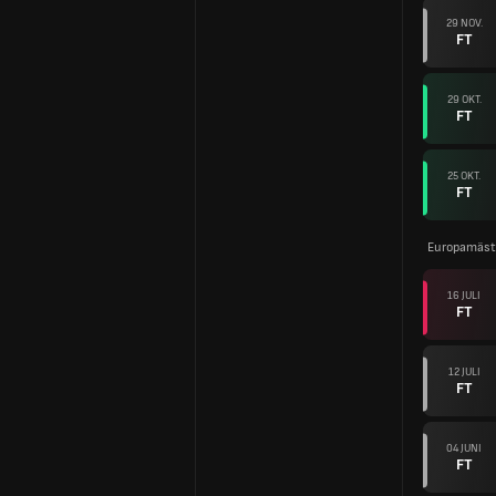
29 NOV.
FT
29 OKT.
FT
25 OKT.
FT
Europamäste
16 JULI
FT
12 JULI
FT
04 JUNI
FT