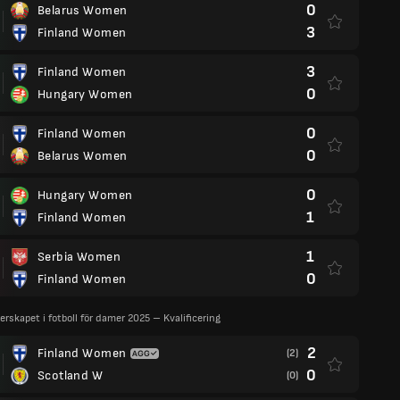
0
Belarus Women
3
Finland Women
3
Finland Women
0
Hungary Women
0
Finland Women
0
Belarus Women
0
Hungary Women
1
Finland Women
1
Serbia Women
0
Finland Women
rskapet i fotboll för damer 2025 – Kvalificering
2
Finland Women
(2)
0
Scotland W
(0)