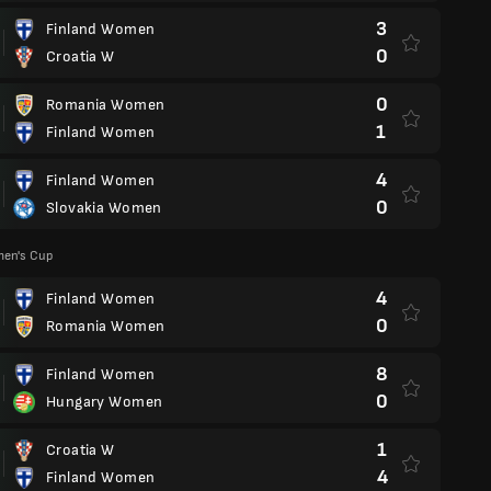
3
Finland Women
0
Croatia W
0
Romania Women
1
Finland Women
4
Finland Women
0
Slovakia Women
en's Cup
4
Finland Women
0
Romania Women
8
Finland Women
0
Hungary Women
1
Croatia W
4
Finland Women