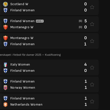
0
Scotland W
0
Finland Women
5
Finland Women
(6)
0
Montenegro W
(0)
0
Montenegro W
1
Finland Women
rskapet i fotboll för damer 2025 – Kvalificering
4
Italy Women
0
Finland Women
1
Finland Women
1
Norway Women
1
Finland Women
1
Netherlands Women