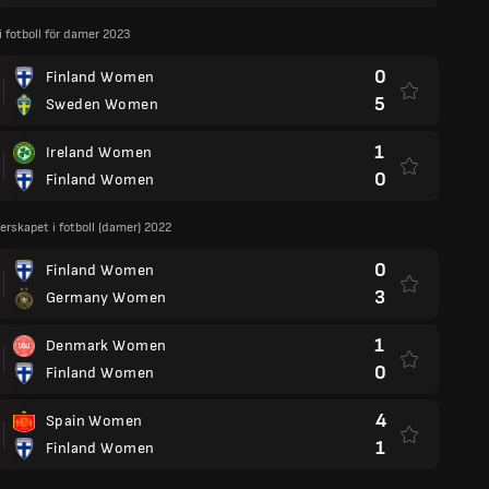
 i fotboll för damer 2023
0
Finland Women
5
Sweden Women
1
Ireland Women
0
Finland Women
rskapet i fotboll (damer) 2022
0
Finland Women
3
Germany Women
1
Denmark Women
0
Finland Women
4
Spain Women
1
Finland Women