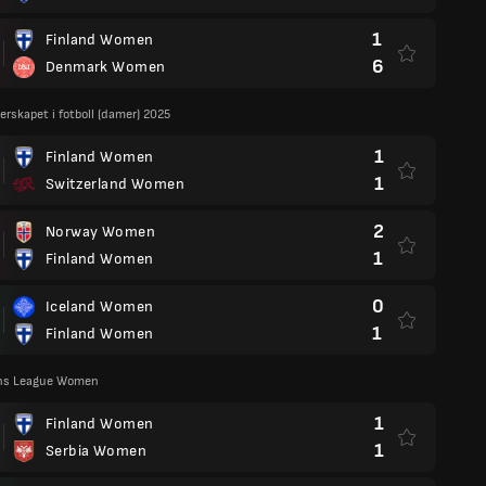
1
Finland Women
6
Denmark Women
rskapet i fotboll (damer) 2025
1
Finland Women
1
Switzerland Women
2
Norway Women
1
Finland Women
0
Iceland Women
1
Finland Women
ns League Women
1
Finland Women
1
Serbia Women