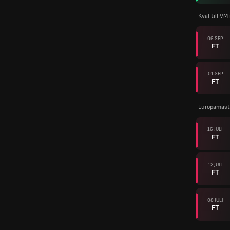
Kval till VM
06 SEP.
FT
01 SEP.
FT
Europamäste
16 JULI
FT
12 JULI
FT
08 JULI
FT