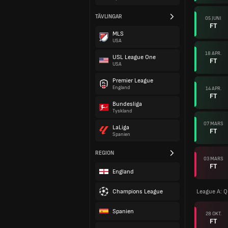
TÄVLINGAR
05 JUNI
FT
MLS
USA
18 APR.
USL League One
FT
USA
Premier League
England
14 APR.
FT
Bundesliga
Tyskland
07 MARS
LaLiga
FT
Spanien
REGION
03 MARS
FT
England
Champions League
League A: Q
Spanien
28 OKT.
FT