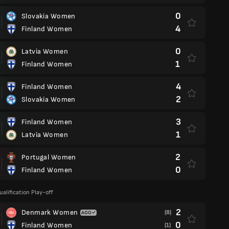
0
Slovakia Women
4
Finland Women
0
Latvia Women
1
Finland Women
4
Finland Women
2
Slovakia Women
3
Finland Women
1
Latvia Women
2
Portugal Women
0
Finland Women
ualification Play-off
2
Denmark Women
(8)
0
Finland Women
(1)