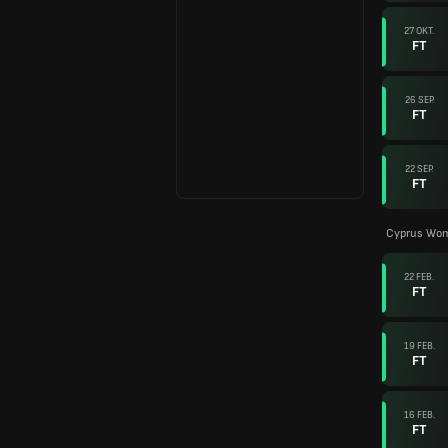
27 OKT.
FT
26 SEP.
FT
22 SEP.
FT
Cyprus Wom
22 FEB.
FT
19 FEB.
FT
16 FEB.
FT