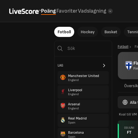
Poäng
Favoriter
Vadslagning
Fotboll
Hockey
Basket
Tenni
Fotboll
F
F
LAG
Fi
Manchester United
England
Översik
Liverpool
England
Alla
Arsenal
England
Kval till VM
Real Madrid
Spain
09 JUNI
FT
Barcelona
Spain