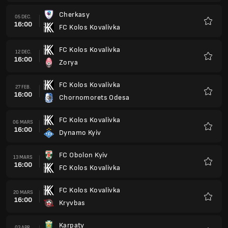
FC Obolon Kyiv
13 MARS
16:00
FC Kolos Kovalivka
Favorit
FC Kolos Kovalivka
20 MARS
16:00
Kryvbas
Favorit
Karpaty
03 APR.
15:00
FC Kolos Kovalivka
Favorit
FC Kolos Kovalivka
10 APR.
15:00
Kudrivka
Favorit
Epicentr Kamianets-Podilskyi
17 APR.
15:00
FC Kolos Kovalivka
Favorit
FC Kolos Kovalivka
24 APR.
15:00
Shakhtar Donetsk
Favorit
FC Kolos Kovalivka
01 MAJ