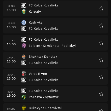
FC Kolos Kovalivka
12 SEP.
15:00
Karpaty
Favorit
Kudrivka
19 SEP.
15:00
FC Kolos Kovalivka
Favorit
FC Kolos Kovalivka
10 OKT.
15:00
Epicentr Kamianets-Podilskyi
Favorit
Shakhtar Donetsk
17 OKT.
15:00
FC Kolos Kovalivka
Favorit
Veres Rivne
24 OKT.
15:00
FC Kolos Kovalivka
Favorit
FC Kolos Kovalivka
31 OKT.
16:00
Polissya Zhytomyr
Favorit
Bukovyna Chernivtsi
07 NOV.