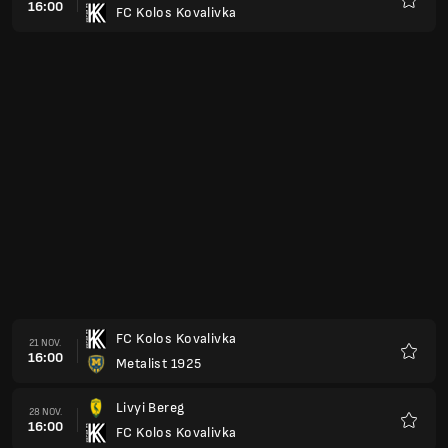
16:00
FC Kolos Kovalivka
Favorit
FC Kolos Kovalivka
21 NOV.
16:00
Metalist 1925
Favorit
Livyi Bereg
28 NOV.
16:00
FC Kolos Kovalivka
Favorit
Cherkasy
05 DEC.
16:00
FC Kolos Kovalivka
Favorit
FC Kolos Kovalivka
12 DEC.
16:00
Zorya
Favorit
FC Kolos Kovalivka
27 FEB.
16:00
Chornomorets Odesa
Favorit
FC Kolos Kovalivka
06 MARS
16:00
Dynamo Kyiv
Favorit