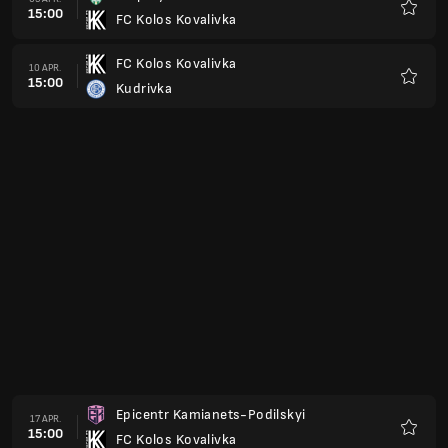
15:00
Veres Rivne
Favorit
Polissya Zhytomyr
08 MAJ
15:00
FC Kolos Kovalivka
Favorit
FC Kolos Kovalivka
15 MAJ
15:00
Bukovyna Chernivtsi
Favorit
Metalist 1925
22 MAJ
15:00
FC Kolos Kovalivka
Favorit
FC Kolos Kovalivka
29 MAJ
15:00
Livyi Bereg
Favorit
FC Kolos Kovalivka
04 JUNI
15:00
Cherkasy
Favorit