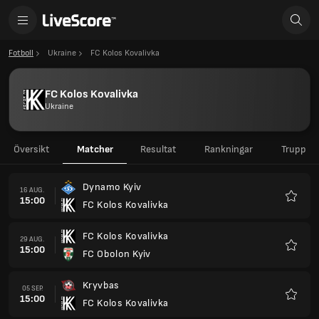
Fotboll
Ukraine
FC Kolos Kovalivka
FC Kolos Kovalivka
Ukraine
Översikt
Matcher
Resultat
Rankningar
Trupp
Dynamo Kyiv
16 AUG.
15:00
FC Kolos Kovalivka
Favorit
FC Kolos Kovalivka
29 AUG.
15:00
FC Obolon Kyiv
Favorit
Kryvbas
05 SEP.
15:00
FC Kolos Kovalivka
Favorit