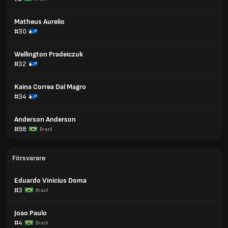
Matheus Aurelio
#30
Wellington Pradeiczuk
#32
Kaina Correa Dal Magro
#34
Anderson Anderson
#98
Brazil
Försvarare
Eduardo Vinicius Doma
#3
Brazil
Joao Paulo
#4
Brazil