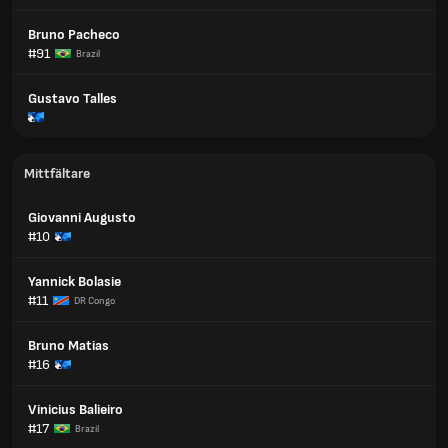
Bruno Pacheco
#91
Brazil
Gustavo Talles
Mittfältare
Giovanni Augusto
#10
Yannick Bolasie
#11
DR Congo
Bruno Matias
#16
Vinicius Balieiro
#17
Brazil