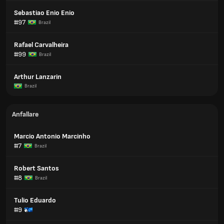
Sebastiao Enio Enio
#97
Brazil
Rafael Carvalheira
#99
Brazil
Arthur Lanzarin
Brazil
Anfallare
Marcio Antonio Marcinho
#7
Brazil
Robert Santos
#8
Brazil
Tulio Eduardo
#9