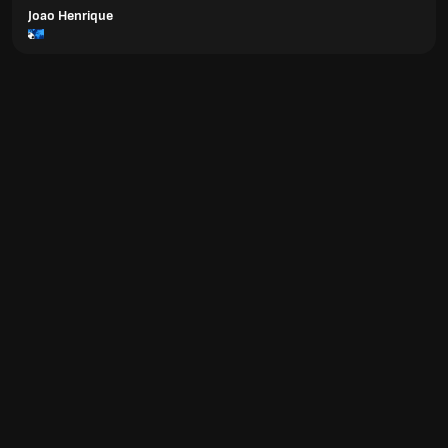
Joao Henrique