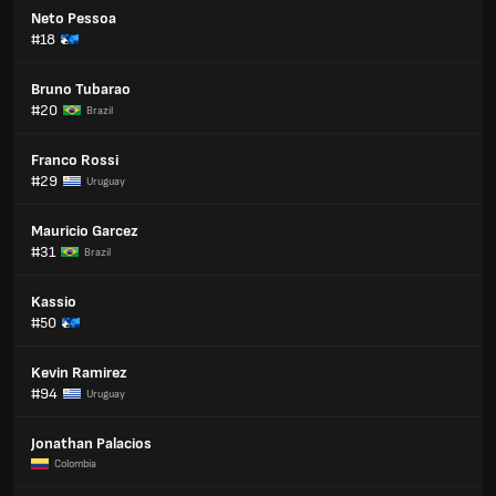
Neto Pessoa
#18
Bruno Tubarao
#20
Brazil
Franco Rossi
#29
Uruguay
Mauricio Garcez
#31
Brazil
Kassio
#50
Kevin Ramirez
#94
Uruguay
Jonathan Palacios
Colombia