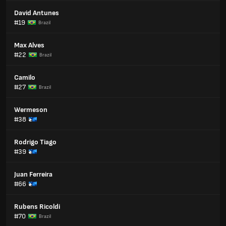
David Antunes
#19
Brazil
Max Alves
#22
Brazil
Camilo
#27
Brazil
Wermeson
#38
Rodrigo Tiago
#39
Juan Ferreira
#66
Rubens Ricoldi
#70
Brazil