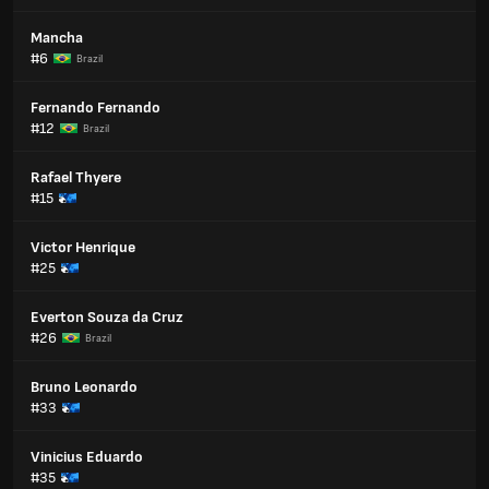
Mancha
#6
Brazil
Fernando Fernando
#12
Brazil
Rafael Thyere
#15
Victor Henrique
#25
Everton Souza da Cruz
#26
Brazil
Bruno Leonardo
#33
Vinicius Eduardo
#35