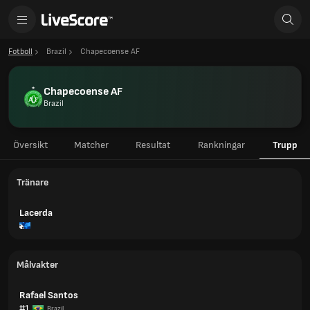
Fotboll
Brazil
Chapecoense AF
Chapecoense AF
Brazil
Översikt
Matcher
Resultat
Rankningar
Trupp
Tränare
Lacerda
Målvakter
Rafael Santos
#1
Brazil