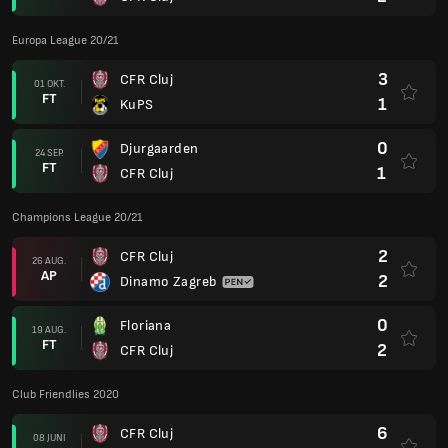
Europa League 20/21
3
CFR Cluj
01 OKT.
FT
1
KuPS
0
Djurgaarden
24 SEP.
FT
1
CFR Cluj
Champions League 20/21
2
CFR Cluj
26 AUG.
AP
2
Dinamo Zagreb
0
Floriana
19 AUG.
FT
2
CFR Cluj
Club Friendlies 2020
6
CFR Cluj
08 JUNI