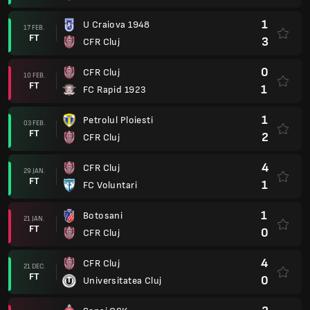
1
U Craiova 1948
17 FEB.
FT
3
CFR Cluj
0
CFR Cluj
10 FEB.
FT
1
FC Rapid 1923
1
Petrolul Ploiesti
03 FEB.
FT
2
CFR Cluj
4
CFR Cluj
29 JAN.
FT
1
FC Voluntari
1
Botosani
21 JAN.
FT
0
CFR Cluj
4
CFR Cluj
21 DEC.
FT
0
Universitatea Cluj