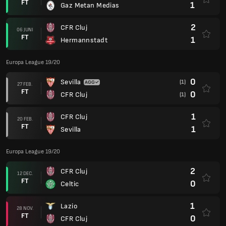
FT
1
Gaz Metan Medias
2
CFR Cluj
06 JUNI
FT
1
Hermannstadt
Europa League 19/20
0
Sevilla
(1)
27 FEB.
FT
0
CFR Cluj
(1)
1
CFR Cluj
20 FEB.
FT
1
Sevilla
Europa League 19/20
2
CFR Cluj
12 DEC.
FT
0
Celtic
1
Lazio
28 NOV.
FT
0
CFR Cluj