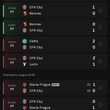
1
CFR Cluj
07 NOV.
FT
0
Rennes
0
Rennes
24 OKT.
FT
1
CFR Cluj
2
Celtic
03 OKT.
FT
0
CFR Cluj
2
CFR Cluj
19 SEP.
FT
1
Lazio
Champions League 19/20
1
Slavia Prague
(2)
28 AUG.
FT
0
CFR Cluj
(0)
0
CFR Cluj
20 AUG.
FT
1
Slavia Prague