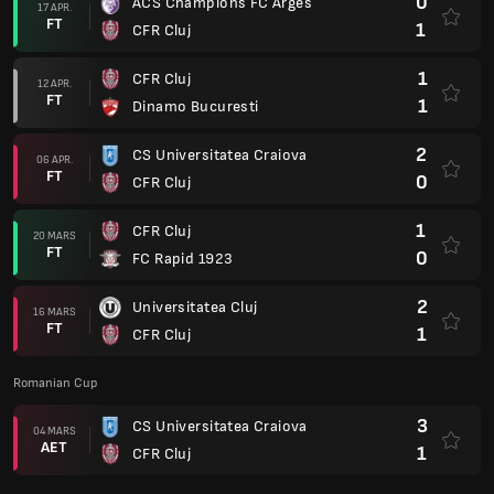
0
ACS Champions FC Arges
17 APR.
FT
1
CFR Cluj
1
CFR Cluj
12 APR.
FT
1
Dinamo Bucuresti
2
CS Universitatea Craiova
06 APR.
FT
0
CFR Cluj
1
CFR Cluj
20 MARS
FT
0
FC Rapid 1923
2
Universitatea Cluj
16 MARS
FT
1
CFR Cluj
Romanian Cup
3
CS Universitatea Craiova
04 MARS
AET
1
CFR Cluj