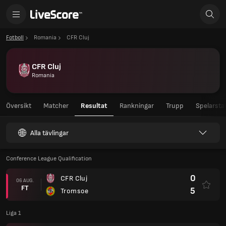
Fotboll
Romania
CFR Cluj
CFR Cluj
Romania
Översikt
Matcher
Resultat
Rankningar
Trupp
Spelarstat
Alla tävlingar
Conference League Qualification
0
CFR Cluj
06 AUG.
FT
5
Tromsoe
Liga 1