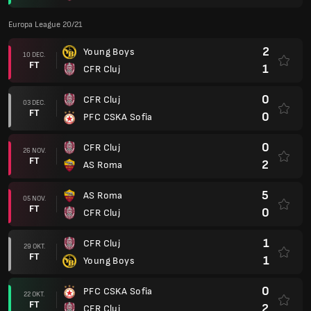
Europa League 20/21
2
Young Boys
10 DEC.
FT
1
CFR Cluj
0
CFR Cluj
03 DEC.
FT
0
PFC CSKA Sofia
0
CFR Cluj
26 NOV.
FT
2
AS Roma
5
AS Roma
05 NOV.
FT
0
CFR Cluj
1
CFR Cluj
29 OKT.
FT
1
Young Boys
0
PFC CSKA Sofia
22 OKT.
FT
2
CFR Cluj