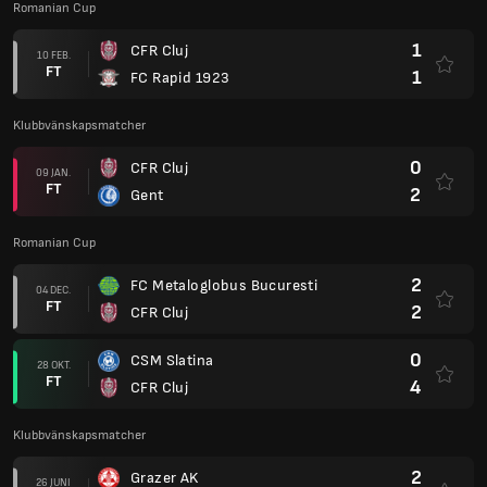
Romanian Cup
1
CFR Cluj
10 FEB.
FT
1
FC Rapid 1923
Klubbvänskapsmatcher
0
CFR Cluj
09 JAN.
FT
2
Gent
Romanian Cup
2
FC Metaloglobus Bucuresti
04 DEC.
FT
2
CFR Cluj
0
CSM Slatina
28 OKT.
FT
4
CFR Cluj
Klubbvänskapsmatcher
2
Grazer AK
26 JUNI