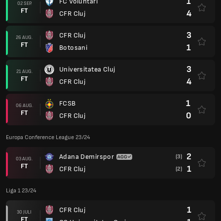
1
FC Voluntari
02 SEP.
FT
4
CFR Cluj
3
CFR Cluj
26 AUG.
FT
1
Botosani
3
Universitatea Cluj
21 AUG.
FT
4
CFR Cluj
1
FCSB
06 AUG.
FT
0
CFR Cluj
Europa Conference League 23/24
2
Adana Demirspor
(3)
03 AUG.
FT
1
CFR Cluj
(2)
Liga 1 23/24
1
CFR Cluj
30 JULI
FT