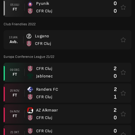
0
Pyunik
05 JULI
FT
0
CFR Cluj
Club Friendlies 2022
Lugano
13 JAN.
Avb.
CFR Cluj
Europa Conference League 21/22
2
CFR Cluj
09 DEC.
FT
0
Jablonec
2
Randers FC
25 NOV.
FT
1
CFR Cluj
2
AZ Alkmaar
04 NOV.
FT
0
CFR Cluj
0
CFR Cluj
21 OKT.