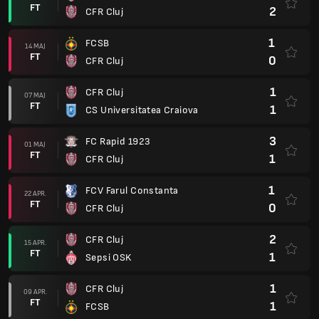
FT
2
CFR Cluj
1
FCSB
14 MAJ
FT
0
CFR Cluj
1
CFR Cluj
07 MAJ
FT
1
CS Universitatea Craiova
3
FC Rapid 1923
01 MAJ
FT
1
CFR Cluj
1
FCV Farul Constanta
22 APR.
FT
0
CFR Cluj
2
CFR Cluj
15 APR.
FT
1
Sepsi OSK
1
CFR Cluj
09 APR.
FT
1
FCSB