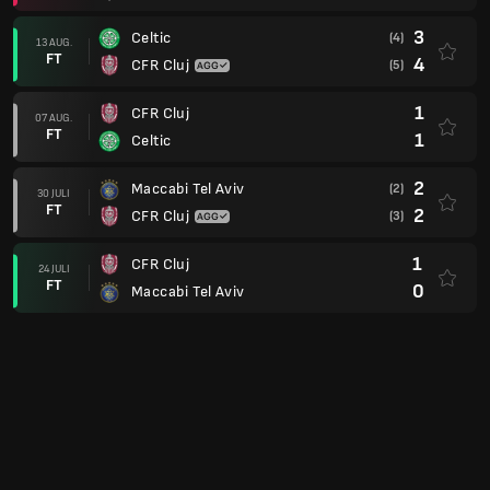
3
Celtic
(4)
13 AUG.
FT
4
CFR Cluj
(5)
1
CFR Cluj
07 AUG.
FT
1
Celtic
2
Maccabi Tel Aviv
(2)
30 JULI
FT
2
CFR Cluj
(3)
1
CFR Cluj
24 JULI
FT
0
Maccabi Tel Aviv