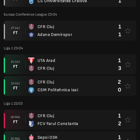
1
CS Universitatea Craiova
Europa Conference League 23/24
1
CFR Cluj
27 JULI
FT
1
Adana Demirspor
Liga 1 23/24
1
UTA Arad
21 JULI
FT
3
CFR Cluj
2
CFR Cluj
15 JULI
FT
0
CSM Politehnica Iasi
Liga 1 22/23
1
CFR Cluj
28 MAJ
FT
2
FCV Farul Constanta
1
Sepsi OSK
20 MAJ