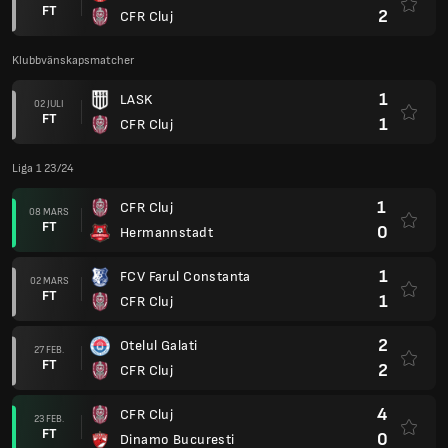
FT
2
CFR Cluj
Klubbvänskapsmatcher
1
LASK
02 JULI
FT
1
CFR Cluj
Liga 1 23/24
1
CFR Cluj
08 MARS
FT
0
Hermannstadt
1
FCV Farul Constanta
02 MARS
FT
1
CFR Cluj
2
Otelul Galati
27 FEB.
FT
2
CFR Cluj
4
CFR Cluj
23 FEB.
FT
0
Dinamo Bucuresti