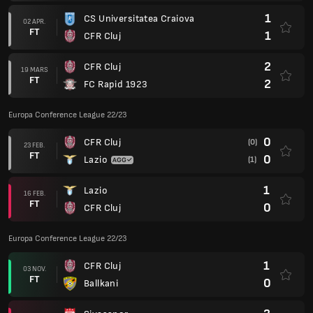
1
CS Universitatea Craiova
02 APR.
FT
1
CFR Cluj
2
CFR Cluj
19 MARS
FT
2
FC Rapid 1923
Europa Conference League 22/23
0
CFR Cluj
(0)
23 FEB.
FT
0
Lazio
(1)
1
Lazio
16 FEB.
FT
0
CFR Cluj
Europa Conference League 22/23
1
CFR Cluj
03 NOV.
FT
0
Ballkani