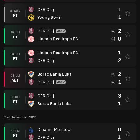
1
CFR Cluj
03 AUG.
FT
1
Young Boys
2
CFR Cluj
(4)
28 JULI
FT
0
Lincoln Red Imps FC
(1)
1
Lincoln Red Imps FC
20 JULI
FT
2
CFR Cluj
2
Borac Banja Luka
(3)
13 JULI
AET
1
CFR Cluj
(4)
3
CFR Cluj
06 JULI
FT
1
Borac Banja Luka
Club Friendlies 2021
0
Dinamo Moscow
26 JUNI
FT
1
CFR Cluj