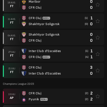
0
Maribor
18 AUG.
FT
0
CFR Cluj
1
CFR Cluj
(1)
11 AUG.
FT
0
Shakhtyor Soligorsk
(0)
0
Shakhtyor Soligorsk
04 AUG.
FT
0
CFR Cluj
1
Inter Club d'Escaldes
(1)
27 JULI
FT
1
CFR Cluj
(4)
3
CFR Cluj
21 JULI
FT
0
Inter Club d'Escaldes
Champions League 22/23
2
CFR Cluj
(2)
13 JULI
AP
2
Pyunik
(2)