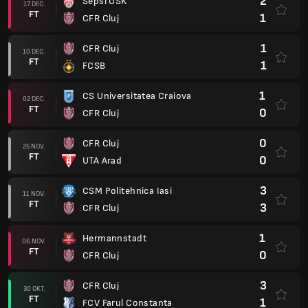
2
Sepsi OSK
17 DEC.
FT
1
CFR Cluj
1
CFR Cluj
10 DEC.
FT
1
FCSB
1
CS Universitatea Craiova
02 DEC.
FT
0
CFR Cluj
0
CFR Cluj
25 NOV.
FT
0
UTA Arad
3
CSM Politehnica Iasi
11 NOV.
FT
3
CFR Cluj
1
Hermannstadt
06 NOV.
FT
0
CFR Cluj
3
CFR Cluj
30 OKT.
FT
1
FCV Farul Constanta