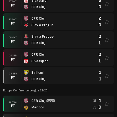
3
Sivasspor
27 OKT.
FT
0
CFR Cluj
2
CFR Cluj
13 OKT.
FT
0
Slavia Prague
0
Slavia Prague
06 OKT.
FT
1
CFR Cluj
0
CFR Cluj
15 SEP.
FT
1
Sivasspor
1
Ballkani
08 SEP.
FT
1
CFR Cluj
Europa Conference League 22/23
1
CFR Cluj
(1)
25 AUG.
FT
0
Maribor
(0)