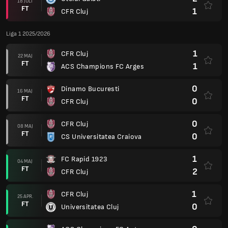
18 JULI
FT
1
CFR Cluj
Liga 1 2025/2026
1
CFR Cluj
22 MAJ
FT
1
ACS Champions FC Arges
0
Dinamo Bucuresti
16 MAJ
FT
0
CFR Cluj
0
CFR Cluj
08 MAJ
FT
0
CS Universitatea Craiova
1
FC Rapid 1923
04 MAJ
FT
2
CFR Cluj
1
CFR Cluj
25 APR.
FT
0
Universitatea Cluj