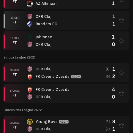
FT
1
AZ Alkmaar
1
CFR Cluj
30 SEP.
FT
1
Randers FC
1
Jablonec
16 SEP.
FT
0
CFR Cluj
Europa League 21/22
1
CFR Cluj
(1)
26 AUG.
FT
2
FK Crvena Zvezda
(6)
4
FK Crvena Zvezda
17 AUG.
FT
0
CFR Cluj
Champions League 21/22
3
Young Boys
(4)
10 AUG.
FT
1
CFR Cluj
(2)