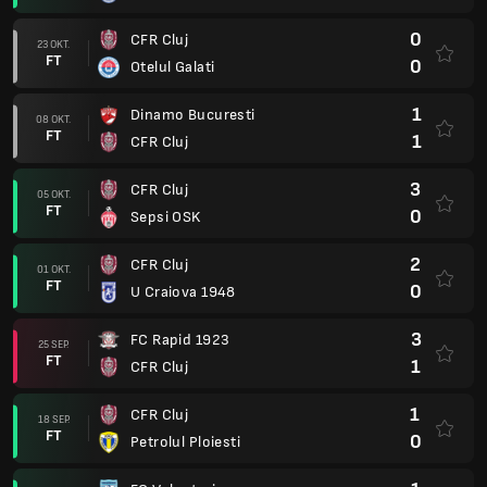
0
CFR Cluj
23 OKT.
FT
0
Otelul Galati
1
Dinamo Bucuresti
08 OKT.
FT
1
CFR Cluj
3
CFR Cluj
05 OKT.
FT
0
Sepsi OSK
2
CFR Cluj
01 OKT.
FT
0
U Craiova 1948
3
FC Rapid 1923
25 SEP.
FT
1
CFR Cluj
1
CFR Cluj
18 SEP.
FT
0
Petrolul Ploiesti