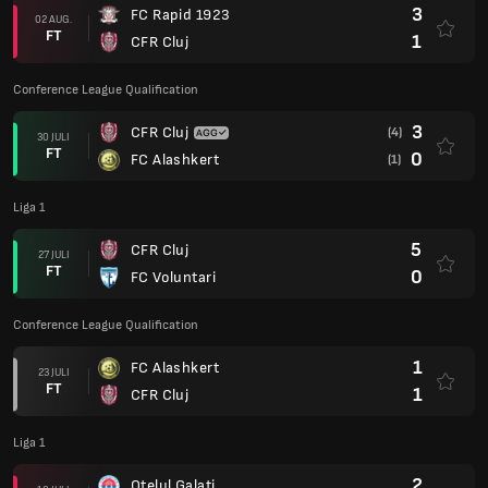
3
FC Rapid 1923
02 AUG.
FT
1
CFR Cluj
Conference League Qualification
3
CFR Cluj
(4)
30 JULI
FT
0
FC Alashkert
(1)
Liga 1
5
CFR Cluj
27 JULI
FT
0
FC Voluntari
Conference League Qualification
1
FC Alashkert
23 JULI
FT
1
CFR Cluj
Liga 1
2
Otelul Galati