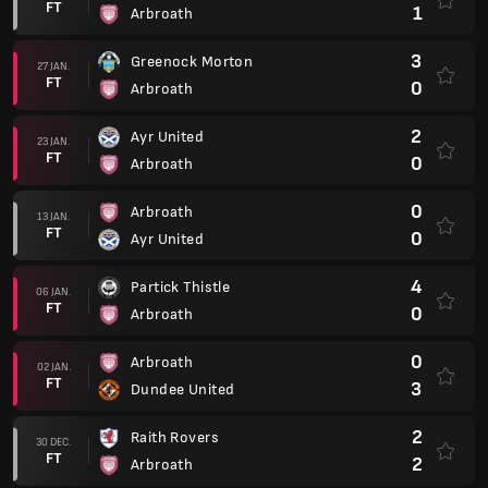
FT
1
Arbroath
3
Greenock Morton
27 JAN.
FT
0
Arbroath
2
Ayr United
23 JAN.
FT
0
Arbroath
0
Arbroath
13 JAN.
FT
0
Ayr United
4
Partick Thistle
06 JAN.
FT
0
Arbroath
0
Arbroath
02 JAN.
FT
3
Dundee United
2
Raith Rovers
30 DEC.
FT
2
Arbroath