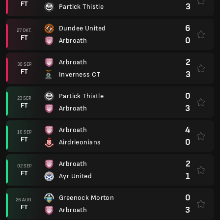
FT
3
Partick Thistle
6
Dundee United
27 OKT.
FT
0
Arbroath
2
Arbroath
30 SEP.
FT
3
Inverness CT
0
Partick Thistle
23 SEP.
FT
3
Arbroath
4
Arbroath
16 SEP.
FT
0
Airdrieonians
2
Arbroath
02 SEP.
FT
1
Ayr United
0
Greenock Morton
26 AUG.
FT
3
Arbroath