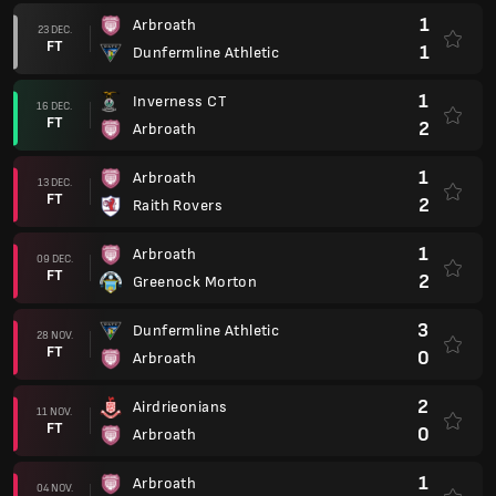
1
Arbroath
23 DEC.
FT
1
Dunfermline Athletic
1
Inverness CT
16 DEC.
FT
2
Arbroath
1
Arbroath
13 DEC.
FT
2
Raith Rovers
1
Arbroath
09 DEC.
FT
2
Greenock Morton
3
Dunfermline Athletic
28 NOV.
FT
0
Arbroath
2
Airdrieonians
11 NOV.
FT
0
Arbroath
1
Arbroath
04 NOV.