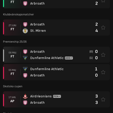
FT
2
Arbroath
Klubbvänskapsmatcher
2
Arbroath
27 JUNI
FT
4
St. Mirren
Premiership 25/26
0
Arbroath
(0)
08 MAJ
FT
0
Dunfermline Athletic
(1)
1
Dunfermline Athletic
05 MAJ
FT
0
Arbroath
Skotska cupen
3
Airdrieonians
17 JAN.
AP
3
Arbroath