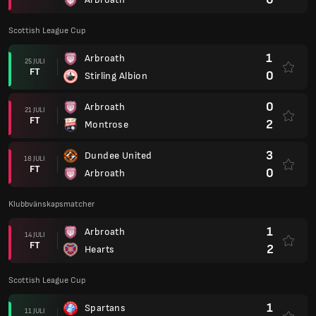
Scottish League Cup
1
Arbroath
25 JULI
FT
0
Stirling Albion
0
Arbroath
21 JULI
FT
2
Montrose
3
Dundee United
18 JULI
FT
0
Arbroath
Klubbvänskapsmatcher
1
Arbroath
14 JULI
FT
2
Hearts
Scottish League Cup
1
Spartans
11 JULI