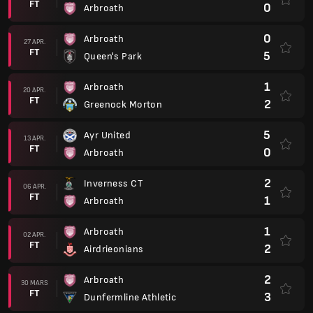
FT
0
Arbroath
0
Arbroath
27 APR.
FT
5
Queen's Park
1
Arbroath
20 APR.
FT
2
Greenock Morton
5
Ayr United
13 APR.
FT
0
Arbroath
2
Inverness CT
06 APR.
FT
1
Arbroath
1
Arbroath
02 APR.
FT
2
Airdrieonians
2
Arbroath
30 MARS
FT
3
Dunfermline Athletic