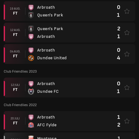
0
Arbroath
19 AUG.
FT
1
Queen's Park
2
Queen's Park
12 AUG.
FT
1
Arbroath
0
Arbroath
04 AUG.
FT
4
Dundee United
Club Friendlies 2023
0
Arbroath
12 JULI
FT
1
Dundee FC
Club Friendlies 2022
1
Arbroath
20 JULI
FT
2
AFC Fylde
1
Montrose