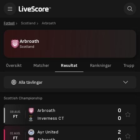
Fotboll
Scotland
Arbroath
Arbroath
Scotland
Översikt
Matcher
Resultat
Rankningar
Trupp
Alla tävlingar
Scottish Championship
0
Arbroath
08 AUG.
FT
0
Inverness CT
2
Ayr United
01 AUG.
FT
0
Arbroath