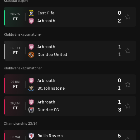
Skotska cupen
0
East Fife
29 NOV.
FT
2
Arbroath
Klubbvänskapsmatcher
1
Arbroath
05 JULI
FT
1
Dundee United
Klubbvänskapsmatcher
0
Arbroath
06 JULI
FT
1
St. Johnstone
1
Arbroath
29 JUNI
FT
3
Dundee FC
Championship 23/24
5
Raith Rovers
03 MAJ