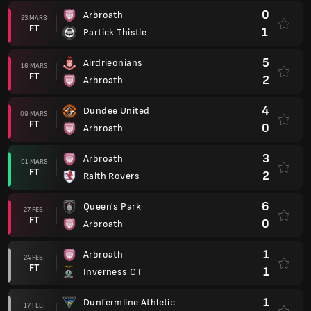
0
Arbroath
23 MARS
FT
1
Partick Thistle
5
Airdrieonians
16 MARS
FT
2
Arbroath
4
Dundee United
09 MARS
FT
0
Arbroath
3
Arbroath
01 MARS
FT
2
Raith Rovers
6
Queen's Park
27 FEB.
FT
0
Arbroath
1
Arbroath
24 FEB.
FT
1
Inverness CT
1
Dunfermline Athletic
17 FEB.