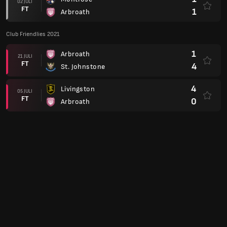
02 JULI
FT
1
Arbroath
Club Friendlies 2021
1
Arbroath
21 JULI
FT
4
St. Johnstone
4
Livingston
05 JULI
FT
0
Arbroath