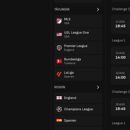
Challenge 
TÄVLINGAR
MLS
11 AUG.
USA
18:45
USL League One
USA
League 1
Premier League
England
15 AUG.
14:00
Bundesliga
Tyskland
LaLiga
22 AUG.
14:00
Spanien
REGION
Challenge 
England
25 AUG.
18:45
Champions League
Spanien
League 1