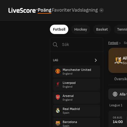
Poäng
Favoriter
Vadslagning
Fotboll
Hockey
Basket
Tenni
Fotboll
S
Al
LAG
Sc
Manchester United
England
Översik
Liverpool
England
Alla
Arsenal
England
League 1
Real Madrid
Spain
08 AUG.
14:00
Barcelona
Spain