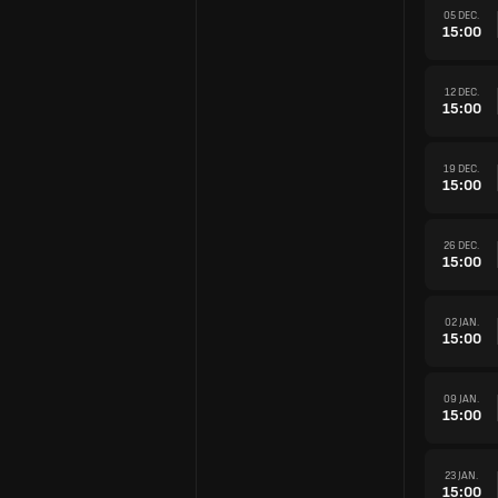
05 DEC.
15:00
12 DEC.
15:00
19 DEC.
15:00
26 DEC.
15:00
02 JAN.
15:00
09 JAN.
15:00
23 JAN.
15:00