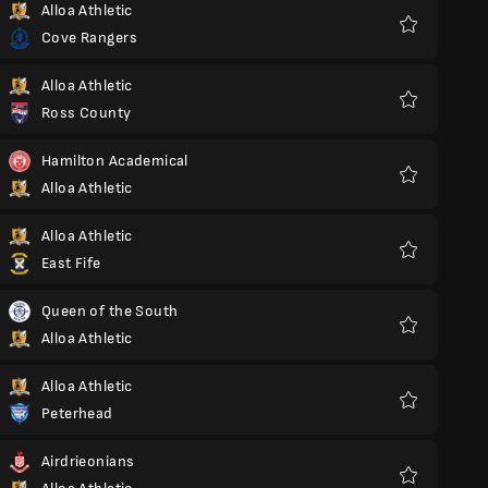
Alloa Athletic
Cove Rangers
Favoriter
Alloa Athletic
Ross County
Favoriter
Hamilton Academical
Alloa Athletic
Favoriter
Alloa Athletic
East Fife
Favoriter
Queen of the South
Alloa Athletic
Favoriter
Alloa Athletic
Peterhead
Favoriter
Airdrieonians