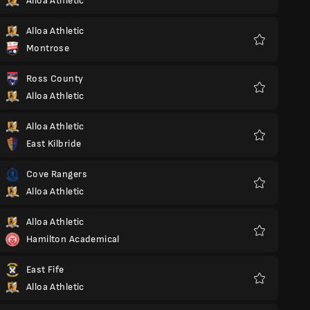
Alloa Athletic
Favoriter
Alloa Athletic
Montrose
Favoriter
Ross County
Alloa Athletic
Favoriter
Alloa Athletic
East Kilbride
Favoriter
Cove Rangers
Alloa Athletic
Favoriter
Alloa Athletic
Hamilton Academical
Favoriter
East Fife
Alloa Athletic
Favoriter