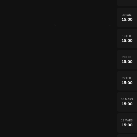
30 JAN.
15:00
13 FEB.
15:00
20 FEB.
15:00
27 FEB.
15:00
06 MARS
15:00
13 MARS
15:00