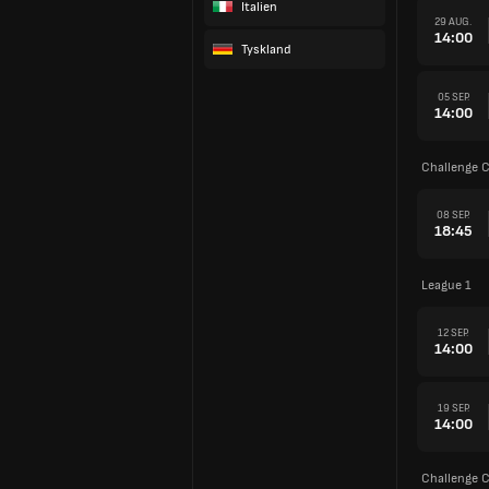
Italien
29 AUG.
14:00
Tyskland
05 SEP.
14:00
Challenge 
08 SEP.
18:45
League 1
12 SEP.
14:00
19 SEP.
14:00
Challenge 