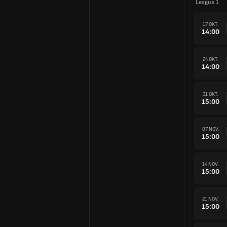
League 1
17 OKT.
14:00
24 OKT.
14:00
31 OKT.
15:00
07 NOV.
15:00
14 NOV.
15:00
21 NOV.
15:00