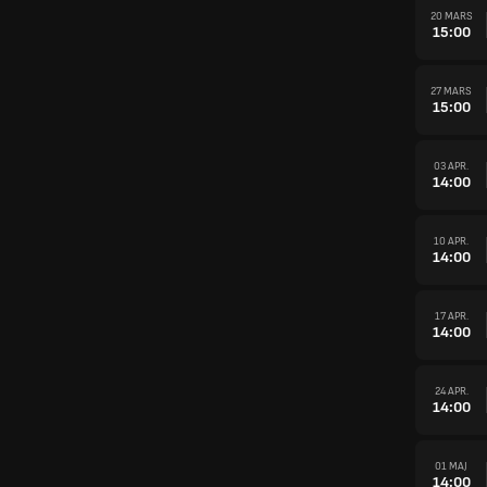
20 MARS
15:00
27 MARS
15:00
03 APR.
14:00
10 APR.
14:00
17 APR.
14:00
24 APR.
14:00
01 MAJ
14:00