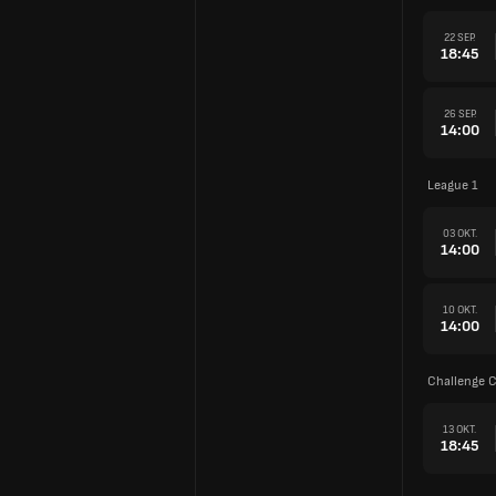
22 SEP.
18:45
26 SEP.
14:00
League 1
03 OKT.
14:00
10 OKT.
14:00
Challenge 
13 OKT.
18:45