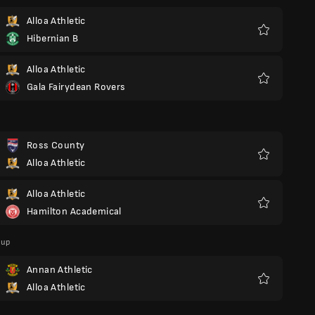
Alloa Athletic
Hibernian B
Favoriter
Alloa Athletic
Gala Fairydean Rovers
Favoriter
Ross County
Alloa Athletic
Favoriter
Alloa Athletic
Hamilton Academical
Favoriter
Cup
Annan Athletic
Alloa Athletic
Favoriter