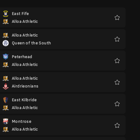
East Fife
Alloa Athletic
Favoriter
Alloa Athletic
Queen of the South
Favoriter
Peterhead
Alloa Athletic
Favoriter
Alloa Athletic
Airdrieonians
Favoriter
East Kilbride
Alloa Athletic
Favoriter
Montrose
Alloa Athletic
Favoriter