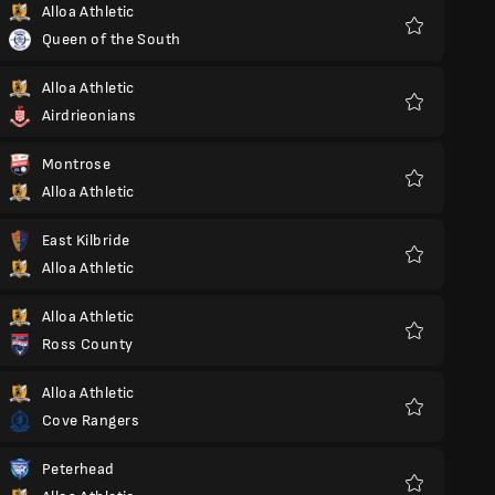
Alloa Athletic
Queen of the South
Favoriter
Alloa Athletic
Airdrieonians
Favoriter
Montrose
Alloa Athletic
Favoriter
East Kilbride
Alloa Athletic
Favoriter
Alloa Athletic
Ross County
Favoriter
Alloa Athletic
Cove Rangers
Favoriter
Peterhead