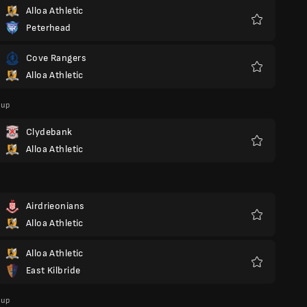
Alloa Athletic
Peterhead
Favoriter
Cove Rangers
Alloa Athletic
Favoriter
Cup
Clydebank
Alloa Athletic
Favoriter
Airdrieonians
Alloa Athletic
Favoriter
Alloa Athletic
East Kilbride
Favoriter
Cup