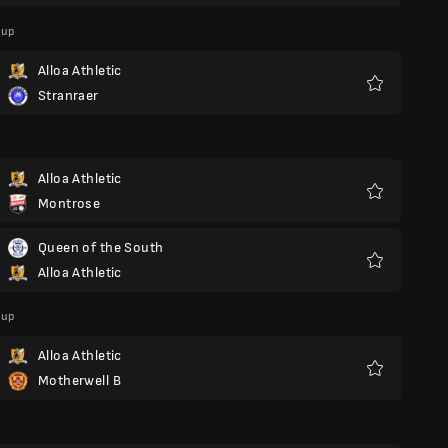
Cup
Alloa Athletic
Stranraer
Favoriter
Alloa Athletic
Montrose
Favoriter
Queen of the South
Alloa Athletic
Favoriter
Cup
Alloa Athletic
Motherwell B
Favoriter