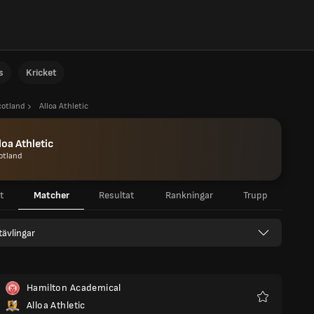
s
Kricket
cotland
Alloa Athletic
loa Athletic
otland
t
Matcher
Resultat
Rankningar
Trupp
 tävlingar
Hamilton Academical
Alloa Athletic
Favoriter