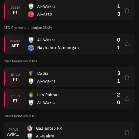
1
Al-Wakra
02 SEP.
FT
3
Al-Arabi
AFC Champions League 23/24
0
Al-Wakra
22 AUG.
AET
1
Navbahor Namangan
Club Friendlies 2023
3
Cadiz
26 JULI
FT
1
Al-Wakra
2
Las Palmas
22 JULI
FT
0
Al-Wakra
Club Friendlies 2019
Gaziantep FK
07 AUG.
Avbruten.
Al-Wakra