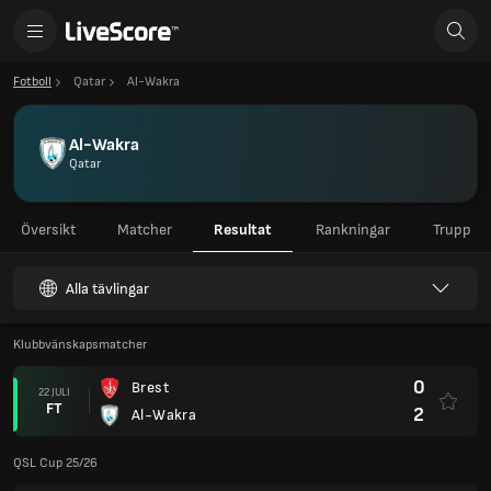
Fotboll
Qatar
Al-Wakra
Al-Wakra
Qatar
Översikt
Matcher
Resultat
Rankningar
Trupp
Alla tävlingar
Klubbvänskapsmatcher
0
Brest
22 JULI
FT
2
Al-Wakra
QSL Cup 25/26