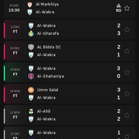
Al Markhiya
20 JAN.
13:30
RO
Al-Wakra
Favorit
2
Al-Wakra
13 DEC.
FT
3
Al-Gharafa
2
AL Bidda SC
05 DEC.
FT
1
Al-Wakra
3
Al-Wakra
27 NOV.
FT
0
Al-Shahaniya
3
Umm Salal
16 NOV.
FT
1
Al-Wakra
2
Al-Ahli
11 NOV.
FT
2
Al-Wakra
1
Al-Wakra
17 OKT.
FT