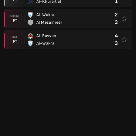
1
Al-Khuraitiat
2
Al-Wakra
03 OKT.
FT
3
Al Mesaimeer
4
Al-Rayyan
23 SEP.
FT
3
Al-Wakra