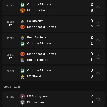
2
Omonia Nicosia
06 OKT.
FT
3
Manchester United
0
FC Sheriff
15 SEP.
FT
2
Manchester United
2
Real Sociedad
15 SEP.
FT
1
Omonia Nicosia
0
Manchester United
08 SEP.
FT
1
Real Sociedad
0
Omonia Nicosia
08 SEP.
FT
3
FC Sheriff
Group F 22/23
2
FC Midtjylland
03 NOV.
FT
0
Sturm Graz