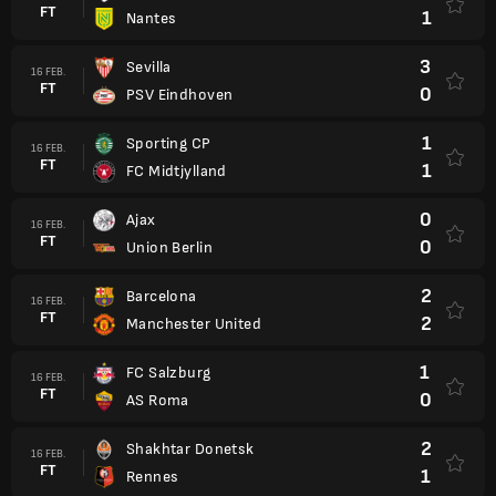
FT
1
Nantes
3
Sevilla
16 FEB.
FT
0
PSV Eindhoven
1
Sporting CP
16 FEB.
FT
1
FC Midtjylland
0
Ajax
16 FEB.
FT
0
Union Berlin
2
Barcelona
16 FEB.
FT
2
Manchester United
1
FC Salzburg
16 FEB.
FT
0
AS Roma
2
Shakhtar Donetsk
16 FEB.
FT
1
Rennes