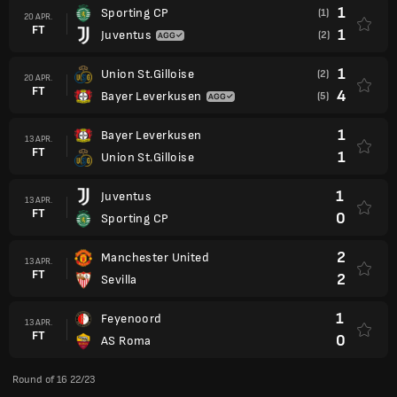
1
Sporting CP
(1)
20 APR.
FT
1
Juventus
(2)
1
Union St.Gilloise
(2)
20 APR.
FT
4
Bayer Leverkusen
(5)
1
Bayer Leverkusen
13 APR.
FT
1
Union St.Gilloise
1
Juventus
13 APR.
FT
0
Sporting CP
2
Manchester United
13 APR.
FT
2
Sevilla
1
Feyenoord
13 APR.
FT
0
AS Roma
Round of 16 22/23