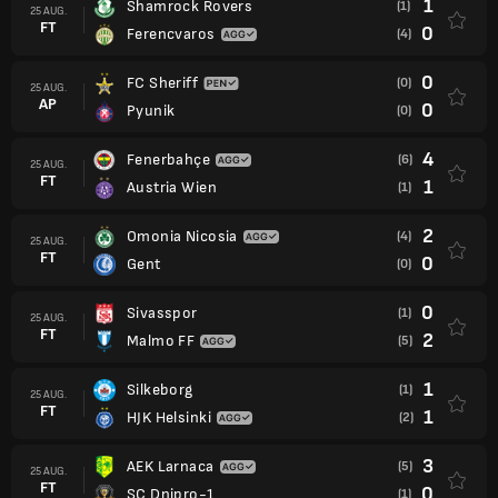
1
Shamrock Rovers
(1)
25 AUG.
FT
0
Ferencvaros
(4)
0
FC Sheriff
(0)
25 AUG.
AP
0
Pyunik
(0)
4
Fenerbahçe
(6)
25 AUG.
FT
1
Austria Wien
(1)
2
Omonia Nicosia
(4)
25 AUG.
FT
0
Gent
(0)
0
Sivasspor
(1)
25 AUG.
FT
2
Malmo FF
(5)
1
Silkeborg
(1)
25 AUG.
FT
1
HJK Helsinki
(2)
3
AEK Larnaca
(5)
25 AUG.
FT
0
SC Dnipro-1
(1)