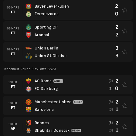
2
Bayer Leverkusen
09 MARS
FT
0
Ferencvaros
2
Sporting CP
09 MARS
FT
2
Arsenal
3
Union Berlin
09 MARS
FT
3
Union St.Gilloise
Knockout Round Play-offs 22/23
2
AS Roma
(2)
23 FEB.
FT
0
FC Salzburg
(1)
2
Manchester United
(4)
23 FEB.
FT
1
Barcelona
(3)
2
Rennes
(3)
23 FEB.
AP
1
Shakhtar Donetsk
(3)