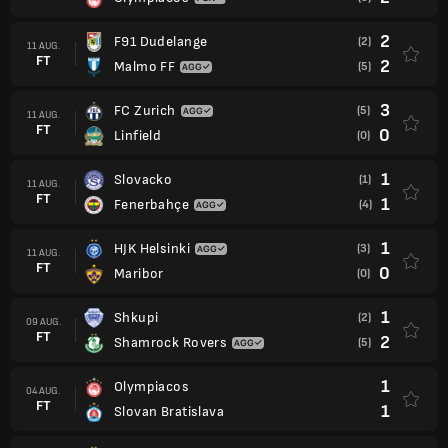
2
F91 Dudelange
(2)
11 AUG.
FT
2
Malmo FF
(5)
3
FC Zurich
(5)
11 AUG.
FT
0
Linfield
(0)
1
Slovacko
(1)
11 AUG.
FT
1
Fenerbahçe
(4)
1
HJK Helsinki
(3)
11 AUG.
FT
0
Maribor
(0)
1
Shkupi
(2)
09 AUG.
FT
2
Shamrock Rovers
(5)
1
Olympiacos
04 AUG.
FT
1
Slovan Bratislava