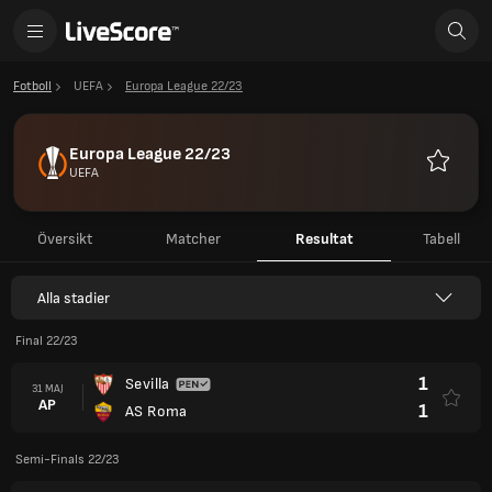
Fotboll
UEFA
Europa League 22/23
Europa League 22/23
UEFA
Favoriter
Översikt
Matcher
Resultat
Tabell
Alla stadier
Final 22/23
1
Sevilla
31 MAJ
AP
1
AS Roma
Semi-Finals 22/23