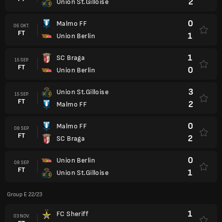
2
Union St.Gilloise
0
Malmo FF
06 OKT.
FT
1
Union Berlin
1
SC Braga
15 SEP.
FT
0
Union Berlin
3
Union St.Gilloise
15 SEP.
FT
2
Malmo FF
0
Malmo FF
08 SEP.
FT
2
SC Braga
0
Union Berlin
08 SEP.
FT
1
Union St.Gilloise
Group E 22/23
1
FC Sheriff
03 NOV.