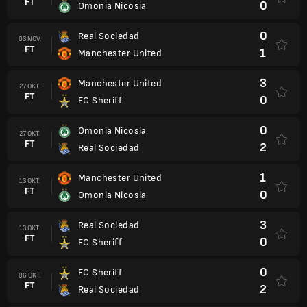
FT
0
Omonia Nicosia
0
Real Sociedad
03 NOV.
FT
1
Manchester United
3
Manchester United
27 OKT.
FT
0
FC Sheriff
0
Omonia Nicosia
27 OKT.
FT
2
Real Sociedad
1
Manchester United
13 OKT.
FT
0
Omonia Nicosia
3
Real Sociedad
13 OKT.
FT
0
FC Sheriff
0
FC Sheriff
06 OKT.
FT
2
Real Sociedad