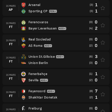
1
Arsenal
(3)
16 MARS
AP
1
Sporting CP
(3)
0
Ferencvaros
(0)
16 MARS
FT
2
Bayer Leverkusen
(4)
0
Real Sociedad
(0)
16 MARS
FT
0
AS Roma
(2)
3
Union St.Gilloise
(6)
16 MARS
FT
0
Union Berlin
(3)
1
Fenerbahçe
(1)
16 MARS
FT
0
Sevilla
(2)
7
Feyenoord
(8)
16 MARS
FT
1
Shakhtar Donetsk
(2)
0
Freiburg
(0)
16 MARS