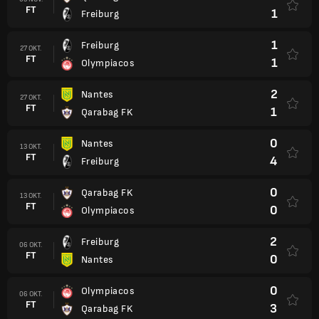
FT
1
Freiburg
1
Freiburg
27 OKT.
FT
1
Olympiacos
2
Nantes
27 OKT.
FT
1
Qarabag FK
0
Nantes
13 OKT.
FT
4
Freiburg
0
Qarabag FK
13 OKT.
FT
0
Olympiacos
2
Freiburg
06 OKT.
FT
0
Nantes
0
Olympiacos
06 OKT.
FT
3
Qarabag FK