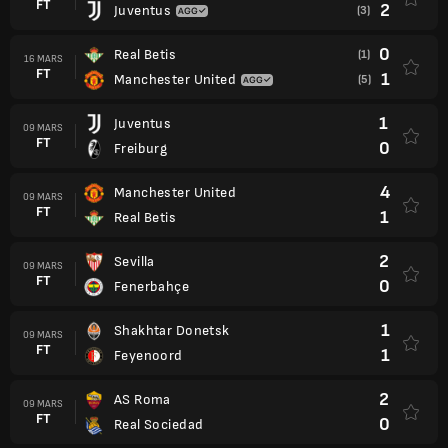
FT
2
Juventus
(3)
0
Real Betis
(1)
16 MARS
FT
1
Manchester United
(5)
1
Juventus
09 MARS
FT
0
Freiburg
4
Manchester United
09 MARS
FT
1
Real Betis
2
Sevilla
09 MARS
FT
0
Fenerbahçe
1
Shakhtar Donetsk
09 MARS
FT
1
Feyenoord
2
AS Roma
09 MARS
FT
0
Real Sociedad