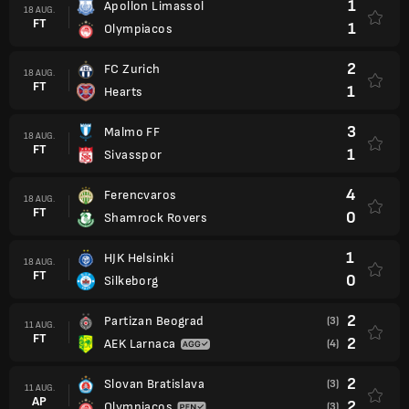
1
Apollon Limassol
18 AUG.
FT
1
Olympiacos
2
FC Zurich
18 AUG.
FT
1
Hearts
3
Malmo FF
18 AUG.
FT
1
Sivasspor
4
Ferencvaros
18 AUG.
FT
0
Shamrock Rovers
1
HJK Helsinki
18 AUG.
FT
0
Silkeborg
2
Partizan Beograd
(3)
11 AUG.
FT
2
AEK Larnaca
(4)
2
Slovan Bratislava
(3)
11 AUG.
AP
2
Olympiacos
(3)