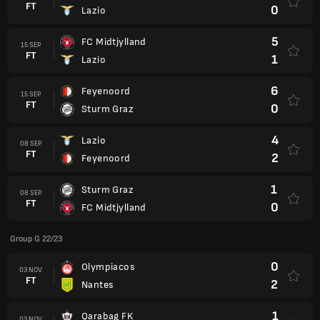
FT
0
Lazio
5
FC Midtjylland
15 SEP.
FT
1
Lazio
6
Feyenoord
15 SEP.
FT
0
Sturm Graz
4
Lazio
08 SEP.
FT
2
Feyenoord
1
Sturm Graz
08 SEP.
FT
0
FC Midtjylland
Group G 22/23
0
Olympiacos
03 NOV.
FT
2
Nantes
1
Qarabag FK
03 NOV.