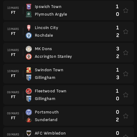
1
Ipswich Town
13 MARS
FT
0
Plymouth Argyle
1
Lincoln City
13 MARS
FT
2
Rochdale
3
MK Dons
13 MARS
FT
2
Accrington Stanley
1
Swindon Town
13 MARS
FT
3
Gillingham
1
Fleetwood Town
09 MARS
FT
0
Gillingham
0
Portsmouth
09 MARS
FT
2
Sunderland
0
AFC Wimbledon
09 MARS