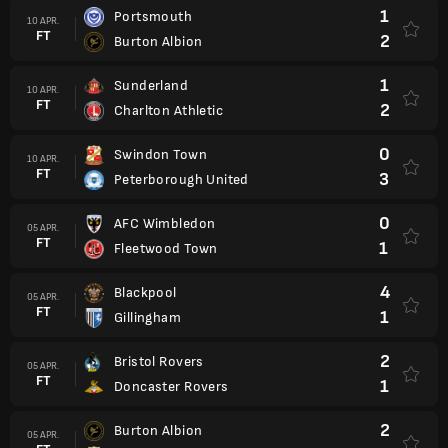
1
Portsmouth
10 APR.
FT
2
Burton Albion
1
Sunderland
10 APR.
FT
2
Charlton Athletic
0
Swindon Town
10 APR.
FT
3
Peterborough United
0
AFC Wimbledon
05 APR.
FT
1
Fleetwood Town
4
Blackpool
05 APR.
FT
1
Gillingham
2
Bristol Rovers
05 APR.
FT
1
Doncaster Rovers
2
Burton Albion
05 APR.