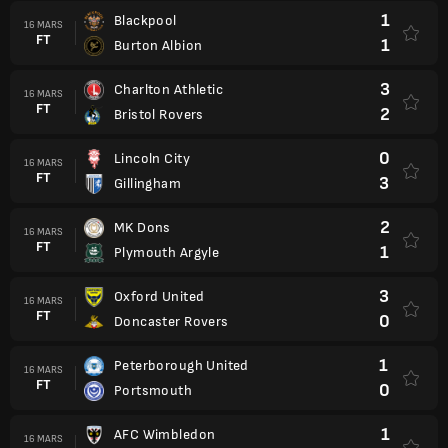
1
Blackpool
16 MARS
FT
1
Burton Albion
3
Charlton Athletic
16 MARS
FT
2
Bristol Rovers
0
Lincoln City
16 MARS
FT
3
Gillingham
2
MK Dons
16 MARS
FT
1
Plymouth Argyle
3
Oxford United
16 MARS
FT
0
Doncaster Rovers
1
Peterborough United
16 MARS
FT
0
Portsmouth
1
AFC Wimbledon
16 MARS