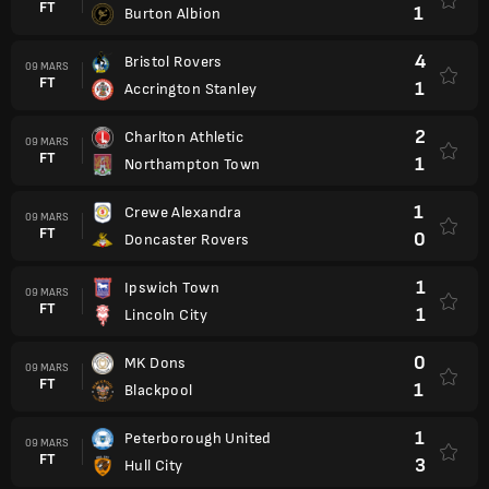
FT
1
Burton Albion
4
Bristol Rovers
09 MARS
FT
1
Accrington Stanley
2
Charlton Athletic
09 MARS
FT
1
Northampton Town
1
Crewe Alexandra
09 MARS
FT
0
Doncaster Rovers
1
Ipswich Town
09 MARS
FT
1
Lincoln City
0
MK Dons
09 MARS
FT
1
Blackpool
1
Peterborough United
09 MARS
FT
3
Hull City