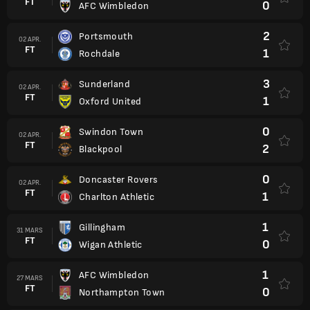
FT
0
AFC Wimbledon
2
Portsmouth
02 APR.
FT
1
Rochdale
3
Sunderland
02 APR.
FT
1
Oxford United
0
Swindon Town
02 APR.
FT
2
Blackpool
0
Doncaster Rovers
02 APR.
FT
1
Charlton Athletic
1
Gillingham
31 MARS
FT
0
Wigan Athletic
1
AFC Wimbledon
27 MARS
FT
0
Northampton Town