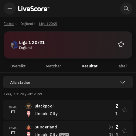
Fotboll
England
Liga 1 20/21
Liga 1 20/21
England
Favoriter
Översikt
Matcher
Resultat
Tabell
Alla stadier
League 1: Play-off 20/21
2
Blackpool
30 MAJ
FT
1
Lincoln City
2
Sunderland
(2)
22 MAJ
FT
1
Lincoln City
(3)