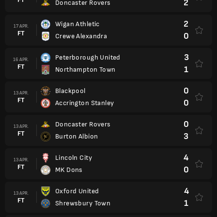
2
Doncaster Rovers
2
Wigan Athletic
17 APR.
FT
0
Crewe Alexandra
3
Peterborough United
16 APR.
FT
1
Northampton Town
0
Blackpool
13 APR.
FT
0
Accrington Stanley
0
Doncaster Rovers
13 APR.
FT
3
Burton Albion
4
Lincoln City
13 APR.
FT
0
MK Dons
4
Oxford United
13 APR.
FT
1
Shrewsbury Town