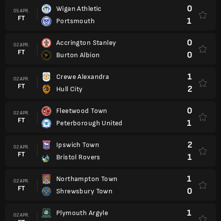
0
Wigan Athletic
05 APR.
FT
1
Portsmouth
0
Accrington Stanley
02 APR.
FT
0
Burton Albion
1
Crewe Alexandra
02 APR.
FT
2
Hull City
0
Fleetwood Town
02 APR.
FT
1
Peterborough United
2
Ipswich Town
02 APR.
FT
1
Bristol Rovers
1
Northampton Town
02 APR.
FT
0
Shrewsbury Town
1
Plymouth Argyle
02 APR.