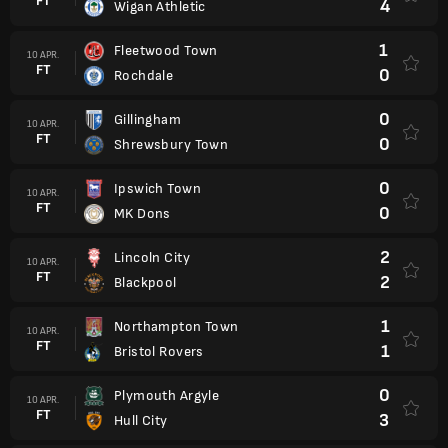
FT
4
Wigan Athletic
1
Fleetwood Town
10 APR.
FT
0
Rochdale
0
Gillingham
10 APR.
FT
0
Shrewsbury Town
0
Ipswich Town
10 APR.
FT
0
MK Dons
2
Lincoln City
10 APR.
FT
2
Blackpool
1
Northampton Town
10 APR.
FT
1
Bristol Rovers
0
Plymouth Argyle
10 APR.
FT
3
Hull City