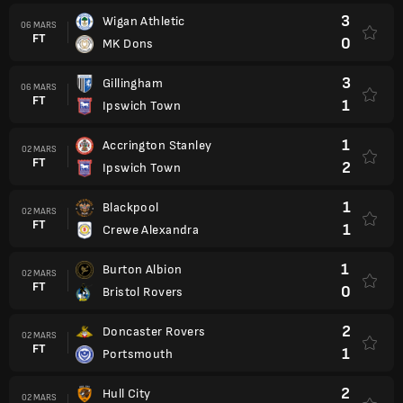
3
Wigan Athletic
06 MARS
FT
0
MK Dons
3
Gillingham
06 MARS
FT
1
Ipswich Town
1
Accrington Stanley
02 MARS
FT
2
Ipswich Town
1
Blackpool
02 MARS
FT
1
Crewe Alexandra
1
Burton Albion
02 MARS
FT
0
Bristol Rovers
2
Doncaster Rovers
02 MARS
FT
1
Portsmouth
2
Hull City
02 MARS