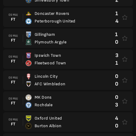
2
Shrewsbury Town
1
Doncaster Rovers
09 MAJ
FT
4
Peterborough United
1
Gillingham
09 MAJ
FT
0
Plymouth Argyle
3
Ipswich Town
09 MAJ
FT
1
Fleetwood Town
0
Lincoln City
09 MAJ
FT
0
AFC Wimbledon
0
MK Dons
09 MAJ
FT
3
Rochdale
4
Oxford United
09 MAJ
FT
0
Burton Albion