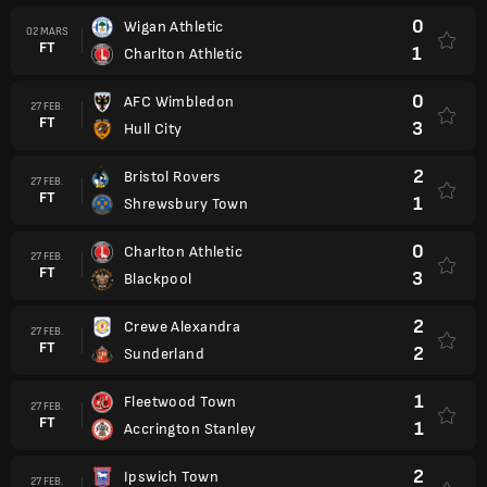
0
Wigan Athletic
02 MARS
FT
1
Charlton Athletic
0
AFC Wimbledon
27 FEB.
FT
3
Hull City
2
Bristol Rovers
27 FEB.
FT
1
Shrewsbury Town
0
Charlton Athletic
27 FEB.
FT
3
Blackpool
2
Crewe Alexandra
27 FEB.
FT
2
Sunderland
1
Fleetwood Town
27 FEB.
FT
1
Accrington Stanley
2
Ipswich Town
27 FEB.