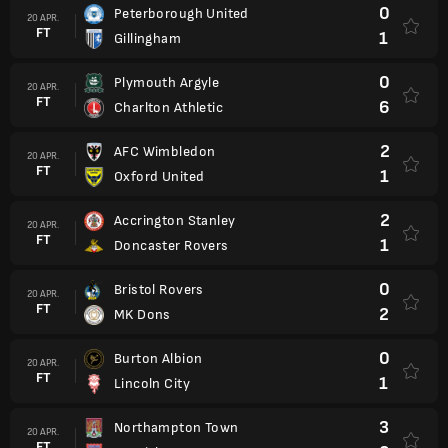
0
Peterborough United
20 APR.
FT
1
Gillingham
0
Plymouth Argyle
20 APR.
FT
6
Charlton Athletic
2
AFC Wimbledon
20 APR.
FT
1
Oxford United
2
Accrington Stanley
20 APR.
FT
1
Doncaster Rovers
0
Bristol Rovers
20 APR.
FT
2
MK Dons
0
Burton Albion
20 APR.
FT
1
Lincoln City
3
Northampton Town
20 APR.
FT