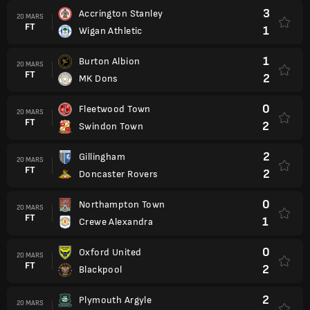
3
Accrington Stanley
20 MARS
FT
1
Wigan Athletic
1
Burton Albion
20 MARS
FT
2
MK Dons
0
Fleetwood Town
20 MARS
FT
2
Swindon Town
2
Gillingham
20 MARS
FT
2
Doncaster Rovers
0
Northampton Town
20 MARS
FT
1
Crewe Alexandra
0
Oxford United
20 MARS
FT
2
Blackpool
2
Plymouth Argyle
20 MARS