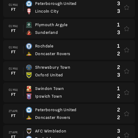
3
Peterborough United
01 MAJ
FT
3
Lincoln City
1
Plymouth Argyle
01 MAJ
FT
3
Sunderland
1
Rochdale
01 MAJ
FT
2
Doncaster Rovers
2
Shrewsbury Town
01 MAJ
FT
3
Oxford United
1
Swindon Town
01 MAJ
FT
2
Ipswich Town
2
Peterborough United
27 APR.
FT
2
Doncaster Rovers
3
AFC Wimbledon
27 APR.
FT