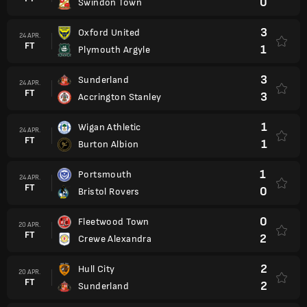
0
Swindon Town
3
Oxford United
24 APR.
FT
1
Plymouth Argyle
3
Sunderland
24 APR.
FT
3
Accrington Stanley
1
Wigan Athletic
24 APR.
FT
1
Burton Albion
1
Portsmouth
24 APR.
FT
0
Bristol Rovers
0
Fleetwood Town
20 APR.
FT
2
Crewe Alexandra
2
Hull City
20 APR.
FT
2
Sunderland