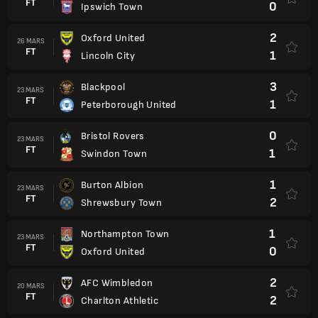
FT
0
Ipswich Town
2
Oxford United
26 MARS
FT
1
Lincoln City
3
Blackpool
23 MARS
FT
1
Peterborough United
0
Bristol Rovers
23 MARS
FT
1
Swindon Town
1
Burton Albion
23 MARS
FT
2
Shrewsbury Town
1
Northampton Town
23 MARS
FT
0
Oxford United
2
AFC Wimbledon
20 MARS
FT
2
Charlton Athletic