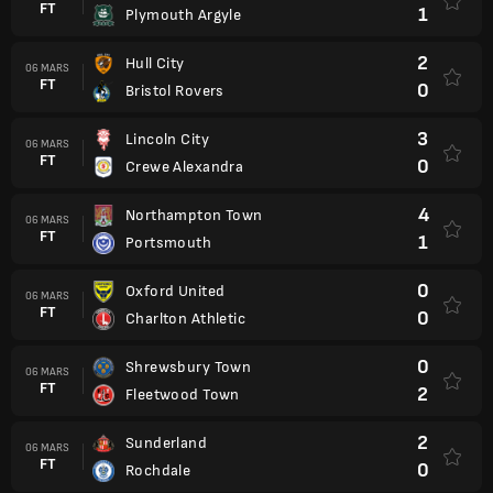
FT
1
Plymouth Argyle
2
Hull City
06 MARS
FT
0
Bristol Rovers
3
Lincoln City
06 MARS
FT
0
Crewe Alexandra
4
Northampton Town
06 MARS
FT
1
Portsmouth
0
Oxford United
06 MARS
FT
0
Charlton Athletic
0
Shrewsbury Town
06 MARS
FT
2
Fleetwood Town
2
Sunderland
06 MARS
FT
0
Rochdale