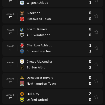
FT
1
Wigan Athletic
0
Blackpool
13 MARS
FT
0
Fleetwood Town
0
Bristol Rovers
13 MARS
FT
0
AFC Wimbledon
1
Charlton Athletic
13 MARS
FT
1
Shrewsbury Town
0
Crewe Alexandra
13 MARS
FT
3
Burton Albion
0
Doncaster Rovers
13 MARS
FT
0
Northampton Town
2
Hull City
13 MARS
FT
0
Oxford United