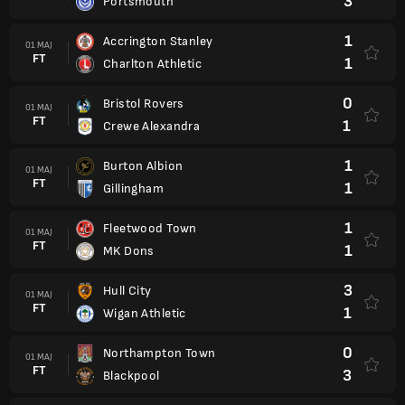
3
Portsmouth
1
Accrington Stanley
01 MAJ
FT
1
Charlton Athletic
0
Bristol Rovers
01 MAJ
FT
1
Crewe Alexandra
1
Burton Albion
01 MAJ
FT
1
Gillingham
1
Fleetwood Town
01 MAJ
FT
1
MK Dons
3
Hull City
01 MAJ
FT
1
Wigan Athletic
0
Northampton Town
01 MAJ
FT
3
Blackpool