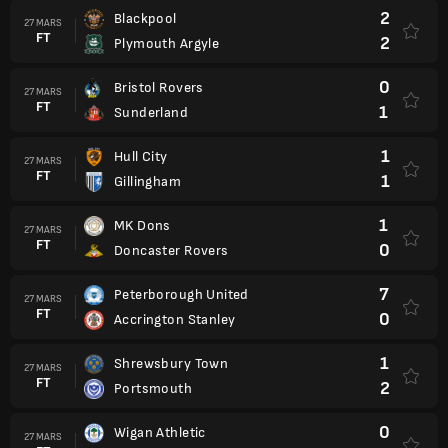
2
Blackpool
27 MARS
FT
2
Plymouth Argyle
0
Bristol Rovers
27 MARS
FT
1
Sunderland
1
Hull City
27 MARS
FT
1
Gillingham
1
MK Dons
27 MARS
FT
0
Doncaster Rovers
7
Peterborough United
27 MARS
FT
0
Accrington Stanley
1
Shrewsbury Town
27 MARS
FT
2
Portsmouth
0
Wigan Athletic
27 MARS