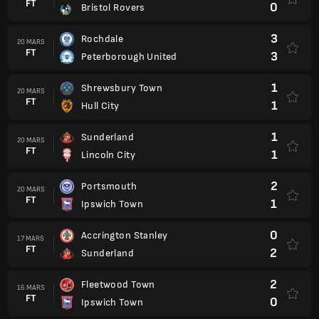
FT
0
Bristol Rovers
3
Rochdale
20 MARS
FT
3
Peterborough United
1
Shrewsbury Town
20 MARS
FT
1
Hull City
1
Sunderland
20 MARS
FT
1
Lincoln City
2
Portsmouth
20 MARS
FT
1
Ipswich Town
0
Accrington Stanley
17 MARS
FT
2
Sunderland
2
Fleetwood Town
16 MARS
FT
0
Ipswich Town