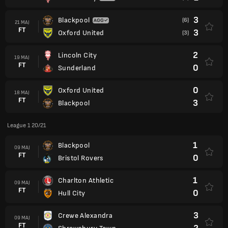
3
Blackpool
(6)
21 MAJ
FT
3
Oxford United
(3)
2
Lincoln City
19 MAJ
FT
0
Sunderland
0
Oxford United
18 MAJ
FT
3
Blackpool
League 1 20/21
1
Blackpool
09 MAJ
FT
0
Bristol Rovers
1
Charlton Athletic
09 MAJ
FT
0
Hull City
3
Crewe Alexandra
09 MAJ
FT