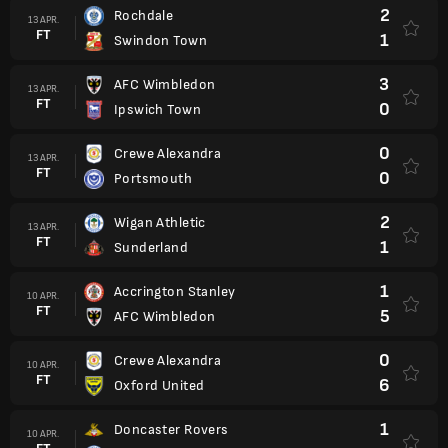
2
Rochdale
13 APR.
FT
1
Swindon Town
3
AFC Wimbledon
13 APR.
FT
0
Ipswich Town
0
Crewe Alexandra
13 APR.
FT
0
Portsmouth
2
Wigan Athletic
13 APR.
FT
1
Sunderland
1
Accrington Stanley
10 APR.
FT
5
AFC Wimbledon
0
Crewe Alexandra
10 APR.
FT
6
Oxford United
1
Doncaster Rovers
10 APR.