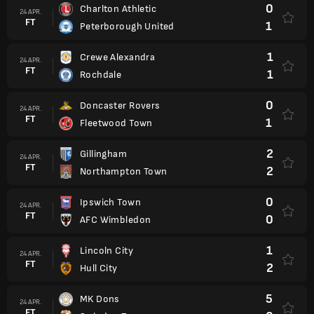
0
Charlton Athletic
24 APR.
FT
1
Peterborough United
1
Crewe Alexandra
24 APR.
FT
1
Rochdale
0
Doncaster Rovers
24 APR.
FT
1
Fleetwood Town
2
Gillingham
24 APR.
FT
2
Northampton Town
0
Ipswich Town
24 APR.
FT
0
AFC Wimbledon
1
Lincoln City
24 APR.
FT
2
Hull City
5
MK Dons
24 APR.
FT