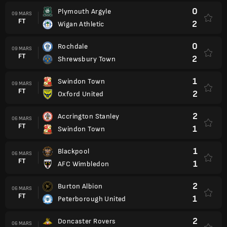
0
Plymouth Argyle
09 MARS
FT
2
Wigan Athletic
0
Rochdale
09 MARS
FT
2
Shrewsbury Town
1
Swindon Town
09 MARS
FT
2
Oxford United
2
Accrington Stanley
06 MARS
FT
1
Swindon Town
1
Blackpool
06 MARS
FT
1
AFC Wimbledon
2
Burton Albion
06 MARS
FT
1
Peterborough United
2
Doncaster Rovers
06 MARS