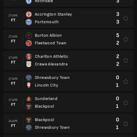
3
Rochdale
3
Accrington Stanley
27 APR.
FT
3
Portsmouth
5
Burton Albion
27 APR.
FT
2
Fleetwood Town
2
Charlton Athletic
27 APR.
FT
2
Crewe Alexandra
0
Shrewsbury Town
27 APR.
FT
1
Lincoln City
0
Sunderland
27 APR.
FT
1
Blackpool
0
Blackpool
24 APR.
FT
1
Shrewsbury Town