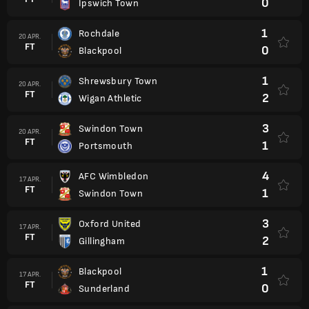
0
Ipswich Town
1
Rochdale
20 APR.
FT
0
Blackpool
1
Shrewsbury Town
20 APR.
FT
2
Wigan Athletic
3
Swindon Town
20 APR.
FT
1
Portsmouth
4
AFC Wimbledon
17 APR.
FT
1
Swindon Town
3
Oxford United
17 APR.
FT
2
Gillingham
1
Blackpool
17 APR.
FT
0
Sunderland