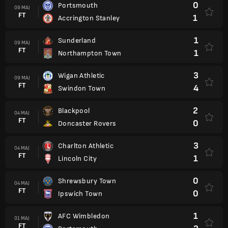
0
Portsmouth
09 MAJ
FT
1
Accrington Stanley
1
Sunderland
09 MAJ
FT
1
Northampton Town
3
Wigan Athletic
09 MAJ
FT
4
Swindon Town
2
Blackpool
04 MAJ
FT
0
Doncaster Rovers
3
Charlton Athletic
04 MAJ
FT
1
Lincoln City
0
Shrewsbury Town
04 MAJ
FT
0
Ipswich Town
1
AFC Wimbledon
01 MAJ
FT