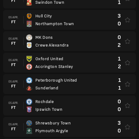
FT
1
Swindon Town
3
Hull City
05 APR.
FT
0
Northampton Town
0
MK Dons
05 APR.
FT
2
Crewe Alexandra
1
Oxford United
05 APR.
FT
2
Accrington Stanley
1
Peterborough United
05 APR.
FT
1
Sunderland
0
Rochdale
05 APR.
FT
0
Ipswich Town
3
Shrewsbury Town
05 APR.
FT
0
Plymouth Argyle