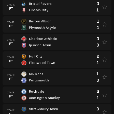
0
Bristol Rovers
17 APR.
FT
1
Lincoln City
1
Burton Albion
17 APR.
FT
1
Plymouth Argyle
0
Charlton Athletic
17 APR.
FT
0
Ipswich Town
2
Hull City
17 APR.
FT
1
Fleetwood Town
1
MK Dons
17 APR.
FT
0
Portsmouth
3
Rochdale
17 APR.
FT
1
Accrington Stanley
0
Shrewsbury Town
17 APR.
FT