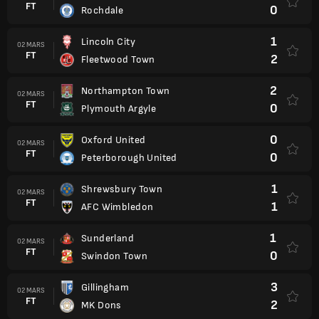
FT
0
Rochdale
1
Lincoln City
02 MARS
FT
2
Fleetwood Town
2
Northampton Town
02 MARS
FT
0
Plymouth Argyle
0
Oxford United
02 MARS
FT
0
Peterborough United
1
Shrewsbury Town
02 MARS
FT
1
AFC Wimbledon
1
Sunderland
02 MARS
FT
0
Swindon Town
3
Gillingham
02 MARS
FT
2
MK Dons