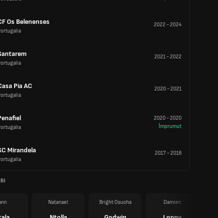
CF Os Belenenses
2022
-
2024
ortugalia
Santarem
2021
-
2022
ortugalia
Casa Pia AC
2020
-
2021
ortugalia
Penafiel
2020
-
2020
Împrumut
ortugalia
SC Mirandela
2017
-
2018
ortugalia
RI
ann
Natanael
Bright Osuoha
Damien
tala
Ntolla
Godwin
Loppy