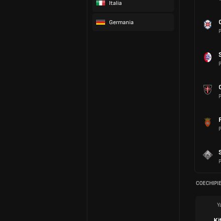
Italia
Germania
P
P
P
P
P
COECHIPIE
Y
Ki