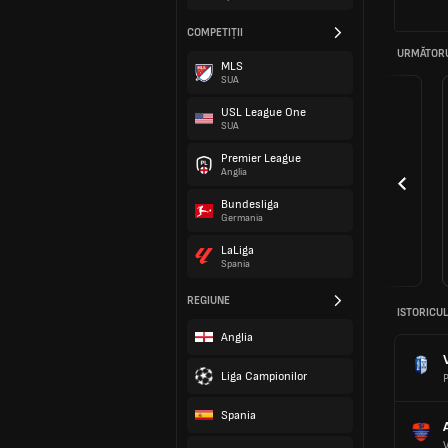
COMPETIȚII
URMĂTORU
MLS
SUA
USL League One
SUA
Premier League
Anglia
Bundesliga
Germania
LaLiga
Spania
REGIUNE
ISTORICUL
Anglia
Liga Campionilor
P
Spania