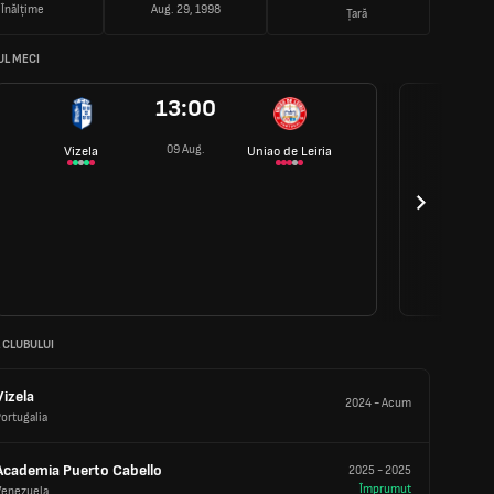
Înălțime
Aug. 29, 1998
Țară
L MECI
13:00
09 Aug.
Vizela
Uniao de Leiria
 CLUBULUI
Vizela
2024
-
Acum
ortugalia
Academia Puerto Cabello
2025
-
2025
Împrumut
Venezuela