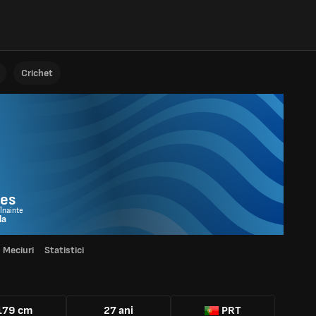
Crichet
res
 Înainte
la
Meciuri
Statistici
179 cm
27 ani
PRT