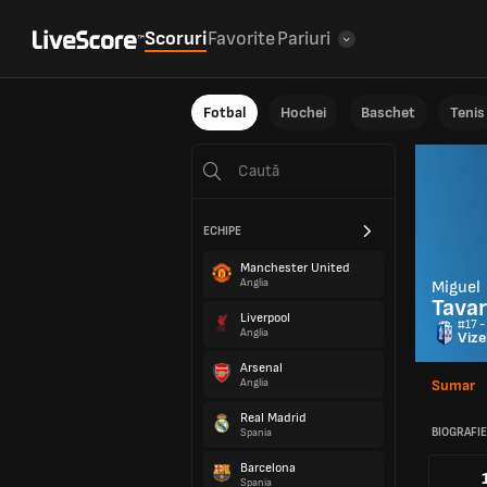
Scoruri
Favorite
Pariuri
Fotbal
Hochei
Baschet
Tenis
ECHIPE
Manchester United
Anglia
Miguel
Tava
Liverpool
#17 -
Anglia
Vize
Arsenal
Anglia
Sumar
Real Madrid
BIOGRAFIE
Spania
Barcelona
Spania