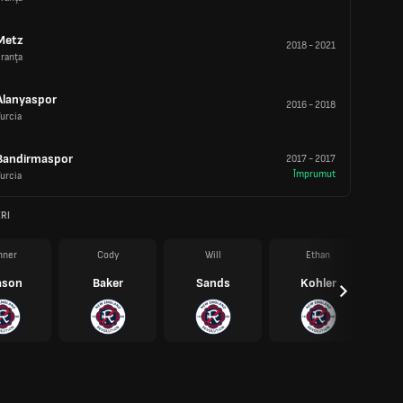
Metz
2018
-
2021
ranţa
Alanyaspor
2016
-
2018
urcia
Bandirmaspor
2017
-
2017
Împrumut
urcia
RI
nner
Cody
Will
Ethan
ason
Baker
Sands
Kohler