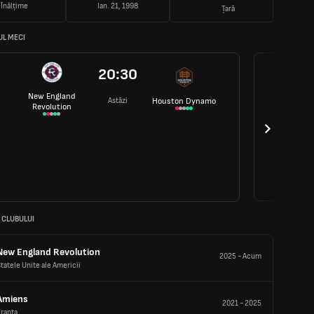
Înălțime
Ian. 21, 1998
Țară
L MECI
20:30
New England
Astăzi
Houston Dynamo
Revolution
 CLUBULUI
New England Revolution
2025
-
Acum
tatele Unite ale Americii
Amiens
2021
-
2025
ranţa