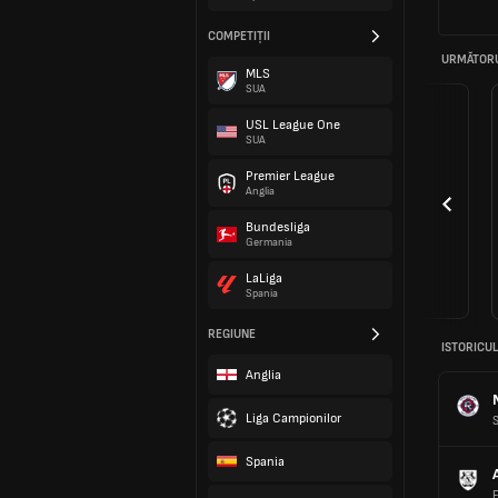
COMPETIȚII
URMĂTORU
MLS
SUA
USL League One
SUA
Premier League
Anglia
Bundesliga
Germania
LaLiga
Spania
REGIUNE
ISTORICUL
Anglia
Liga Campionilor
S
Spania
F