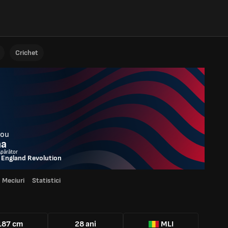
Crichet
ou
na
Apărător
England Revolution
Meciuri
Statistici
187 cm
28 ani
MLI