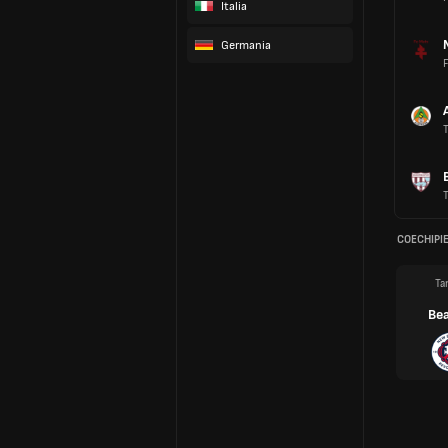
Italia
Germania
F
T
T
COECHIPIE
Ta
Be