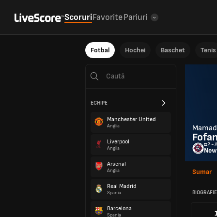
Scoruri
Favorite
Pariuri
Fotbal
Hochei
Baschet
Tenis
ECHIPE
Manchester United
Anglia
Mamad
Fofa
Liverpool
#2 - 
Anglia
New 
Arsenal
Anglia
Sumar
Real Madrid
BIOGRAFIE
Spania
Barcelona
Spania