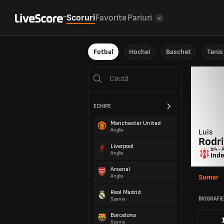
Scoruri
Favorite
Pariuri
Fotbal
Hochei
Baschet
Tenis
ECHIPE
Manchester United
Anglia
Luis
Rodr
Liverpool
#4 - 
Anglia
Inde
Arsenal
Anglia
Sumar
Real Madrid
BIOGRAFIE
Spania
Barcelona
Spania