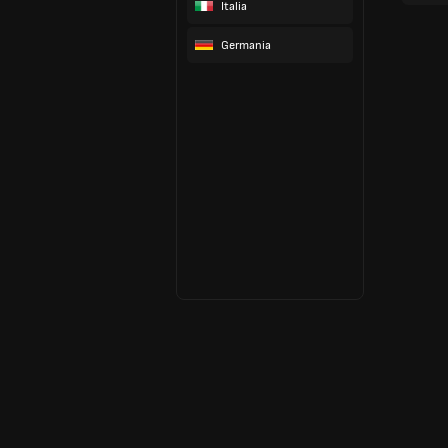
Italia
Germania