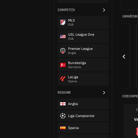
COMPETIȚII
URMĂTORU
MLS
SUA
USL League One
SUA
Premier League
Anglia
Bundesliga
Germania
LaLiga
Spania
REGIUNE
COECHIPIE
Anglia
D
Liga Campionilor
V
Spania