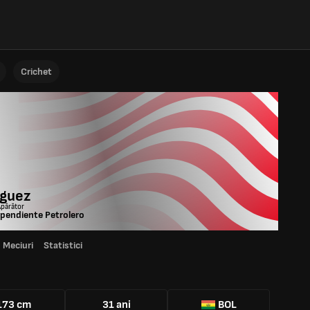
Crichet
iguez
Apărător
pendiente Petrolero
Meciuri
Statistici
173 cm
31 ani
BOL