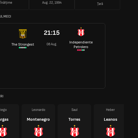
Înălțime
Aug. 22, 1994
Țară
L MECI
21:15
Independiente
08 Aug.
The Strongest
Petrolero
RI
iego
Leonardo
Saul
Heber
argas
Montenegro
Torres
Leanos