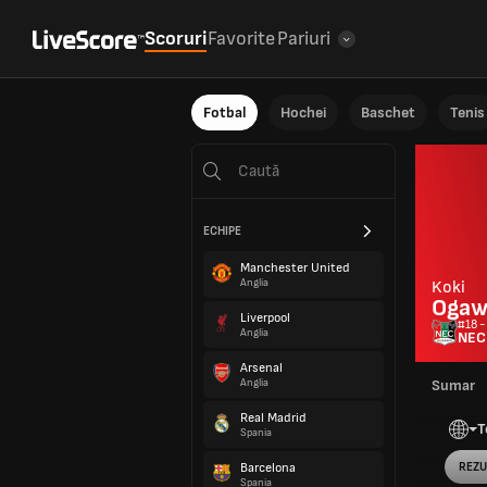
Scoruri
Favorite
Pariuri
Fotbal
Hochei
Baschet
Tenis
ECHIPE
Manchester United
Anglia
Koki
Ogaw
Liverpool
#18 -
Anglia
NEC
Arsenal
Anglia
Sumar
Real Madrid
T
Spania
Barcelona
REZU
Spania