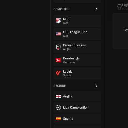
Lig
COMPETIȚII
Inte
MLS
SUA
Ve
USL League One
SUA
Premier League
Anglia
Bundesliga
Germania
LaLiga
Spania
REGIUNE
Anglia
Liga Campionilor
Spania