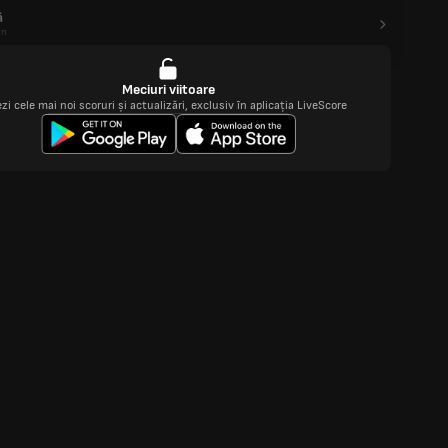
ă
rn
Meciuri viitoare
zi cele mai noi scoruri și actualizări, exclusiv în aplicația LiveScore