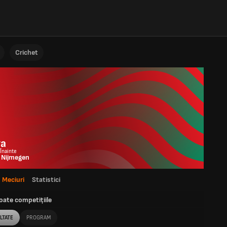
Crichet
a
 Înainte
 Nijmegen
Meciuri
Statistici
oate competițiile
LTATE
PROGRAM