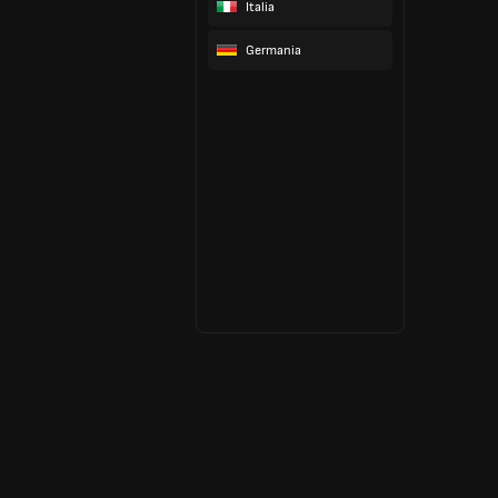
Italia
Germania