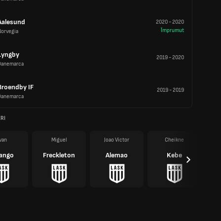
Aalesund
2020
-
2020
Împrumut
Norvegia
Lyngby
2019
-
2020
Danemarca
Broendby IF
2019
-
2019
Danemarca
RI
van
Miguel
Joao Victor
Cheikne
ango
Freckleton
Alemao
Kebe