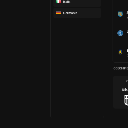
Italia
Germania
COECHIPIE
Y
Dib