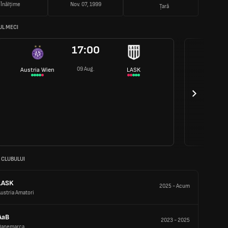
Înălțime
Nov. 07, 1999
Țară
L MECI
17:00
09 Aug.
Austria Wien
LASK
 CLUBULUI
LASK
2025
-
Acum
ustria Amatori
AaB
2023
-
2025
Danemarca