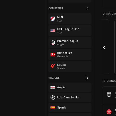
COMPETIȚII
URMĂTORU
MLS
SUA
USL League One
SUA
Premier League
Anglia
Bundesliga
Germania
LaLiga
Spania
REGIUNE
ISTORICUL
Anglia
Liga Campionilor
A
Spania