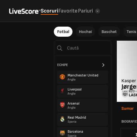
Scoruri
Favorite
Pariuri
Fotbal
Hochei
Baschet
Tenis
ECHIPE
Manchester United
Anglia
Kasper
Jørg
Liverpool
#20 -
Anglia
LAS
Arsenal
Anglia
Sumar
Real Madrid
BIOGRAFIE
Spania
Barcelona
Spania