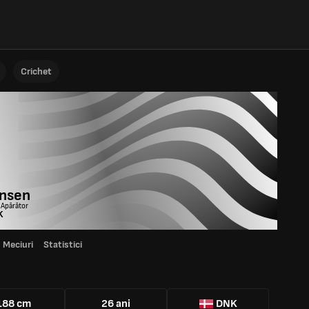
Crichet
ensen
 Apărător
K
Meciuri
Statistici
188 cm
26 ani
DNK