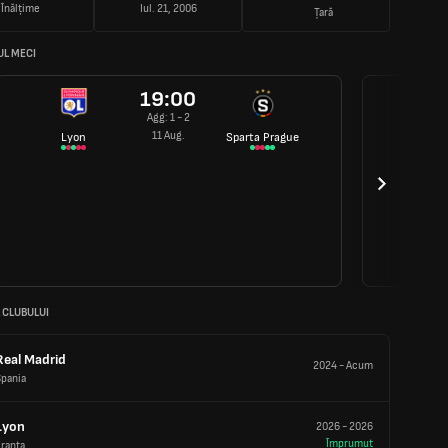
Înălțime
Iul. 21, 2006
Țară
L MECI
19:00
Agg: 1 - 2
11 Aug.
Lyon
Sparta Prague
 CLUBULUI
Real Madrid
2024
-
Acum
Spania
Lyon
2026
-
2026
Împrumut
ranţa