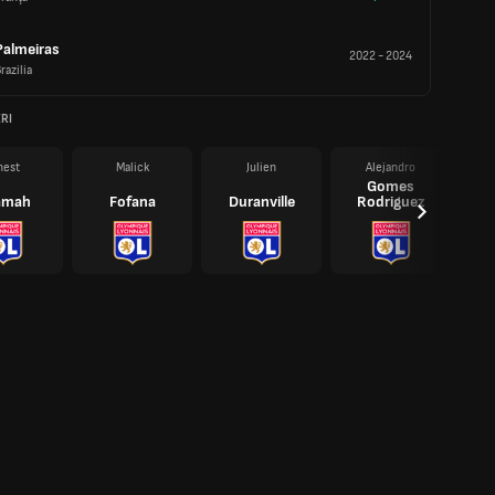
Palmeiras
2022
-
2024
razilia
RI
nest
Malick
Julien
Alejandro
Gomes
amah
Fofana
Duranville
Rodriguez