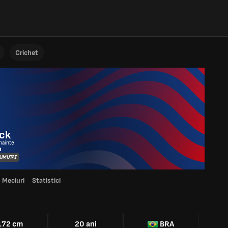
Crichet
ick
Înainte
n
UMUTAT
Meciuri
Statistici
172 cm
20 ani
BRA