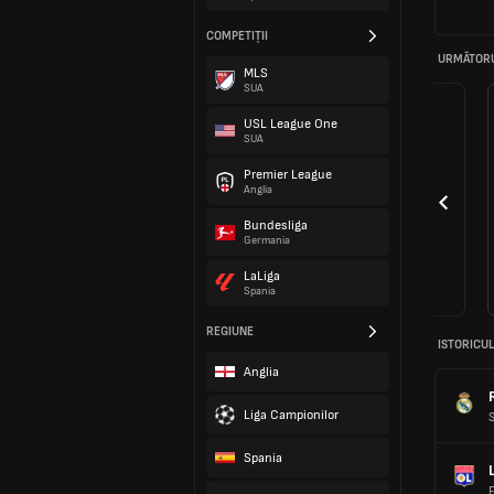
COMPETIȚII
URMĂTORU
MLS
SUA
USL League One
SUA
Premier League
Anglia
Bundesliga
Germania
LaLiga
Spania
REGIUNE
ISTORICUL
Anglia
Liga Campionilor
Spania
F