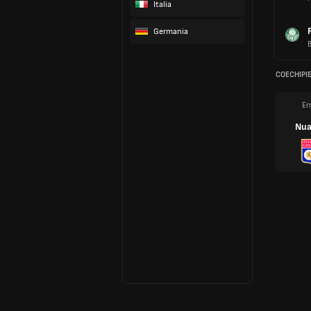
Italia
Germania
B
COECHIPIE
Er
Nu