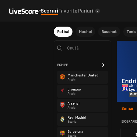
Scoruri
Favorite
Pariuri
Fotbal
Hochei
Baschet
Tenis
ECHIPE
Manchester United
Endr
Anglia
#9 - 
Lyo
Liverpool
Anglia
ÎMPR
Arsenal
Anglia
Sumar
Real Madrid
BIOGRAFIE
Spania
Barcelona
Spania