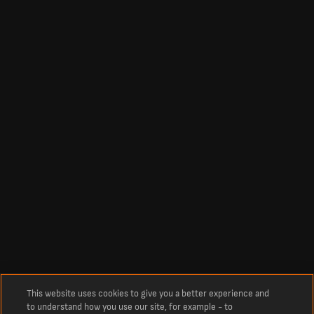
This website uses cookies to give you a better experience and
to understand how you use our site, for example - to