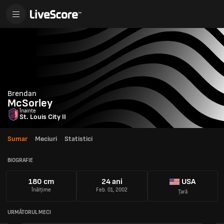
Brendan
McSorley
Înainte
St. Louis City II
Sumar
Meciuri
Statistici
BIOGRAFIE
180 cm
24 ani
USA
Înălțime
Feb. 01, 2002
Țară
URMĂTORUL MECI