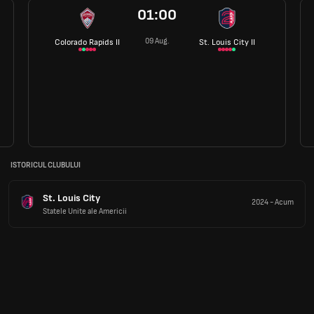
01:00
09 Aug.
Colorado Rapids II
St. Louis City II
ISTORICUL CLUBULUI
St. Louis City
2024
-
Acum
Statele Unite ale Americii