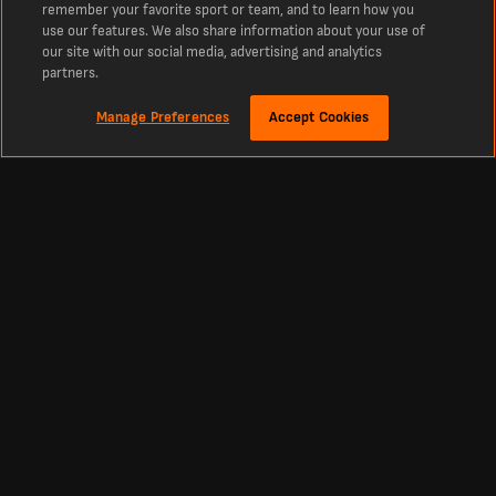
remember your favorite sport or team, and to learn how you
use our features. We also share information about your use of
our site with our social media, advertising and analytics
partners.
Manage Preferences
Accept Cookies
Despre
Latest Football Scores Results and Fixtures from LiveScore
The number one destination for real time scores for Football, Cricket, Tennis,
Basketball, Hockey and more. LiveScore is the go-to destination for latest
football scores and news from around the world. Up to date tables, fixtures and
scores from all the major leagues and competitions throughout the world live as
they happen including the Ukranian Premier League, La Liga, English Premier
League and Europe’s biggest competitions such as the Champions League and
Europa League.
Fotbal
Alte sporturi