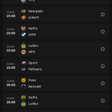
TPS
Favori
Kaerpaet
21 NOV.
15:00
Jokerit
Favori
KalPa
21 NOV.
15:00
HIFK
Favori
Lukko
21 NOV.
15:00
HPK
Favori
Sport
21 NOV.
15:00
Pelicans
Favori
Ilves
24 NOV.
16:30
Aessaet
Favori
SaiPa
24 NOV.
16:30
Lukko
Favori