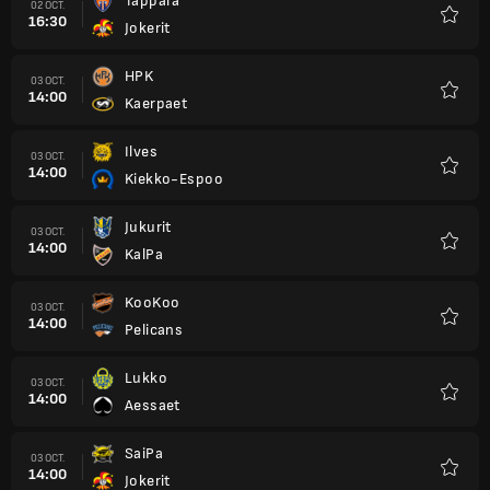
Tappara
02 OCT.
16:30
Jokerit
Favori
HPK
03 OCT.
14:00
Kaerpaet
Favori
Ilves
03 OCT.
14:00
Kiekko-Espoo
Favori
Jukurit
03 OCT.
14:00
KalPa
Favori
KooKoo
03 OCT.
14:00
Pelicans
Favori
Lukko
03 OCT.
14:00
Aessaet
Favori
SaiPa
03 OCT.
14:00
Jokerit
Favori