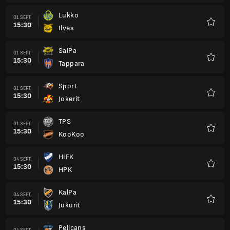
Lukko
01 SEPT.
15:30
Ilves
Favori
SaiPa
01 SEPT.
15:30
Tappara
Favori
Sport
01 SEPT.
15:30
Jokerit
Favori
TPS
01 SEPT.
15:30
KooKoo
Favori
HIFK
04 SEPT.
15:30
HPK
Favori
KalPa
04 SEPT.
15:30
Jukurit
Favori
Pelicans
04 SEPT.