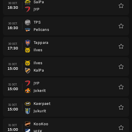
SaiPa
30 OCT.
16:30
JYP
Favori
TPS
30 OCT.
16:30
Pelicans
Favori
Tappara
30 OCT.
17:30
Ilves
Favori
Ilves
31 OCT.
15:00
KalPa
Favori
JYP
31 OCT.
15:00
Jokerit
Favori
Kaerpaet
31 OCT.
15:00
Jukurit
Favori
KooKoo
31 OCT.
15:00
HIFK