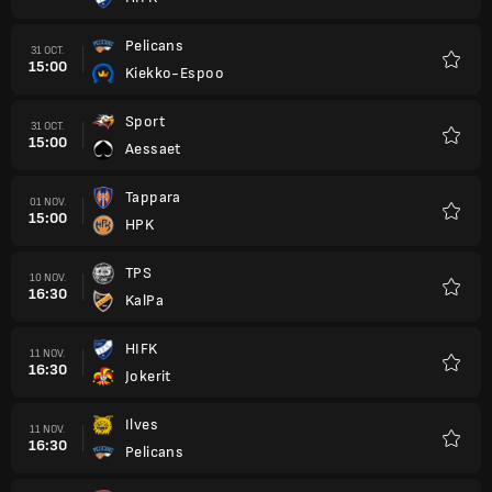
Favori
Pelicans
31 OCT.
15:00
Kiekko-Espoo
Favori
Sport
31 OCT.
15:00
Aessaet
Favori
Tappara
01 NOV.
15:00
HPK
Favori
TPS
10 NOV.
16:30
KalPa
Favori
HIFK
11 NOV.
16:30
Jokerit
Favori
Ilves
11 NOV.
16:30
Pelicans
Favori