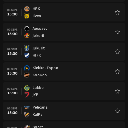
HPK
08 SEPT.
15:30
Ilves
Favori
Aessaet
09 SEPT.
15:30
Jokerit
Favori
Jukurit
09 SEPT.
15:30
HIFK
Favori
Kiekko-Espoo
09 SEPT.
15:30
KooKoo
Favori
Lukko
09 SEPT.
15:30
JYP
Favori
Pelicans
09 SEPT.
15:30
KalPa
Favori
Sport