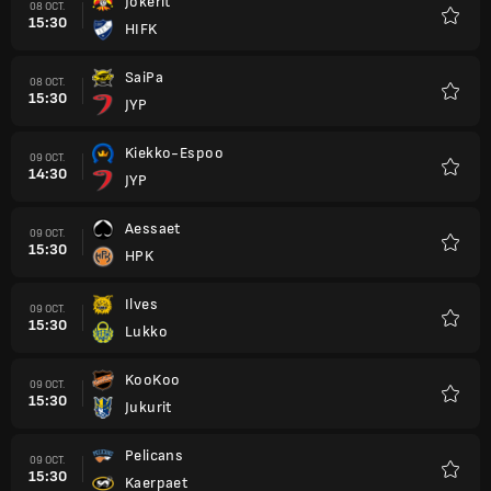
Jokerit
08 OCT.
15:30
HIFK
Favori
SaiPa
08 OCT.
15:30
JYP
Favori
Kiekko-Espoo
09 OCT.
14:30
JYP
Favori
Aessaet
09 OCT.
15:30
HPK
Favori
Ilves
09 OCT.
15:30
Lukko
Favori
KooKoo
09 OCT.
15:30
Jukurit
Favori
Pelicans
09 OCT.
15:30
Kaerpaet
Favori