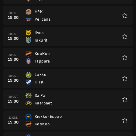
HPK
20 OCT.
15:30
Pelicans
Favori
Ilves
20 OCT.
15:30
Jukurit
Favori
KooKoo
20 OCT.
15:30
Tappara
Favori
Lukko
20 OCT.
15:30
HIFK
Favori
SaiPa
20 OCT.
15:30
Kaerpaet
Favori
Kiekko-Espoo
21 OCT.
15:30
KooKoo
Favori