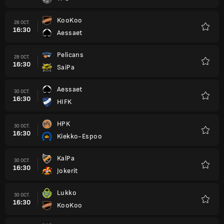
KooKoo
28 OCT.
16:30
Aessaet
Favori
Pelicans
28 OCT.
16:30
SaiPa
Favori
Aessaet
30 OCT.
16:30
HIFK
Favori
HPK
30 OCT.
16:30
Kiekko-Espoo
Favori
KalPa
30 OCT.
16:30
Jokerit
Favori
Lukko
30 OCT.
16:30
KooKoo
Favori