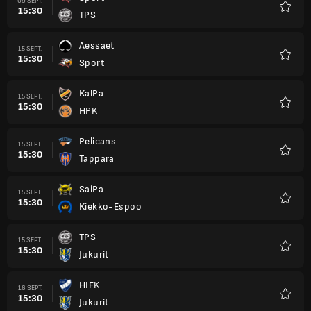
09 SEPT.
15:30
TPS
Favori
Aessaet
15 SEPT.
15:30
Sport
Favori
KalPa
15 SEPT.
15:30
HPK
Favori
Pelicans
15 SEPT.
15:30
Tappara
Favori
SaiPa
15 SEPT.
15:30
Kiekko-Espoo
Favori
TPS
15 SEPT.
15:30
Jukurit
Favori
HIFK
16 SEPT.
15:30
Jukurit
Favori