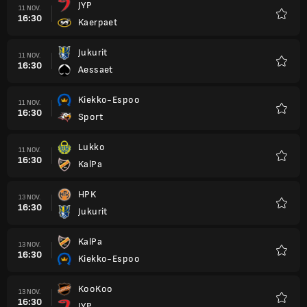
JYP
11 NOV.
16:30
Kaerpaet
Favori
Jukurit
11 NOV.
16:30
Aessaet
Favori
Kiekko-Espoo
11 NOV.
16:30
Sport
Favori
Lukko
11 NOV.
16:30
KalPa
Favori
HPK
13 NOV.
16:30
Jukurit
Favori
KalPa
13 NOV.
16:30
Kiekko-Espoo
Favori
KooKoo
13 NOV.
16:30
JYP