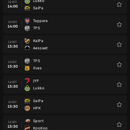
Lukko
10 OCT.
14:00
SaiPa
Favori
Tappara
10 OCT.
14:00
TPS
Favori
KalPa
13 OCT.
15:30
Aessaet
Favori
TPS
13 OCT.
15:30
Ilves
Favori
JYP
14 OCT.
15:30
Lukko
Favori
SaiPa
15 OCT.
15:30
HPK
Favori
Sport
15 OCT.
15:30
KooKoo
Favori