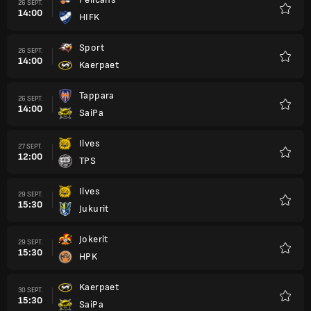
26 SEPT.
14:00
HIFK
Favori
Sport
26 SEPT.
14:00
Kaerpaet
Favori
Tappara
26 SEPT.
14:00
SaiPa
Favori
Ilves
27 SEPT.
12:00
TPS
Favori
Ilves
29 SEPT.
15:30
Jukurit
Favori
Jokerit
29 SEPT.
15:30
HPK
Favori
Kaerpaet
30 SEPT.
15:30
SaiPa
Favori