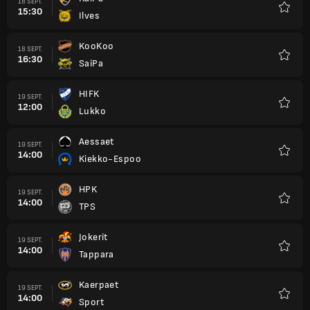
18 SEPT.
15:30
Ilves
Favori
KooKoo
18 SEPT.
16:30
SaiPa
Favori
HIFK
19 SEPT.
12:00
Lukko
Favori
Aessaet
19 SEPT.
14:00
Kiekko-Espoo
Favori
HPK
19 SEPT.
14:00
TPS
Favori
Jokerit
19 SEPT.
14:00
Tappara
Favori
Kaerpaet
19 SEPT.
14:00
Sport
Favori