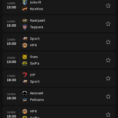
Jukurit
14 NOV.
15:00
KooKoo
Favori
Kaerpaet
14 NOV.
15:00
Tappara
Favori
Sport
14 NOV.
15:00
HPK
Favori
Ilves
15 NOV.
13:00
SaiPa
Favori
JYP
17 NOV.
16:30
Sport
Favori
Aessaet
18 NOV.
16:30
Pelicans
Favori
HPK
18 NOV.
16:30
SaiPa