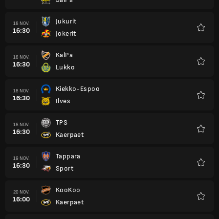
Favori
Jukurit
18 NOV.
16:30
Jokerit
Favori
KalPa
18 NOV.
16:30
Lukko
Favori
Kiekko-Espoo
18 NOV.
16:30
Ilves
Favori
TPS
18 NOV.
16:30
Kaerpaet
Favori
Tappara
19 NOV.
16:30
Sport
Favori
KooKoo
20 NOV.
16:00
Kaerpaet
Favori