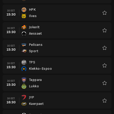
HPK
16 OCT.
15:30
Ilves
Favori
Jokerit
16 OCT.
15:30
Aessaet
Favori
Pelicans
16 OCT.
15:30
Sport
Favori
TPS
16 OCT.
15:30
Kiekko-Espoo
Favori
Tappara
16 OCT.
15:30
Lukko
Favori
JYP
16 OCT.
16:30
Kaerpaet
Favori