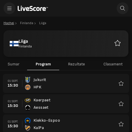
Hochei
Finlanda
Liiga
Liiga
Finlanda
Favorite
Sumar
Program
Rezultate
Clasament
Jukurit
01 SEPT.
15:30
HPK
Favori
Kaerpaet
01 SEPT.
15:30
Aessaet
Favori
Kiekko-Espoo
01 SEPT.
15:30
KalPa
Favori