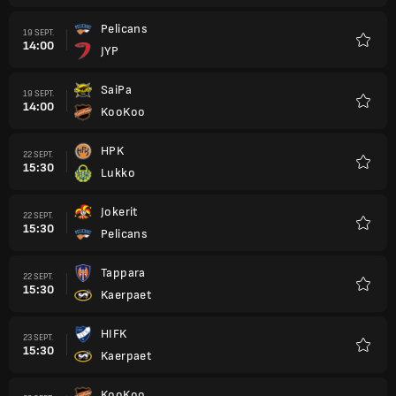
Pelicans
19 SEPT.
14:00
JYP
Favori
SaiPa
19 SEPT.
14:00
KooKoo
Favori
HPK
22 SEPT.
15:30
Lukko
Favori
Jokerit
22 SEPT.
15:30
Pelicans
Favori
Tappara
22 SEPT.
15:30
Kaerpaet
Favori
HIFK
23 SEPT.
15:30
Kaerpaet
Favori
KooKoo