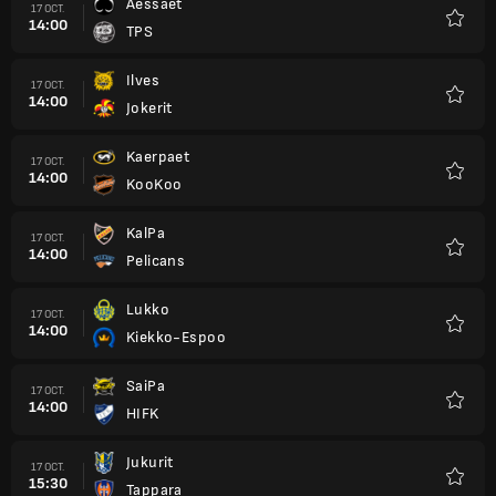
Aessaet
17 OCT.
14:00
TPS
Favori
Ilves
17 OCT.
14:00
Jokerit
Favori
Kaerpaet
17 OCT.
14:00
KooKoo
Favori
KalPa
17 OCT.
14:00
Pelicans
Favori
Lukko
17 OCT.
14:00
Kiekko-Espoo
Favori
SaiPa
17 OCT.
14:00
HIFK
Favori
Jukurit
17 OCT.
15:30
Tappara
Favori