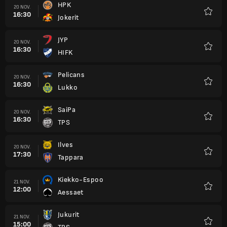
HPK
20 NOV.
16:30
Jokerit
Favori
JYP
20 NOV.
16:30
HIFK
Favori
Pelicans
20 NOV.
16:30
Lukko
Favori
SaiPa
20 NOV.
16:30
TPS
Favori
Ilves
20 NOV.
17:30
Tappara
Favori
Kiekko-Espoo
21 NOV.
12:00
Aessaet
Favori
Jukurit
21 NOV.
15:00