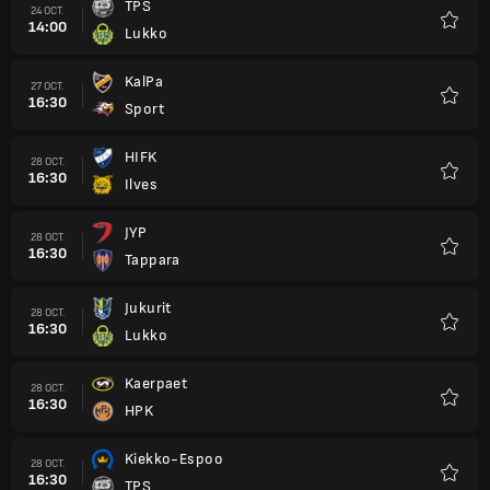
TPS
24 OCT.
14:00
Lukko
Favori
KalPa
27 OCT.
16:30
Sport
Favori
HIFK
28 OCT.
16:30
Ilves
Favori
JYP
28 OCT.
16:30
Tappara
Favori
Jukurit
28 OCT.
16:30
Lukko
Favori
Kaerpaet
28 OCT.
16:30
HPK
Favori
Kiekko-Espoo
28 OCT.
16:30
TPS
Favori