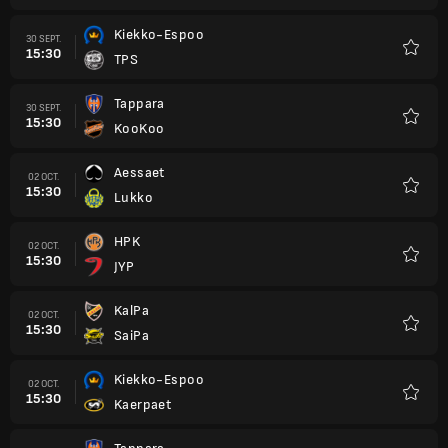
Kiekko-Espoo
30 SEPT.
15:30
TPS
Favori
Tappara
30 SEPT.
15:30
KooKoo
Favori
Aessaet
02 OCT.
15:30
Lukko
Favori
HPK
02 OCT.
15:30
JYP
Favori
KalPa
02 OCT.
15:30
SaiPa
Favori
Kiekko-Espoo
02 OCT.
15:30
Kaerpaet
Favori