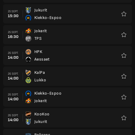
Jukurit
25 SEPT.
15:30
Kiekko-Espoo
Favori
Jokerit
25 SEPT.
16:30
TPS
Favori
HPK
26 SEPT.
14:00
Aessaet
Favori
KalPa
26 SEPT.
14:00
Lukko
Favori
Kiekko-Espoo
26 SEPT.
14:00
Jokerit
Favori
KooKoo
26 SEPT.
14:00
Jukurit
Favori
Pelicans