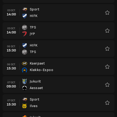
Sport
03 OCT.
14:00
HIFK
Favori
TPS
03 OCT.
14:00
JYP
Favori
HIFK
06 OCT.
15:30
TPS
Favori
Kaerpaet
06 OCT.
15:30
Kiekko-Espoo
Favori
Jukurit
07 OCT.
09:00
Aessaet
Favori
Sport
07 OCT.
15:30
Ilves
Favori