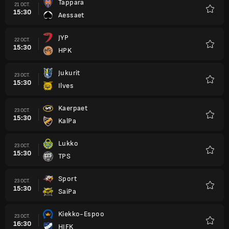
Tappara
21 OCT.
15:30
Aessaet
Favori
JYP
22 OCT.
15:30
HPK
Favori
Jukurit
23 OCT.
15:30
Ilves
Favori
Kaerpaet
23 OCT.
15:30
KalPa
Favori
Lukko
23 OCT.
15:30
TPS
Favori
Sport
23 OCT.
15:30
SaiPa
Favori
Kiekko-Espoo
23 OCT.
16:30
HIFK
Favori