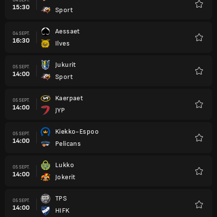
15:30
Sport
Favori
Aessaet
04 SEPT.
16:30
Ilves
Favori
Jukurit
05 SEPT.
14:00
Sport
Favori
Kaerpaet
05 SEPT.
14:00
JYP
Favori
Kiekko-Espoo
05 SEPT.
14:00
Pelicans
Favori
Lukko
05 SEPT.
14:00
Jokerit
Favori
TPS
05 SEPT.
14:00
HIFK
Favori