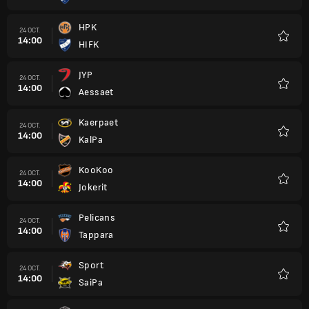
HPK
24 OCT.
14:00
HIFK
Favori
JYP
24 OCT.
14:00
Aessaet
Favori
Kaerpaet
24 OCT.
14:00
KalPa
Favori
KooKoo
24 OCT.
14:00
Jokerit
Favori
Pelicans
24 OCT.
14:00
Tappara
Favori
Sport
24 OCT.
14:00
SaiPa
Favori