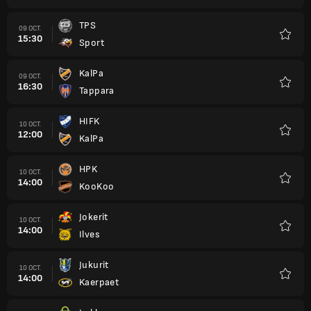
TPS
09 OCT.
15:30
Sport
Favori
KalPa
09 OCT.
16:30
Tappara
Favori
HIFK
10 OCT.
12:00
KalPa
Favori
HPK
10 OCT.
14:00
KooKoo
Favori
Jokerit
10 OCT.
14:00
Ilves
Favori
Jukurit
10 OCT.
14:00
Kaerpaet
Favori