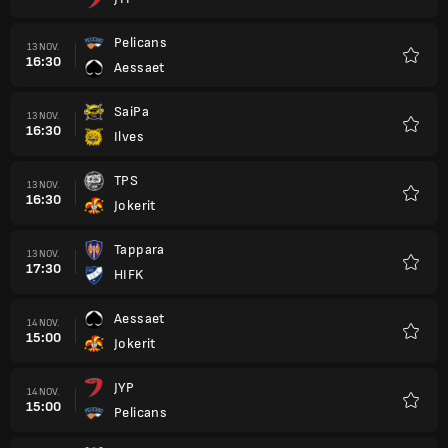
Favori
Pelicans
13 NOV.
16:30
Aessaet
Favori
SaiPa
13 NOV.
16:30
Ilves
Favori
TPS
13 NOV.
16:30
Jokerit
Favori
Tappara
13 NOV.
17:30
HIFK
Favori
Aessaet
14 NOV.
15:00
Jokerit
Favori
JYP
14 NOV.
15:00
Pelicans
Favori