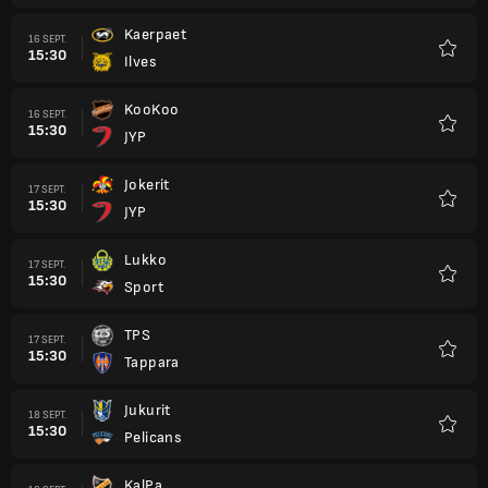
Kaerpaet
16 SEPT.
15:30
Ilves
Favori
KooKoo
16 SEPT.
15:30
JYP
Favori
Jokerit
17 SEPT.
15:30
JYP
Favori
Lukko
17 SEPT.
15:30
Sport
Favori
TPS
17 SEPT.
15:30
Tappara
Favori
Jukurit
18 SEPT.
15:30
Pelicans
Favori
KalPa