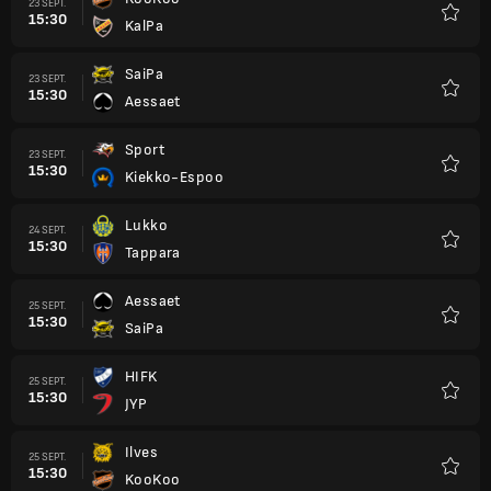
23 SEPT.
15:30
KalPa
Favori
SaiPa
23 SEPT.
15:30
Aessaet
Favori
Sport
23 SEPT.
15:30
Kiekko-Espoo
Favori
Lukko
24 SEPT.
15:30
Tappara
Favori
Aessaet
25 SEPT.
15:30
SaiPa
Favori
HIFK
25 SEPT.
15:30
JYP
Favori
Ilves
25 SEPT.
15:30
KooKoo
Favori