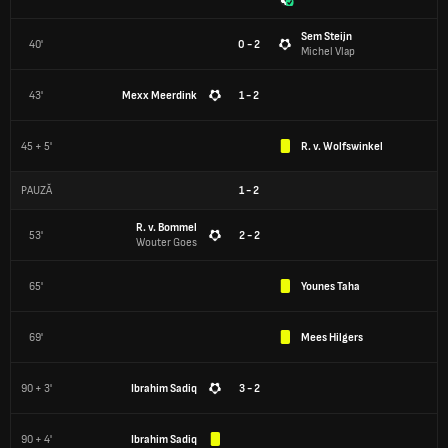
Sem Steijn
40'
0 - 2
Michel Vlap
43'
Mexx Meerdink
1 - 2
45 + 5'
R. v. Wolfswinkel
PAUZĂ
1
-
2
R. v. Bommel
53'
2 - 2
Wouter Goes
65'
Younes Taha
69'
Mees Hilgers
90 + 3'
Ibrahim Sadiq
3 - 2
90 + 4'
Ibrahim Sadiq