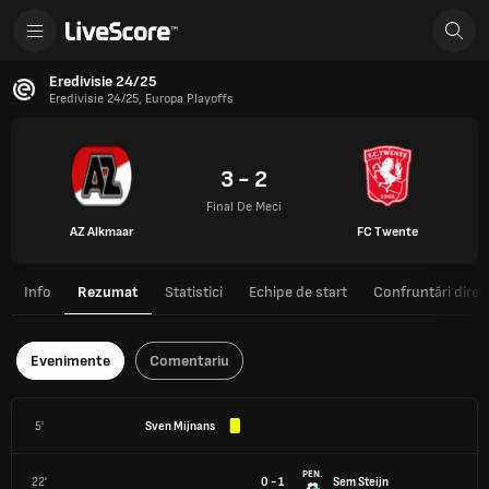
Eredivisie 24/25
Eredivisie 24/25, Europa Playoffs
3 - 2
Final De Meci
AZ Alkmaar
FC Twente
Info
Rezumat
Statistici
Echipe de start
Confruntări direc
Evenimente
Comentariu
5'
Sven Mijnans
PEN.
22'
0 - 1
Sem Steijn