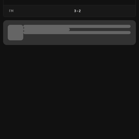
FM
3
-
2