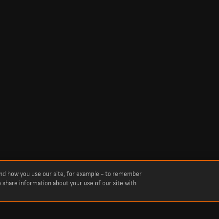
and how you use our site, for example - to remember
o share information about your use of our site with