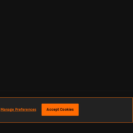
Manage Preferences
Accept Cookies