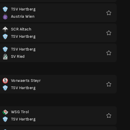
TSV Hartberg
Austria Wien
Favorite
SCR Altach
TSV Hartberg
Favorite
TSV Hartberg
SV Ried
Favorite
Vorwaerts Steyr
TSV Hartberg
Favorite
WSG Tirol
TSV Hartberg
Favorite