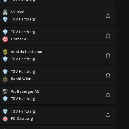
Favorite
SV Ried
TSV Hartberg
Favorite
TSV Hartberg
Grazer AK
Favorite
Austria Lustenau
TSV Hartberg
Favorite
TSV Hartberg
Rapid Wien
Favorite
Wolfsberger AC
TSV Hartberg
Favorite
TSV Hartberg
FC Salzburg
Favorite