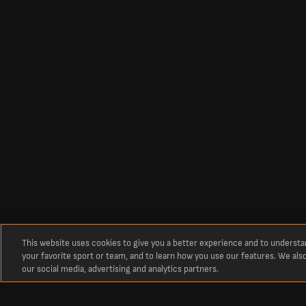
This website uses cookies to give you a better experience and to underst
your favorite sport or team, and to learn how you use our features. We als
our social media, advertising and analytics partners.
Despre