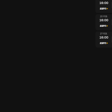
16:00
20 FEB.
16:00
27 FEB.
16:00