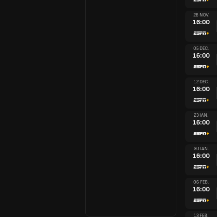
28 NOV.
16:00
05 DEC.
16:00
12 DEC.
16:00
23 IAN.
16:00
30 IAN.
16:00
06 FEB.
16:00
13 FEB.