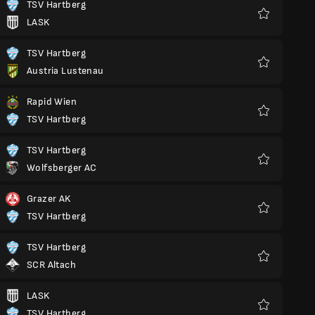
TSV Hartberg
LASK
Favorite
TSV Hartberg
Austria Lustenau
Favorite
Rapid Wien
TSV Hartberg
Favorite
TSV Hartberg
Wolfsberger AC
Favorite
Grazer AK
TSV Hartberg
Favorite
TSV Hartberg
SCR Altach
Favorite
LASK
TSV Hartberg