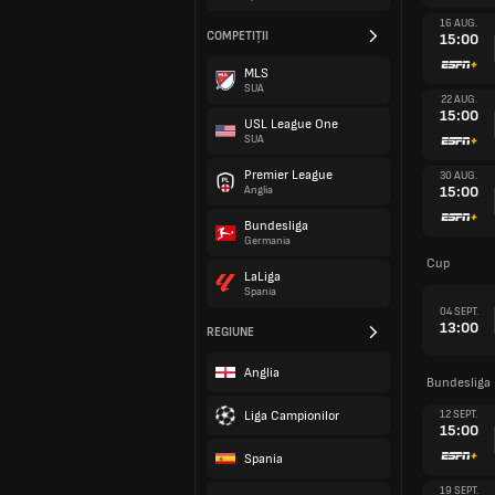
16 AUG.
COMPETIȚII
15:00
MLS
SUA
22 AUG.
15:00
USL League One
SUA
Premier League
30 AUG.
15:00
Anglia
Bundesliga
Germania
Cup
LaLiga
Spania
04 SEPT.
13:00
REGIUNE
Anglia
Bundesliga
Liga Campionilor
12 SEPT.
15:00
Spania
19 SEPT.