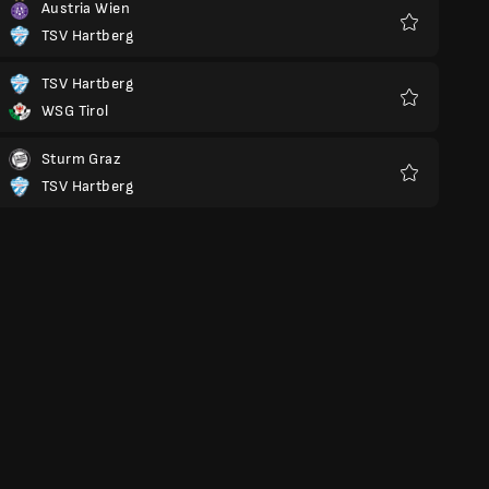
Austria Wien
TSV Hartberg
Favorite
TSV Hartberg
WSG Tirol
Favorite
Sturm Graz
TSV Hartberg
Favorite