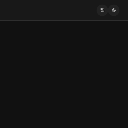
Statistici echipă