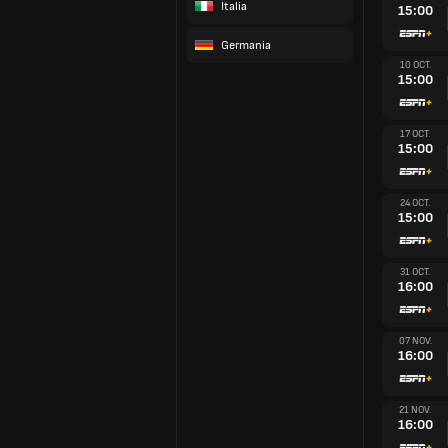
Italia
15:00
Germania
10 OCT.
15:00
17 OCT.
15:00
24 OCT.
15:00
31 OCT.
16:00
07 NOV.
16:00
21 NOV.
16:00