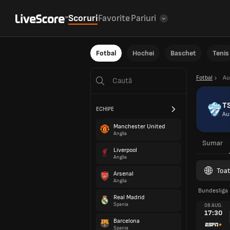
Scoruri
Favorite
Pariuri
Fotbal
Hochei
Baschet
Tenis
Fotbal
Au
T
ECHIPE
Au
Manchester United
Anglia
Sumar
Liverpool
Anglia
Toat
Arsenal
Anglia
Bundesliga
Real Madrid
Spania
08 AUG.
17:30
Barcelona
Spania