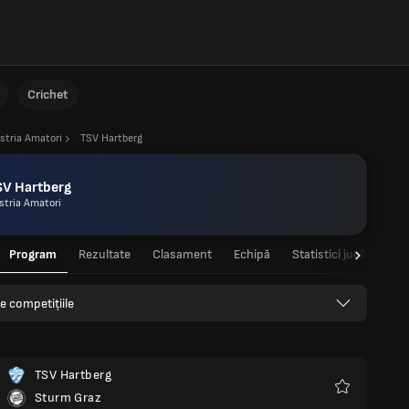
Crichet
stria Amatori
TSV Hartberg
SV Hartberg
stria Amatori
Program
Rezultate
Clasament
Echipă
Statistici jucători
e competițiile
TSV Hartberg
Sturm Graz
Favorite