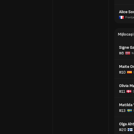
Alice S
Franţa
Mijlocași
Signe G
#8
N
Maite O
#10
Olivia M
#11
Matilda
#13
Olga Ah
#20