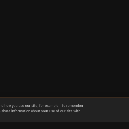
and how you use our site, for example - to remember
o share information about your use of our site with