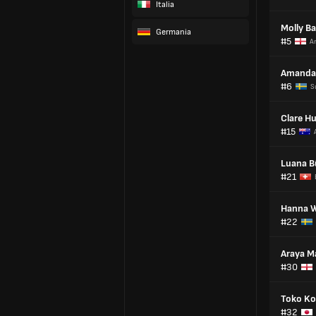
Italia
Molly Ba
Germania
#5
An
Amanda 
#6
S
Clare H
#15
Luana B
#21
Hanna W
#22
Araya M
#30
Toko Ko
#32