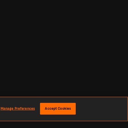
Manage Preferences
Accept Cookies