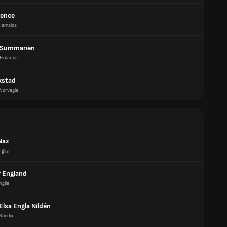
pence
Jamaica
a Summanen
Finlanda
akstad
Norvegia
Naz
glia
 England
nglia
Elsa Engla Nildén
Suedia