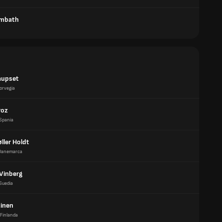
ombath
aupset
orvegia
roz
Spania
øller Holdt
Danemarca
 Vinberg
Suedia
tinen
Finlanda