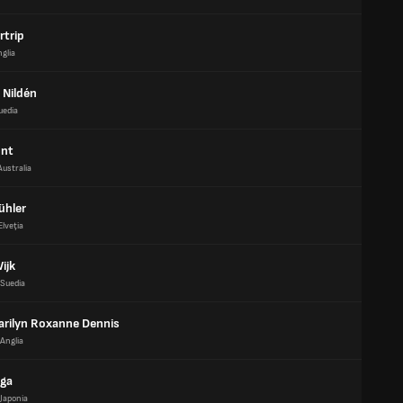
rtrip
glia
Nildén
uedia
unt
Australia
ühler
Elveţia
ijk
Suedia
arilyn Roxanne Dennis
Anglia
ga
Japonia