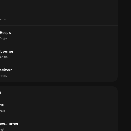
p
anda
 Heeps
Anglia
dbourne
Anglia
Jackson
Anglia
i
ris
nglia
es-Turner
nglia