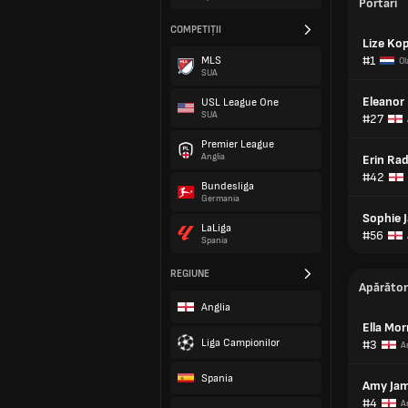
Portari
COMPETIȚII
Lize Ko
#1
MLS
Ol
SUA
Eleanor
USL League One
SUA
#27
Premier League
Anglia
Erin Ra
#42
Bundesliga
Germania
Sophie 
LaLiga
#56
Spania
REGIUNE
Apărător
Anglia
Ella Mor
Liga Campionilor
#3
A
Spania
Amy Jam
#4
A