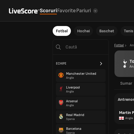
Scoruri
Favorite
Pariuri
Fotbal
Hochei
Baschet
Tenis
Fotbal
An
T
ECHIPE
An
Manchester United
Anglia
Sumar
Liverpool
Anglia
Antreno
Arsenal
Anglia
Martin 
Real Madrid
Anglia
Spania
Barcelona
Spania