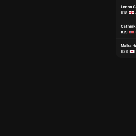
Lenna G
#18
Cathink
#19
Maika 
#23