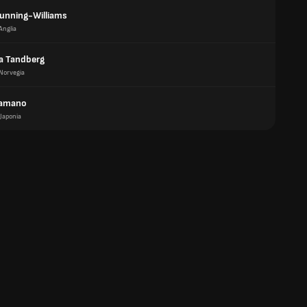
unning-Williams
Anglia
a Tandberg
Norvegia
Hamano
Japonia