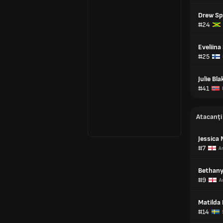
Drew S
#24
Eveliin
#25
Julie Bl
#41
Atacanți
Jessica 
#7
An
Bethany
#9
A
Matilda 
#14