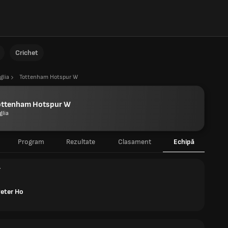
Crichet
glia
Tottenham Hotspur W
ottenham Hotspur W
glia
Program
Rezultate
Clasament
Echipă
r
Peter Ho