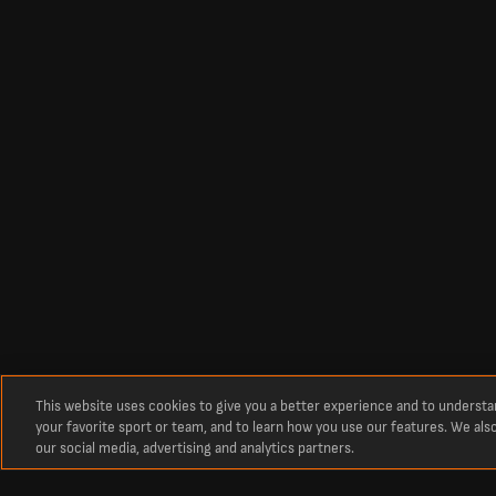
This website uses cookies to give you a better experience and to underst
your favorite sport or team, and to learn how you use our features. We als
our social media, advertising and analytics partners.