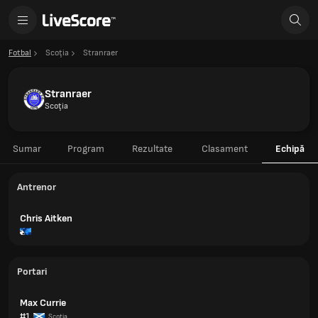
Fotbal
Scoţia
Stranraer
Stranraer
Scoţia
Sumar
Program
Rezultate
Clasament
Echipă
Antrenor
Chris Aitken
Portari
Max Currie
#1
Scoţia