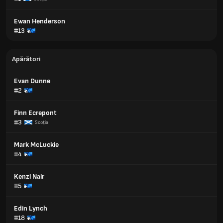
Ewan Henderson
#13
Apărători
Evan Dunne
#2
Finn Ecrepont
#3
Scoţia
Mark McLuckie
#4
Kenzi Nair
#5
Edin Lynch
#18