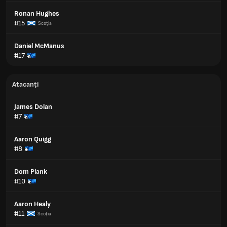
Ronan Hughes
#15
Scoţia
Daniel McManus
#17
Atacanți
James Dolan
#7
Aaron Quigg
#8
Dom Plank
#10
Aaron Healy
#11
Scoţia