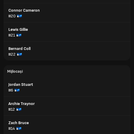
Connor Cameron
#20
Lewis Gillie
#21
Bernard Coll
#22
Mijlocași
Jordan Stuart
#6
Archie Traynor
#12
Zach Bruce
#14