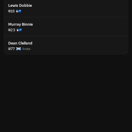
Lewis Dobbie
#16
Murray Binnie
#23
Dean Clelland
#77
Scoţia