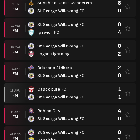
8
Sunshine Coast Wanderers
03 IUN.
FM
0
St George Willawong FC
0
St George Willawong FC
24 MAI
FM
4
Ipswich FC
0
St George Willawong FC
10 MAI
FM
2
Logan Lightning
2
Brisbane Strikers
24 APR.
FM
0
St George Willawong FC
1
Caboolture FC
18 APR.
FM
1
St George Willawong FC
4
Robina City
11 APR.
FM
0
St George Willawong FC
0
St George Willawong FC
28 MAR.
FM