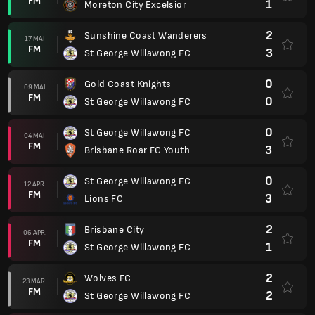
FM
1
Moreton City Excelsior
2
Sunshine Coast Wanderers
17 MAI
FM
3
St George Willawong FC
0
Gold Coast Knights
09 MAI
FM
0
St George Willawong FC
0
St George Willawong FC
04 MAI
FM
3
Brisbane Roar FC Youth
0
St George Willawong FC
12 APR.
FM
3
Lions FC
2
Brisbane City
06 APR.
FM
1
St George Willawong FC
2
Wolves FC
23 MAR.
FM
2
St George Willawong FC