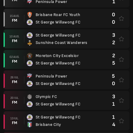
1
Peninsula Power
0
Brisbane Roar FC Youth
15 AUG.
FM
0
St George Willawong FC
3
St George Willawong FC
10 AUG.
FM
2
Sunshine Coast Wanderers
2
Moreton City Excelsior
02 AUG.
FM
5
St George Willawong FC
5
Peninsula Power
26 IUL.
FM
0
St George Willawong FC
3
Olympic FC
20 IUL.
FM
1
St George Willawong FC
1
St George Willawong FC
13 IUL.
FM
4
Brisbane City