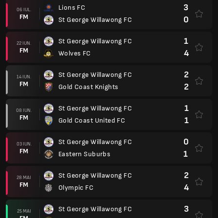
3
Lions FC
06 IUL.
FM
0
St George Willawong FC
1
St George Willawong FC
22 IUN.
FM
4
Wolves FC
2
St George Willawong FC
14 IUN.
FM
2
Gold Coast Knights
1
St George Willawong FC
08 IUN.
FM
1
Gold Coast United FC
0
St George Willawong FC
03 IUN.
FM
1
Eastern Suburbs
2
St George Willawong FC
28 MAI
FM
4
Olympic FC
3
St George Willawong FC
25 MAI