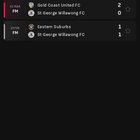
2
Gold Coast United FC
01 MAR.
FM
0
St George Willawong FC
1
Eastern Suburbs
23 FEB.
FM
1
St George Willawong FC