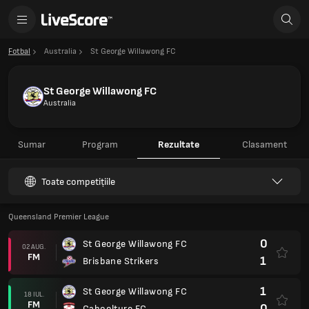
Fotbal
Australia
St George Willawong FC
St George Willawong FC
Australia
Sumar
Program
Rezultate
Clasament
Toate competițiile
Queensland Premier League
0
St George Willawong FC
02 AUG.
FM
1
Brisbane Strikers
1
St George Willawong FC
18 IUL.
FM
0
Caboolture FC