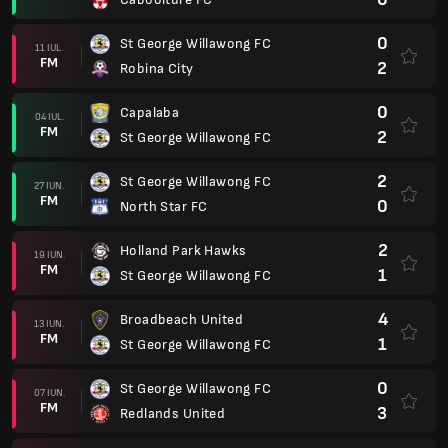
0
St George Willawong FC
11 IUL.
FM
2
Robina City
0
Capalaba
04 IUL.
FM
2
St George Willawong FC
2
St George Willawong FC
27 IUN.
FM
0
North Star FC
2
Holland Park Hawks
19 IUN.
FM
1
St George Willawong FC
4
Broadbeach United
13 IUN.
FM
1
St George Willawong FC
0
St George Willawong FC
07 IUN.
FM
3
Redlands United