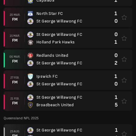
1
Capalaba
1
North Star FC
20 MAR.
FM
0
St George Willawong FC
0
St George Willawong FC
15 MAR.
FM
1
Holland Park Hawks
0
Redlands United
06 MAR.
FM
2
St George Willawong FC
1
Ipswich FC
27 FEB.
FM
0
St George Willawong FC
1
St George Willawong FC
21 FEB.
FM
5
Broadbeach United
Queensland NPL 2025
1
St George Willawong FC
23 AUG.
FM