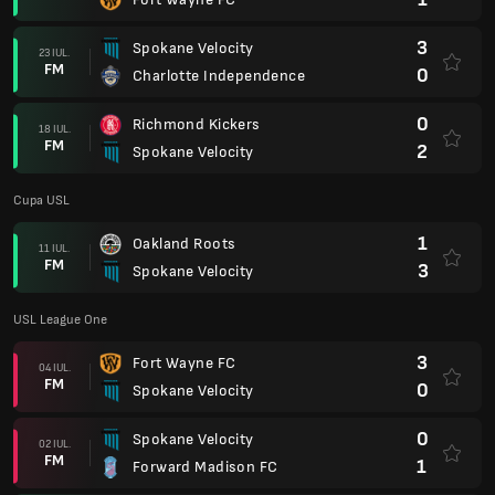
3
Spokane Velocity
23 IUL.
FM
0
Charlotte Independence
0
Richmond Kickers
18 IUL.
FM
2
Spokane Velocity
Cupa USL
1
Oakland Roots
11 IUL.
FM
3
Spokane Velocity
USL League One
3
Fort Wayne FC
04 IUL.
FM
0
Spokane Velocity
0
Spokane Velocity
02 IUL.
FM
1
Forward Madison FC