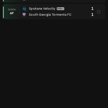
1
Spokane Velocity
03 NOV.
AP
1
South Georgia Tormenta FC