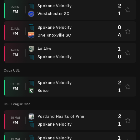
2
Spokane Velocity
25 IUN.
FM
1
Westchester SC
0
Spokane Velocity
21 IUN.
FM
4
One Knoxville SC
1
AV Alta
14 IUN.
FM
0
Spokane Velocity
Cupa USL
2
Spokane Velocity
07 IUN.
FM
1
Boise
USL League One
2
Portland Hearts of Pine
30 MAI
FM
1
Spokane Velocity
1
Spokane Velocity
24 MAI