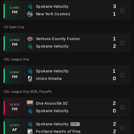
3
Spokane Velocity
21 MAR.
FM
1
New York Cosmos
US Open Cup
1
Ventura County Fusion
19 MAR.
FM
2
Spokane Velocity
USL League One
1
Spokane Velocity
15 MAR.
FM
0
Union Omaha
USL League One 2025, Playoffs
2
One Knoxville SC
16 NOV.
FM
0
Spokane Velocity
2
Spokane Velocity
10 NOV.
AP
2
Portland Hearts of Pine