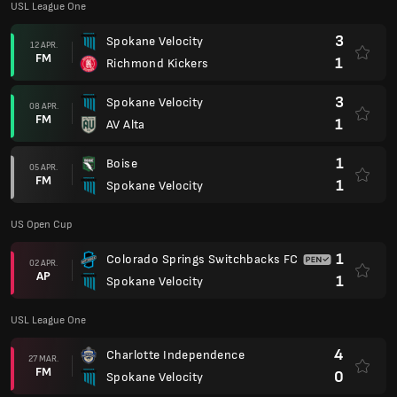
USL League One
3
Spokane Velocity
12 APR.
FM
1
Richmond Kickers
3
Spokane Velocity
08 APR.
FM
1
AV Alta
1
Boise
05 APR.
FM
1
Spokane Velocity
US Open Cup
1
Colorado Springs Switchbacks FC
02 APR.
AP
1
Spokane Velocity
USL League One
4
Charlotte Independence
27 MAR.
FM
0
Spokane Velocity