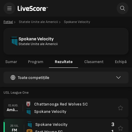
Fotbal
Statele Unite ale Americii
Spokane Velocity
Spokane Velocity
Statele Unite ale Americii
Sumar
Program
Rezultate
Clasament
Echipă
Toate competițiile
USL League One
Chattanooga Red Wolves SC
01 AUG.
Amânat
Spokane Velocity
3
Spokane Velocity
26 IUL.
FM
1
Fort Wayne FC