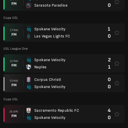
FM
0
Sarasota Paradise
Cupa USL
1
Spokane Velocity
17 MAI
FM
0
Las Vegas Lights FC
USL League One
2
Spokane Velocity
10 MAI
FM
1
Naples
0
Corpus Christi
03 MAI
FM
0
Spokane Velocity
Cupa USL
4
Sacramento Republic FC
26 APR.
FM
0
Spokane Velocity