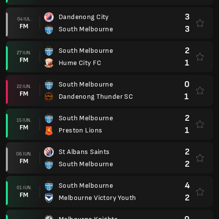
3
Dandenong City
04 IUL.
FM
3
South Melbourne
2
South Melbourne
27 IUN.
FM
1
Hume City FC
0
South Melbourne
22 IUN.
FM
1
Dandenong Thunder SC
2
South Melbourne
15 IUN.
FM
1
Preston Lions
2
St Albans Saints
06 IUN.
FM
2
South Melbourne
4
South Melbourne
01 IUN.
FM
2
Melbourne Victory Youth