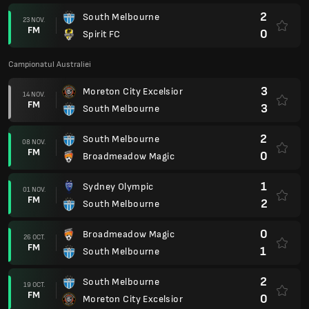
2
South Melbourne
23 NOV.
FM
0
Spirit FC
Campionatul Australiei
3
Moreton City Excelsior
14 NOV.
FM
3
South Melbourne
2
South Melbourne
08 NOV.
FM
0
Broadmeadow Magic
1
Sydney Olympic
01 NOV.
FM
2
South Melbourne
0
Broadmeadow Magic
26 OCT.
FM
1
South Melbourne
2
South Melbourne
19 OCT.
FM
0
Moreton City Excelsior