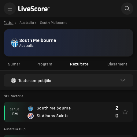
Fotbal
Australia
South Melbourne
South Melbourne
Australia
Sumar
Program
Rezultate
Clasament
Toate competițiile
NPL Victoria
2
South Melbourne
02 AUG.
FM
0
St Albans Saints
Australia Cup