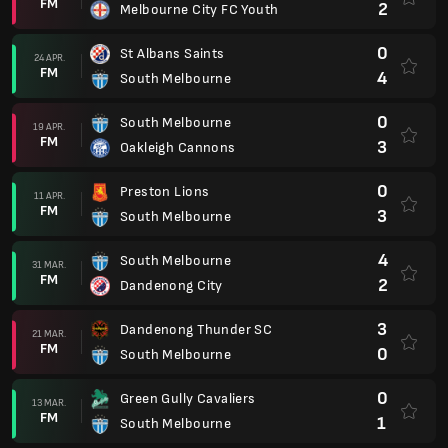
FM
2
Melbourne City FC Youth
0
St Albans Saints
24 APR.
FM
4
South Melbourne
0
South Melbourne
19 APR.
FM
3
Oakleigh Cannons
0
Preston Lions
11 APR.
FM
3
South Melbourne
4
South Melbourne
31 MAR.
FM
2
Dandenong City
3
Dandenong Thunder SC
21 MAR.
FM
0
South Melbourne
0
Green Gully Cavaliers
13 MAR.
FM
1
South Melbourne