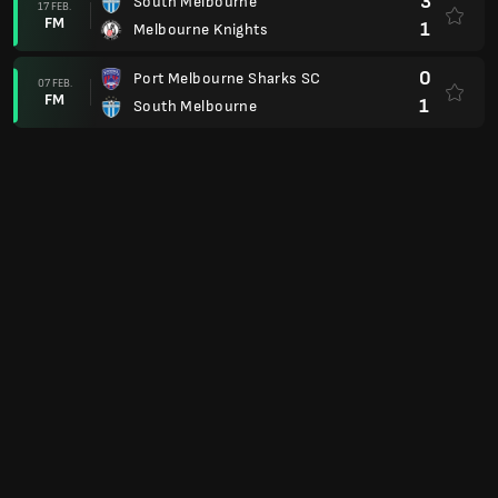
3
South Melbourne
17 FEB.
FM
1
Melbourne Knights
0
Port Melbourne Sharks SC
07 FEB.
FM
1
South Melbourne