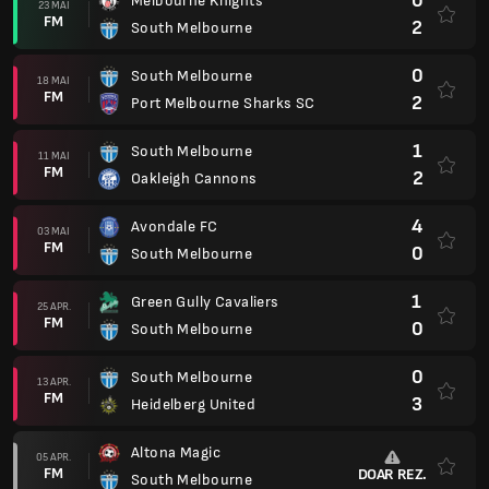
0
Melbourne Knights
23 MAI
FM
2
South Melbourne
0
South Melbourne
18 MAI
FM
2
Port Melbourne Sharks SC
1
South Melbourne
11 MAI
FM
2
Oakleigh Cannons
4
Avondale FC
03 MAI
FM
0
South Melbourne
1
Green Gully Cavaliers
25 APR.
FM
0
South Melbourne
0
South Melbourne
13 APR.
FM
3
Heidelberg United
Altona Magic
05 APR.
FM
DOAR REZ.
South Melbourne