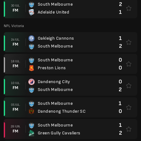
2
South Melbourne
30 IUL.
FM
1
Adelaide United
NPL Victoria
1
Oakleigh Cannons
24 IUL.
FM
2
South Melbourne
0
South Melbourne
18 IUL.
FM
0
Preston Lions
0
Dandenong City
10 IUL.
FM
2
South Melbourne
1
South Melbourne
05 IUL.
FM
0
Dandenong Thunder SC
1
South Melbourne
28 IUN.
FM
2
Green Gully Cavaliers