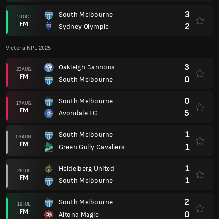
3
South Melbourne
10 OCT.
FM
2
Sydney Olympic
Victoria NPL 2025
3
Oakleigh Cannons
23 AUG.
FM
0
South Melbourne
0
South Melbourne
17 AUG.
FM
5
Avondale FC
1
South Melbourne
03 AUG.
FM
1
Green Gully Cavaliers
1
Heidelberg United
26 IUL.
FM
1
South Melbourne
2
South Melbourne
19 IUL.
FM
0
Altona Magic