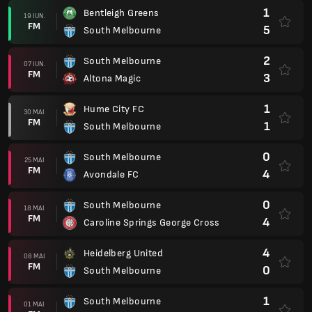
1
Bentleigh Greens
19 IUN.
FM
5
South Melbourne
2
South Melbourne
07 IUN.
FM
3
Altona Magic
1
Hume City FC
30 MAI
FM
1
South Melbourne
0
South Melbourne
25 MAI
FM
4
Avondale FC
0
South Melbourne
18 MAI
FM
4
Caroline Springs George Cross
4
Heidelberg United
08 MAI
FM
0
South Melbourne
1
South Melbourne
01 MAI