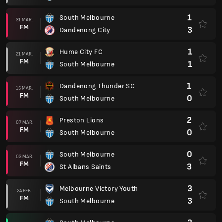
1
South Melbourne
31 MAR.
FM
3
Dandenong City
1
Hume City FC
21 MAR.
FM
1
South Melbourne
1
Dandenong Thunder SC
15 MAR.
FM
0
South Melbourne
2
Preston Lions
07 MAR.
FM
0
South Melbourne
0
South Melbourne
03 MAR.
FM
3
St Albans Saints
3
Melbourne Victory Youth
24 FEB.
FM
3
South Melbourne