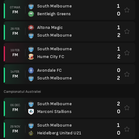
1
South Melbourne
07 MAR.
FM
0
Bentleigh Greens
1
Altona Magic
28 FEB.
FM
2
South Melbourne
1
South Melbourne
19 FEB.
FM
2
Hume City FC
0
Avondale FC
14 FEB.
FM
2
South Melbourne
Campionatul Australiei
2
South Melbourne
06 DEC.
FM
0
Marconi Stallions
1
South Melbourne
29 NOV.
FM
0
Heidelberg United U21