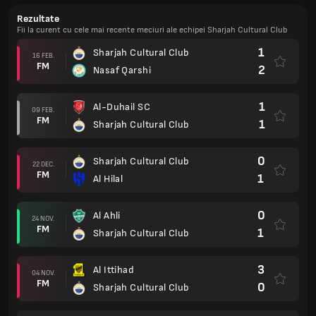
Rezultate
Fii la curent cu cele mai recente meciuri ale echipei Sharjah Cultural Club
1
Sharjah Cultural Club
16 FEB.
FM
2
Nasaf Qarshi
1
Al-Duhail SC
09 FEB.
FM
1
Sharjah Cultural Club
0
Sharjah Cultural Club
22 DEC.
FM
1
Al Hilal
0
Al Ahli
24 NOV.
FM
1
Sharjah Cultural Club
3
Al Ittihad
04 NOV.
FM
0
Sharjah Cultural Club