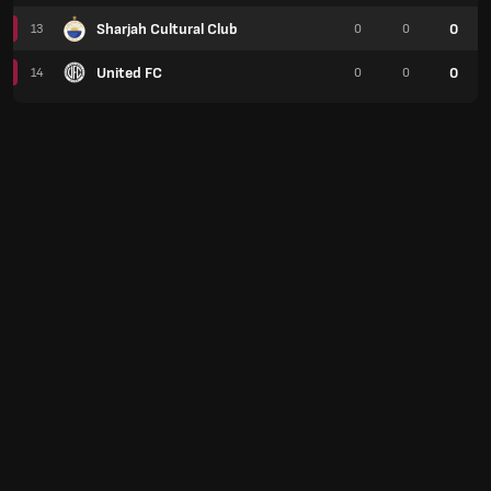
Sharjah Cultural Club
0
13
0
0
United FC
0
14
0
0