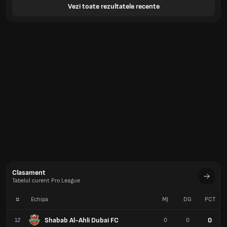
Vezi toate rezultatele recente
Clasament
Tabelul curent Pro League
#
Echipa
MJ
DG
PCT
Shabab Al-Ahli Dubai FC
0
12
0
0