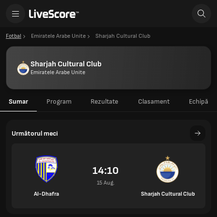
Fotbal
Emiratele Arabe Unite
Sharjah Cultural Club
Sharjah Cultural Club
Emiratele Arabe Unite
Sumar
Program
Rezultate
Clasament
Echipă
Următorul meci
14:10
15 Aug.
Al-Dhafra
Sharjah Cultural Club