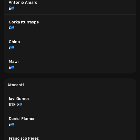
Antonio Amaro
Gorka Iturraspe
Chino
Mawi
Atacanți
Javi Gomez
#19
Daniel Plomer
Francisco Perez