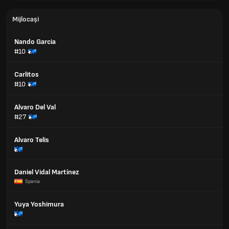
Mijlocași
Nando Garcia
#10
Carlitos
#10
Alvaro Del Val
#27
Alvaro Telis
Daniel Vidal Martínez
Spania
Yuya Yoshimura