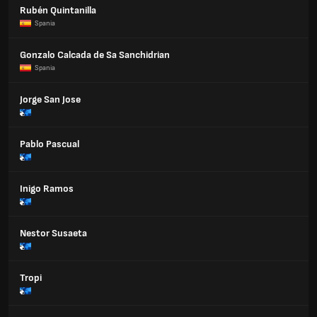
Rubén Quintanilla
Spania
Gonzalo Calcada de Sa Sanchidrian
Spania
Jorge San Jose
Pablo Pascual
Inigo Ramos
Nestor Susaeta
Tropi