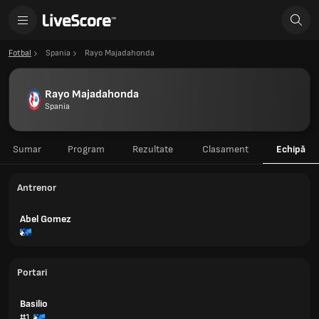
Fotbal
Spania
Rayo Majadahonda
Rayo Majadahonda
Spania
Sumar
Program
Rezultate
Clasament
Echipă
Antrenor
Abel Gomez
Portari
Basilio
#1