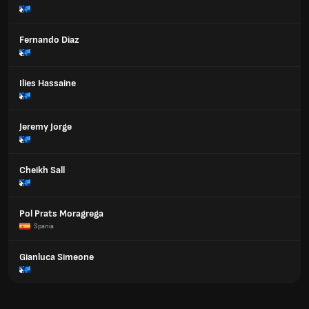
Fernando Diaz
Ilies Hassaine
Jeremy Jorge
Cheikh Sall
Pol Prats Moragrega
Spania
Gianluca Simeone