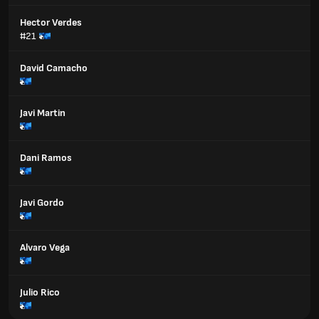
Hector Verdes
#21
David Camacho
Javi Martin
Dani Ramos
Javi Gordo
Alvaro Vega
Julio Rico