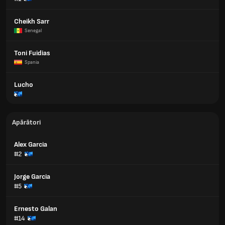
Cheikh Sarr
Senegal
Toni Fuidias
Spania
Lucho
Apărători
Alex Garcia
#2
Jorge Garcia
#5
Ernesto Galan
#14