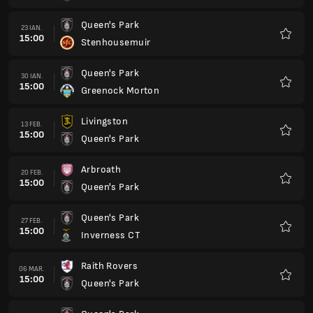
Queen's Park
27 MAR.
15:00
Dunfermline Athletic
Favorit
Stenhousemuir
03 APR.
14:00
Queen's Park
Favorit
Queen's Park
10 APR.
14:00
Livingston
Favorit
Greenock Morton
17 APR.
14:00
Queen's Park
Favorit
Queen's Park
24 APR.
14:00
Arbroath
Favorit
Inverness CT
30 APR.
18:45
Queen's Park
Favorit