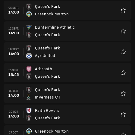
Queen's Park
05 SEPT.
14:00
Greenock Morton
Favorit
Dunfermline Athletic
12 SEPT.
14:00
Queen's Park
Favorit
Queen's Park
19 SEPT.
14:00
Ayr United
Favorit
Arbroath
25 SEPT.
18:45
Queen's Park
Favorit
Queen's Park
03 OCT.
14:00
Inverness CT
Favorit
Raith Rovers
10 OCT.
14:00
Queen's Park
Favorit
Greenock Morton
17 OCT.