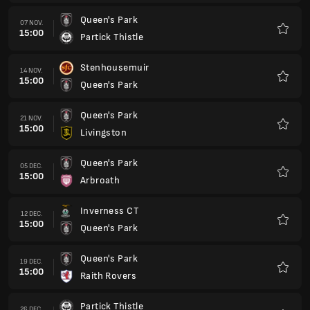
Inverness CT
12 DEC.
15:00
Queen's Park
Favorit
Queen's Park
19 DEC.
15:00
Raith Rovers
Favorit
Partick Thistle
26 DEC.
15:00
Queen's Park
Favorit
Queen's Park
02 IAN.
15:00
Ayr United
Favorit
Dunfermline Athletic
09 IAN.
15:00
Queen's Park
Favorit
Queen's Park
23 IAN.
15:00
Stenhousemuir
Favorit
Queen's Park
30 IAN.