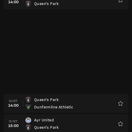
14:00
Queen's Park
Favorit
Queen's Park
24 OCT.
14:00
Dunfermline Athletic
Favorit
Ayr United
31 OCT.
15:00
Queen's Park
Favorit
Queen's Park
07 NOV.
15:00
Partick Thistle
Favorit
Stenhousemuir
14 NOV.
15:00
Queen's Park
Favorit
Queen's Park
21 NOV.
15:00
Livingston
Favorit
Queen's Park
05 DEC.
15:00
Arbroath
Favorit