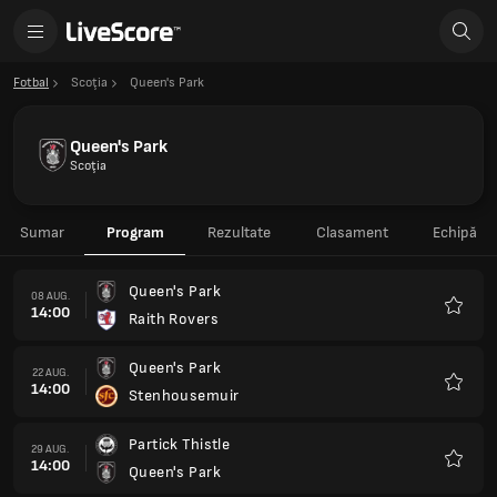
Fotbal
Scoţia
Queen's Park
Queen's Park
Scoţia
Sumar
Program
Rezultate
Clasament
Echipă
Queen's Park
08 AUG.
14:00
Raith Rovers
Favorit
Queen's Park
22 AUG.
14:00
Stenhousemuir
Favorit
Partick Thistle
29 AUG.
14:00
Queen's Park
Favorit