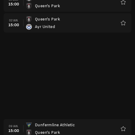
15:00
Greenock Morton
Favorit
Livingston
13 FEB.
15:00
Queen's Park
Favorit
Arbroath
20 FEB.
15:00
Queen's Park
Favorit
Queen's Park
27 FEB.
15:00
Inverness CT
Favorit
Raith Rovers
06 MAR.
15:00
Queen's Park
Favorit
Queen's Park
13 MAR.
15:00
Partick Thistle
Favorit
Ayr United
20 MAR.
15:00
Queen's Park
Favorit