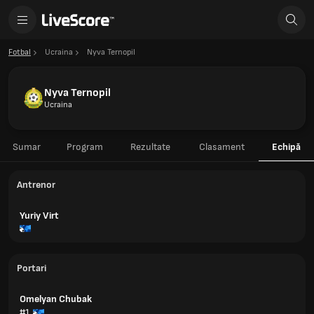
Fotbal
Ucraina
Nyva Ternopil
Nyva Ternopil
Ucraina
Sumar
Program
Rezultate
Clasament
Echipă
Antrenor
Yuriy Virt
Portari
Omelyan Chubak
#1