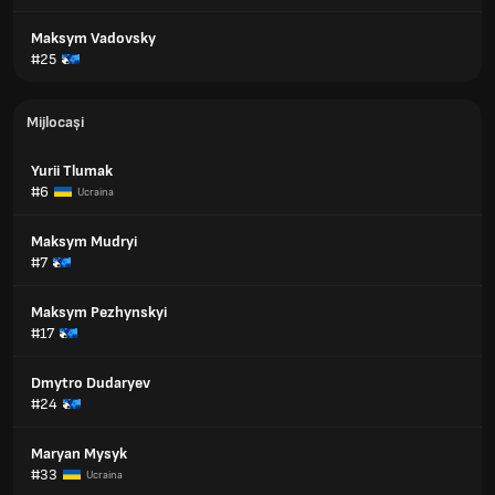
Maksym Vadovsky
#25
Mijlocași
Yurii Tlumak
#6
Ucraina
Maksym Mudryi
#7
Maksym Pezhynskyi
#17
Dmytro Dudaryev
#24
Maryan Mysyk
#33
Ucraina