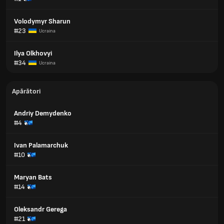
Volodymyr Sharun
#23
Ucraina
Ilya Olkhovyi
#34
Ucraina
Apărători
Andriy Demydenko
#4
Ivan Palamarchuk
#10
Maryan Bats
#14
Oleksandr Gerega
#21