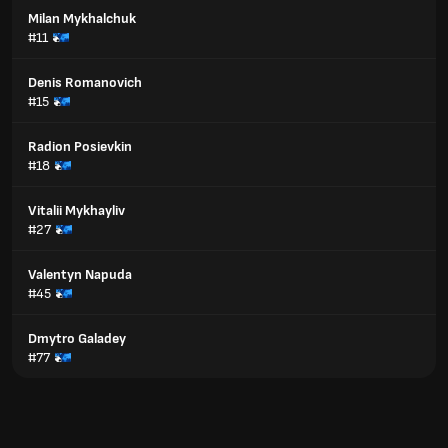
Milan Mykhalchuk
#11
Denis Romanovich
#15
Radion Posievkin
#18
Vitalii Mykhayliv
#27
Valentyn Napuda
#45
Dmytro Galadey
#77