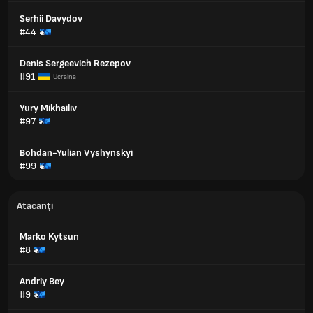
Serhii Davydov
#44
Denis Sergeevich Rezepov
#91
Ucraina
Yury Mikhailiv
#97
Bohdan-Yulian Vyshynskyi
#99
Atacanți
Marko Kytsun
#8
Andriy Bey
#9