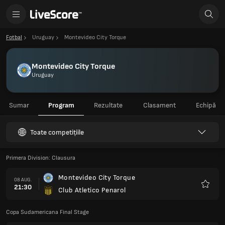
Fotbal
Uruguay
Montevideo City Torque
Montevideo City Torque
Uruguay
Sumar
Program
Rezultate
Clasament
Echipă
Toate competițiile
Primera Division: Clausura
Montevideo City Torque
08 AUG.
21:30
Club Atletico Penarol
Favorit
Copa Sudamericana Final Stage