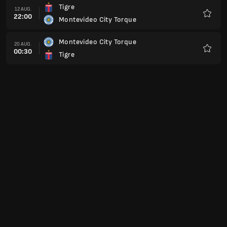
Tigre
12 AUG.
22:00
Montevideo City Torque
Favorit
Montevideo City Torque
20 AUG.
00:30
Tigre
Favorit