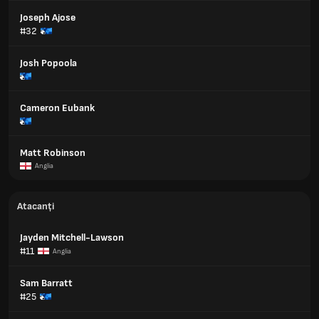
Joseph Ajose
#32
Josh Popoola
Cameron Eubank
Matt Robinson
Anglia
Atacanți
Jayden Mitchell-Lawson
#11
Anglia
Sam Barratt
#25