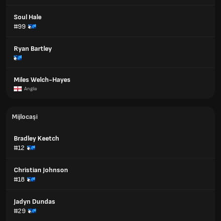
Soul Hale
#99
Ryan Bartley
Miles Welch-Hayes
Anglia
Mijlocași
Bradley Keetch
#12
Christian Johnson
#18
Jadyn Dundas
#29