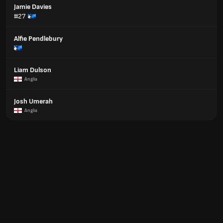
Jamie Davies
#27
Alfie Pendlebury
Liam Dulson
Anglia
Josh Umerah
Anglia