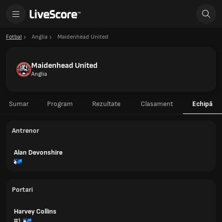
Fotbal
Anglia
Maidenhead United
Maidenhead United
Anglia
Sumar
Program
Rezultate
Clasament
Echipă
Antrenor
Alan Devonshire
Portari
Harvey Collins
#1