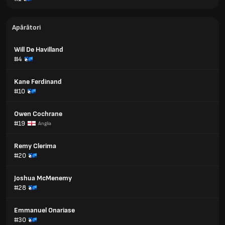
Apărători
Will De Havilland
#4
Kane Ferdinand
#10
Owen Cochrane
#19
Anglia
Remy Clerima
#20
Joshua McMenemy
#28
Emmanuel Onariase
#30