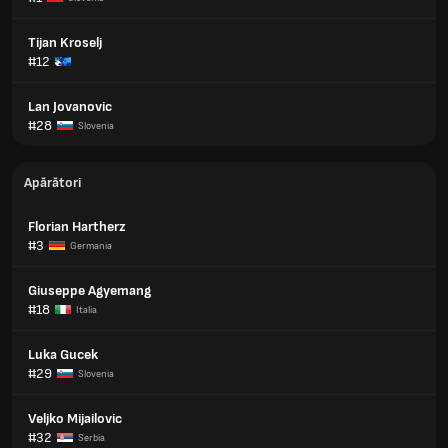
Tijan Kroselj
#12
Lan Jovanovic
#28
Slovenia
Apărători
Florian Hartherz
#3
Germania
Giuseppe Agyemang
#18
Italia
Luka Gucek
#29
Slovenia
Veljko Mijailovic
#32
Serbia