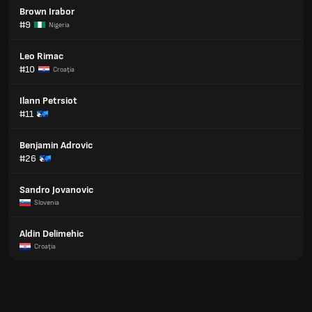
Brown Irabor
#9
Nigeria
Leo Rimac
#10
Croaţia
Ilann Petrsiot
#11
Benjamin Adrovic
#26
Sandro Jovanovic
Slovenia
Aldin Delimehic
Croaţia