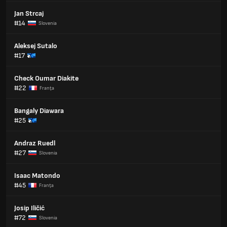
Jan Strcaj
#14
Slovenia
Aleksej Sutalo
#17
Check Oumar Diakite
#22
Franţa
Bangaly Diawara
#25
Andraz Ruedl
#27
Slovenia
Isaac Matondo
#45
Franţa
Josip Iličić
#72
Slovenia