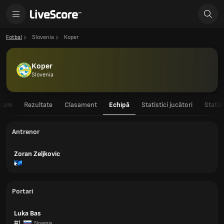
Fotbal
Slovenia
Koper
Koper
Slovenia
gram
Rezultate
Clasament
Echipă
Statistici jucători
Statis
Antrenor
Zoran Zeljkovic
Portari
Luka Bas
#1
Slovenia