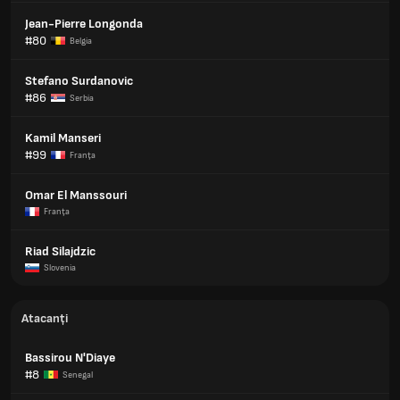
Jean-Pierre Longonda
#80
Belgia
Stefano Surdanovic
#86
Serbia
Kamil Manseri
#99
Franţa
Omar El Manssouri
Franţa
Riad Silajdzic
Slovenia
Atacanți
Bassirou N'Diaye
#8
Senegal