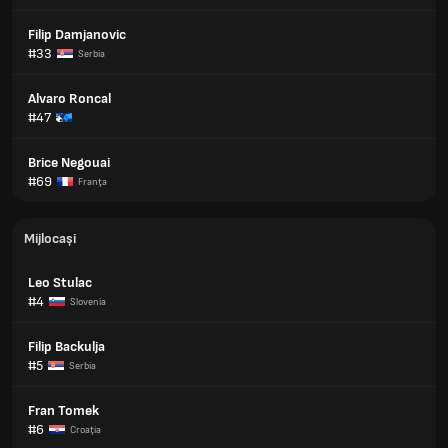
Filip Damjanovic
#33
Serbia
Alvaro Roncal
#47
Brice Negouai
#69
Franţa
Mijlocași
Leo Stulac
#4
Slovenia
Filip Backulja
#5
Serbia
Fran Tomek
#6
Croaţia