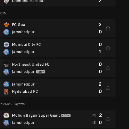
2
Diamond Harbour
2025
3
FC Goa
0
Jamshedpur
0
Mumbai City FC
1
Jamshedpur
0
Northeast United FC
0
Jamshedpur
2
Jamshedpur
0
Hyderabad FC
e 24/25 Playoffs
2
Mohun Bagan Super Giant
(3)
0
Jamshedpur
(2)