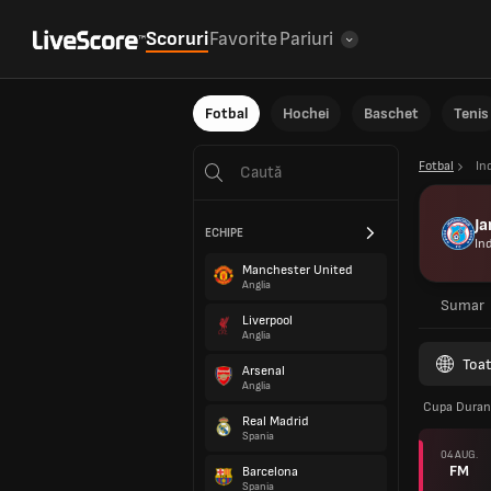
Scoruri
Favorite
Pariuri
Fotbal
Hochei
Baschet
Tenis
Fotbal
In
J
ECHIPE
In
Manchester United
Anglia
Sumar
Liverpool
Anglia
Toat
Arsenal
Anglia
Cupa Dura
Real Madrid
Spania
04 AUG.
FM
Barcelona
Spania