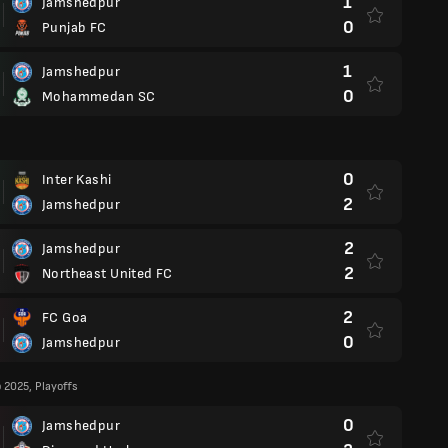
1
Jamshedpur
0
Punjab FC
1
Jamshedpur
0
Mohammedan SC
0
Inter Kashi
2
Jamshedpur
2
Jamshedpur
2
Northeast United FC
2
FC Goa
0
Jamshedpur
2025, Playoffs
0
Jamshedpur