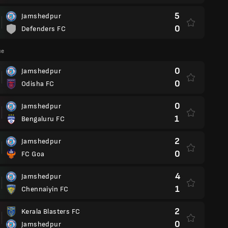
5
Jamshedpur
0
Defenders FC
ue
0
Jamshedpur
0
Odisha FC
0
Jamshedpur
1
Bengaluru FC
2
Jamshedpur
0
FC Goa
4
Jamshedpur
1
Chennaiyin FC
2
Kerala Blasters FC
0
Jamshedpur