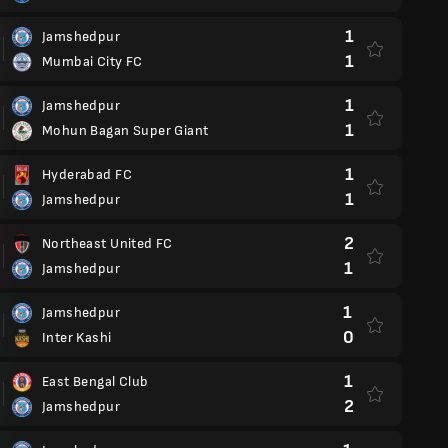
1
Jamshedpur
1
Mumbai City FC
1
Jamshedpur
1
Mohun Bagan Super Giant
1
Hyderabad FC
1
Jamshedpur
2
Northeast United FC
1
Jamshedpur
1
Jamshedpur
0
Inter Kashi
1
East Bengal Club
2
Jamshedpur