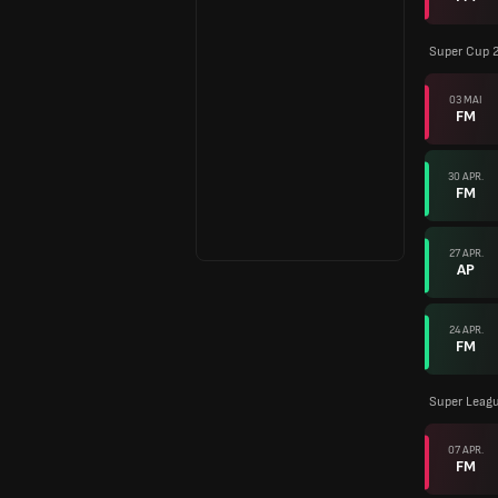
Super Cup 
03 MAI
FM
30 APR.
FM
27 APR.
AP
24 APR.
FM
Super Leagu
07 APR.
FM