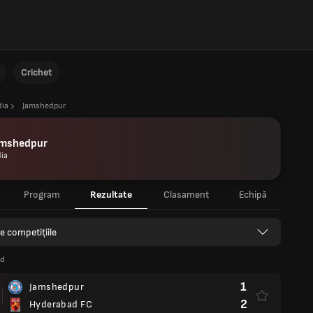
Crichet
dia
Jamshedpur
amshedpur
dia
Program
Rezultate
Clasament
Echipă
e competițiile
nd
1
Jamshedpur
2
Hyderabad FC