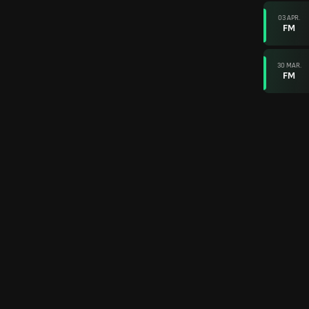
03 APR.
FM
30 MAR.
FM