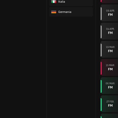
Italia
09 APR.
Germania
FM
04 APR.
FM
19 MAR.
FM
15 MAR.
FM
06 MAR.
FM
27 FEB.
FM