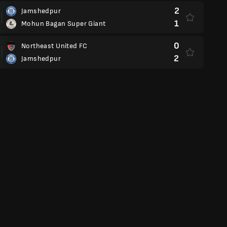
2
Jamshedpur
1
Mohun Bagan Super Giant
0
Northeast United FC
2
Jamshedpur