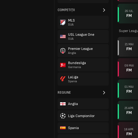
COMPETIȚII
26 IUL.
FM
MLS
SUA
Super Leag
USL League One
SUA
21 MAI
FM
Premier League
Anglia
Bundesliga
09 MAI
Germania
FM
LaLiga
Spania
01 MAI
FM
REGIUNE
Anglia
25 APR.
FM
Liga Campionilor
Spania
18 APR.
FM