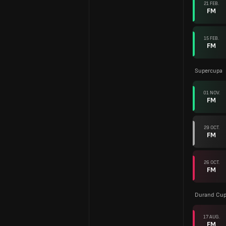
21 FEB.
FM
15 FEB.
FM
Supercupa
01 NOV.
FM
29 OCT.
FM
26 OCT.
FM
Durand Cup 
17 AUG.
FM