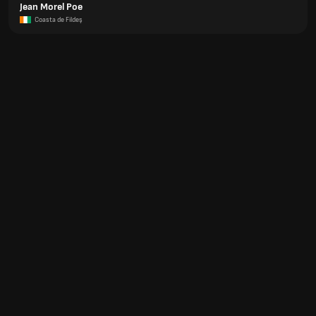
Jean Morel Poe
Coasta de Fildeş