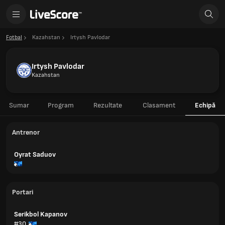
Fotbal
Kazahstan
Irtysh Pavlodar
Irtysh Pavlodar
Kazahstan
Sumar
Program
Rezultate
Clasament
Echipă
Antrenor
Oyrat Saduov
Portari
Serikbol Kapanov
#30