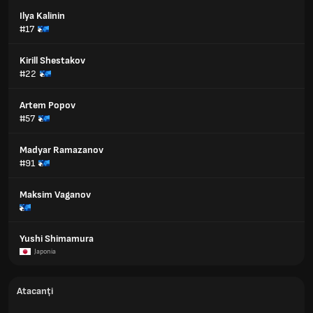
Ilya Kalinin
#17
Kirill Shestakov
#22
Artem Popov
#57
Madyar Ramazanov
#91
Maksim Vaganov
Yushi Shimamura
Japonia
Atacanți