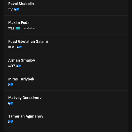
Pavel Shabalin
#7
Maxim Fedin
#11
Kazahstan
Fuad Gbolahan Salami
#39
Arman Smailov
#97
Miras Turlybek
Matvey Gerasimov
Tamerlan Agimanov