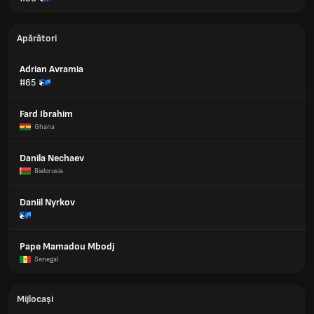
Apărători
Adrian Avramia
#65
Fard Ibrahim
Ghana
Danila Nechaev
Bielorusia
Daniil Nyrkov
Pape Mamadou Mbodj
Senegal
Mijlocași