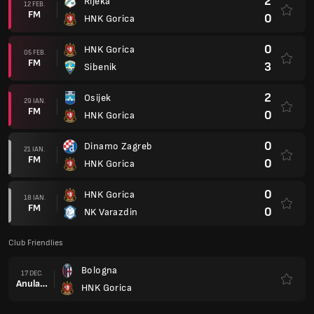
2
Rijeka
12 FEB.
FM
0
HNK Gorica
0
HNK Gorica
05 FEB.
FM
3
Sibenik
2
Osijek
29 IAN.
FM
0
HNK Gorica
0
Dinamo Zagreb
21 IAN.
FM
0
HNK Gorica
0
HNK Gorica
18 IAN.
FM
0
NK Varazdin
Club Friendlies
Bologna
17 DEC.
Anulare
HNK Gorica