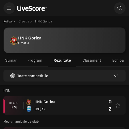
Fotbal
Croaţia
HNK Gorica
HNK Gorica
Croaţia
Sumar
Program
Rezultate
Clasament
Echipă
Toate competițiile
HNL
0
HNK Gorica
01 AUG.
FM
2
Osijek
Meciuri amicale de club