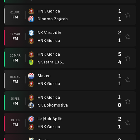
1
HNK Gorica
01 APR.
FM
1
Dinamo Zagreb
2
NK Varazdin
17 MAR.
FM
1
HNK Gorica
5
HNK Gorica
10 MAR.
FM
4
NK Istra 1961
1
Slaven
04 MAR.
FM
1
HNK Gorica
1
HNK Gorica
25 FEB.
FM
0
NK Lokomotiva
2
Hajduk Split
19 FEB.
FM
1
HNK Gorica