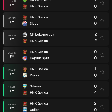
1
NK Istra 1961
13 MAI
FM
0
HNK Gorica
0
HNK Gorica
06 MAI
FM
0
Slaven
2
NK Lokomotiva
01 MAI
FM
2
HNK Gorica
0
HNK Gorica
26 APR.
FM
0
Hajduk Split
1
HNK Gorica
23 APR.
FM
0
Rijeka
0
Sibenik
14 APR.
FM
4
HNK Gorica
2
HNK Gorica
08 APR.
FM
0
Osijek