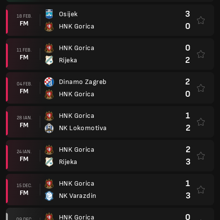
3
Osijek
18 FEB.
FM
0
HNK Gorica
0
HNK Gorica
11 FEB.
FM
2
Rijeka
2
Dinamo Zagreb
04 FEB.
FM
0
HNK Gorica
1
HNK Gorica
28 IAN.
FM
2
NK Lokomotiva
2
HNK Gorica
24 IAN.
FM
3
Rijeka
1
HNK Gorica
15 DEC.
FM
3
NK Varazdin
0
HNK Gorica
09 DEC.