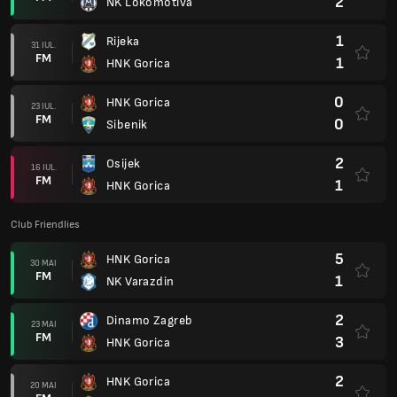
2
NK Lokomotiva
1
Rijeka
31 IUL.
FM
1
HNK Gorica
0
HNK Gorica
23 IUL.
FM
0
Sibenik
2
Osijek
16 IUL.
FM
1
HNK Gorica
Club Friendlies
5
HNK Gorica
30 MAI
FM
1
NK Varazdin
2
Dinamo Zagreb
23 MAI
FM
3
HNK Gorica
2
HNK Gorica
20 MAI