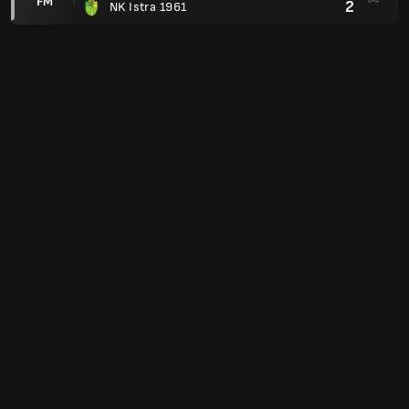
FM
2
NK Istra 1961