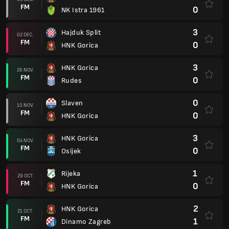
FM
0
NK Istra 1961
3
Hajduk Split
02 DEC.
FM
0
HNK Gorica
3
HNK Gorica
26 NOV.
FM
0
Rudes
0
Slaven
10 NOV.
FM
0
HNK Gorica
3
HNK Gorica
04 NOV.
FM
0
Osijek
1
Rijeka
29 OCT.
FM
0
HNK Gorica
2
HNK Gorica
21 OCT.
FM
1
Dinamo Zagreb