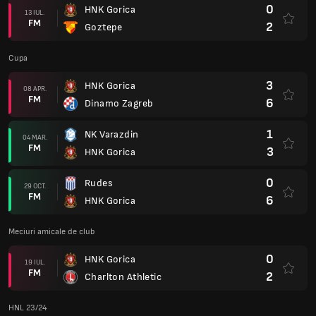
0
HNK Gorica
13 IUL.
FM
2
Goztepe
Cupa
3
HNK Gorica
08 APR.
FM
6
Dinamo Zagreb
1
NK Varazdin
04 MAR.
FM
3
HNK Gorica
0
Rudes
29 OCT.
FM
6
HNK Gorica
Meciuri amicale de club
0
HNK Gorica
19 IUL.
FM
2
Charlton Athletic
HNL 23/24