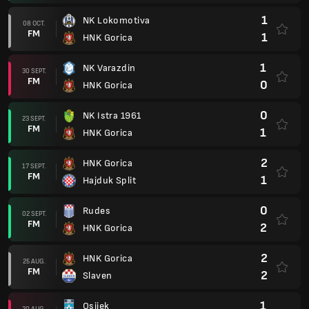
1
NK Lokomotiva
08 OCT.
FM
1
HNK Gorica
1
NK Varazdin
30 SEPT.
FM
0
HNK Gorica
0
NK Istra 1961
23 SEPT.
FM
1
HNK Gorica
2
HNK Gorica
17 SEPT.
FM
1
Hajduk Split
0
Rudes
02 SEPT.
FM
2
HNK Gorica
2
HNK Gorica
25 AUG.
FM
2
Slaven
1
Osijek
20 AUG.