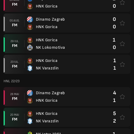
FM
0
HNK Gorica
0
Dinamo Zagreb
05 AUG.
FM
0
HNK Gorica
1
HNK Gorica
29 IUL.
FM
0
NK Lokomotiva
1
HNK Gorica
23 IUL.
FM
1
NK Varazdin
HNL 22/23
4
Dinamo Zagreb
28 MAI
FM
1
HNK Gorica
5
HNK Gorica
20 MAI
FM
2
NK Varazdin