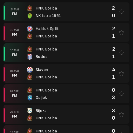
2
HNK Gorica
24 MAI
FM
0
NK Istra 1961
2
Hajduk Split
19 MAI
FM
1
HNK Gorica
2
HNK Gorica
10 MAI
FM
1
Rudes
4
Slaven
04 MAI
FM
1
HNK Gorica
0
HNK Gorica
28 APR.
FM
3
Osijek
3
Rijeka
21 APR.
FM
0
HNK Gorica
0
HNK Gorica
13 APR.