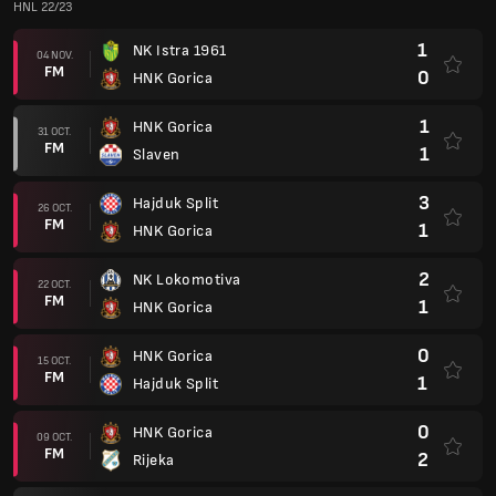
HNL 22/23
1
NK Istra 1961
04 NOV.
FM
0
HNK Gorica
1
HNK Gorica
31 OCT.
FM
1
Slaven
3
Hajduk Split
26 OCT.
FM
1
HNK Gorica
2
NK Lokomotiva
22 OCT.
FM
1
HNK Gorica
0
HNK Gorica
15 OCT.
FM
1
Hajduk Split
0
HNK Gorica
09 OCT.
FM
2
Rijeka