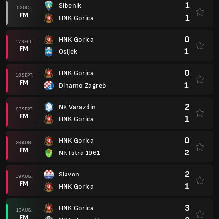
1
Sibenik
02 OCT.
FM
1
HNK Gorica
0
HNK Gorica
17 SEPT.
FM
1
Osijek
0
HNK Gorica
10 SEPT.
FM
1
Dinamo Zagreb
2
NK Varazdin
03 SEPT.
FM
1
HNK Gorica
0
HNK Gorica
26 AUG.
FM
2
NK Istra 1961
2
Slaven
19 AUG.
FM
1
HNK Gorica
3
HNK Gorica
13 AUG.
FM