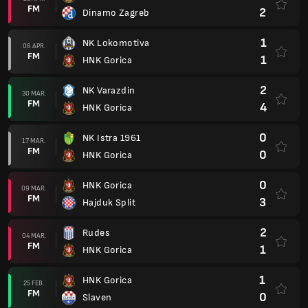
FM
2
Dinamo Zagreb
1
NK Lokomotiva
06 APR.
FM
1
HNK Gorica
2
NK Varazdin
30 MAR.
FM
4
HNK Gorica
0
NK Istra 1961
17 MAR.
FM
0
HNK Gorica
0
HNK Gorica
09 MAR.
FM
3
Hajduk Split
2
Rudes
04 MAR.
FM
1
HNK Gorica
1
HNK Gorica
25 FEB.
FM
0
Slaven