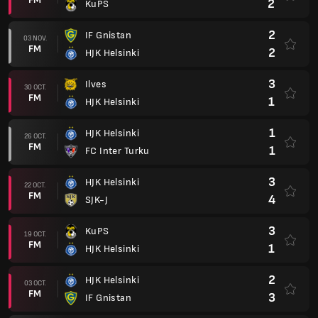
2
KuPS
2
IF Gnistan
03 NOV.
FM
2
HJK Helsinki
3
Ilves
30 OCT.
FM
1
HJK Helsinki
1
HJK Helsinki
26 OCT.
FM
1
FC Inter Turku
3
HJK Helsinki
22 OCT.
FM
4
SJK-J
3
KuPS
19 OCT.
FM
1
HJK Helsinki
2
HJK Helsinki
03 OCT.
FM
3
IF Gnistan