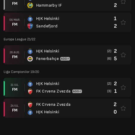
FM
2
Hammarby IF
1
HJK Helsinki
06 MAR.
FM
2
Sandefjord
Europa League 21/22
2
HJK Helsinki
(2)
26 AUG.
FM
5
Fenerbahçe
(6)
Liga Campionilor 19/20
2
HJK Helsinki
(2)
31 IUL.
FM
1
FK Crvena Zvezda
(3)
2
FK Crvena Zvezda
24 IUL.
FM
0
HJK Helsinki