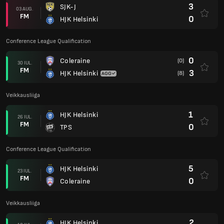
3
SJK-J
03 AUG.
FM
0
HJK Helsinki
Conference League Qualification
0
Coleraine
(0)
30 IUL.
FM
3
HJK Helsinki
(8)
Veikkausliiga
1
HJK Helsinki
26 IUL.
FM
0
TPS
Conference League Qualification
5
HJK Helsinki
23 IUL.
FM
0
Coleraine
Veikkausliiga
2
HJK Helsinki