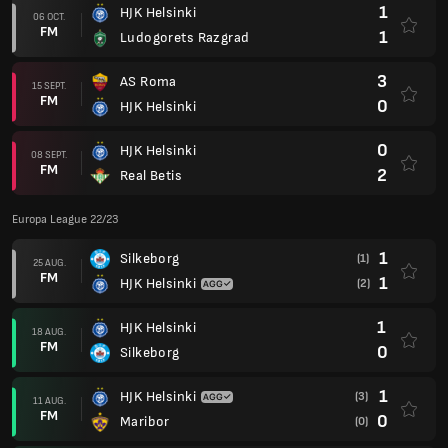
1
HJK Helsinki
06 OCT.
FM
1
Ludogorets Razgrad
3
AS Roma
15 SEPT.
FM
0
HJK Helsinki
0
HJK Helsinki
08 SEPT.
FM
2
Real Betis
Europa League 22/23
1
Silkeborg
(1)
25 AUG.
FM
1
HJK Helsinki
(2)
1
HJK Helsinki
18 AUG.
FM
0
Silkeborg
1
HJK Helsinki
(3)
11 AUG.
FM
0
Maribor
(0)