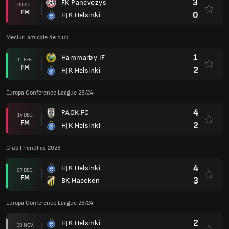
3
FK Panevezys
09 IUL.
FM
0
HJK Helsinki
Meciuri amicale de club
1
Hammarby IF
11 FEB.
FM
2
HJK Helsinki
Europa Conference League 23/24
4
PAOK FC
14 DEC.
FM
2
HJK Helsinki
Club Friendlies 2023
4
HJK Helsinki
07 DEC.
FM
3
BK Haecken
Europa Conference League 23/24
2
HJK Helsinki
30 NOV.