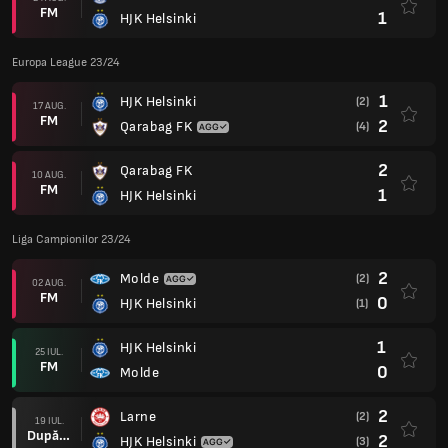
FM
1
HJK Helsinki
Europa League 23/24
1
HJK Helsinki
(2)
17 AUG.
FM
2
Qarabag FK
(4)
2
Qarabag FK
10 AUG.
FM
1
HJK Helsinki
Liga Campionilor 23/24
2
Molde
(2)
02 AUG.
FM
0
HJK Helsinki
(1)
1
HJK Helsinki
25 IUL.
FM
0
Molde
2
Larne
(2)
19 IUL.
După prel.
2
HJK Helsinki
(3)