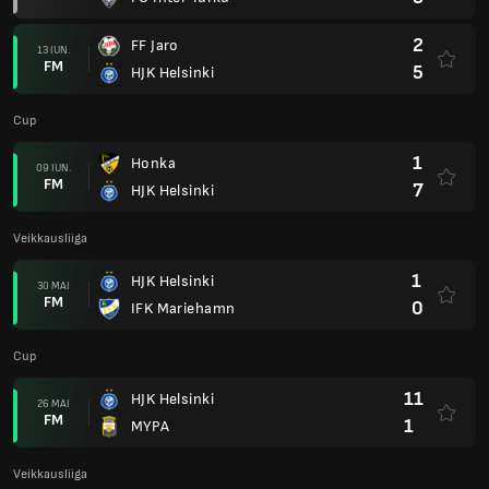
2
FF Jaro
13 IUN.
FM
5
HJK Helsinki
Cup
1
Honka
09 IUN.
FM
7
HJK Helsinki
Veikkausliiga
1
HJK Helsinki
30 MAI
FM
0
IFK Mariehamn
Cup
11
HJK Helsinki
26 MAI
FM
1
MYPA
Veikkausliiga