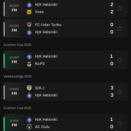
2
HJK Helsinki
29 SEPT.
FM
2
Ilves
0
FC Inter Turku
23 SEPT.
FM
0
HJK Helsinki
Suomen Cup 2025
1
HJK Helsinki
20 SEPT.
FM
0
KuPS
Veikkausliiga 2025
3
SJK-J
13 SEPT.
FM
3
HJK Helsinki
Suomen Cup 2025
1
HJK Helsinki
21 AUG.
FM
0
AC Oulu