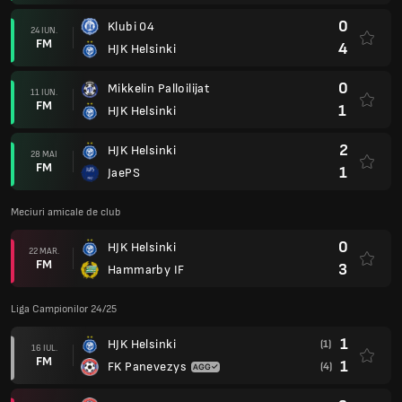
0
Klubi 04
24 IUN.
FM
4
HJK Helsinki
0
Mikkelin Palloilijat
11 IUN.
FM
1
HJK Helsinki
2
HJK Helsinki
28 MAI
FM
1
JaePS
Meciuri amicale de club
0
HJK Helsinki
22 MAR.
FM
3
Hammarby IF
Liga Campionilor 24/25
1
HJK Helsinki
(1)
16 IUL.
FM
1
FK Panevezys
(4)