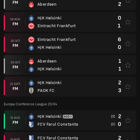
FM
2
Aberdeen
0
HJK Helsinki
09 NOV.
FM
1
Eintracht Frankfurt
6
Eintracht Frankfurt
26 OCT.
FM
0
HJK Helsinki
1
Aberdeen
05 OCT.
FM
1
HJK Helsinki
2
HJK Helsinki
21 SEPT.
FM
3
PAOK FC
Europa Conference League 23/24
2
HJK Helsinki
(3)
31 AUG.
FM
0
FCV Farul Constanta
(2)
2
FCV Farul Constanta
24 AUG.