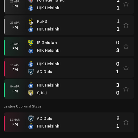
1
FC Inter Turku
29 APR.
FM
1
HJK Helsinki
1
KuPS
26 APR.
FM
1
HJK Helsinki
0
IF Gnistan
18 APR.
FM
3
HJK Helsinki
0
HJK Helsinki
11 APR.
FM
1
AC Oulu
3
HJK Helsinki
04 APR.
FM
0
SJK-J
League Cup Final Stage
2
AC Oulu
14 MAR.
FM
1
HJK Helsinki