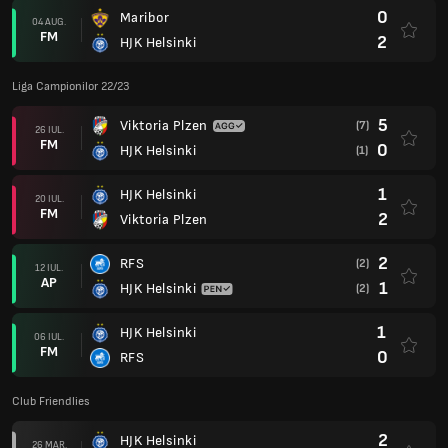
0
Maribor
04 AUG.
FM
2
HJK Helsinki
Liga Campionilor 22/23
5
Viktoria Plzen
(7)
26 IUL.
FM
0
HJK Helsinki
(1)
1
HJK Helsinki
20 IUL.
FM
2
Viktoria Plzen
2
RFS
(2)
12 IUL.
AP
1
HJK Helsinki
(2)
1
HJK Helsinki
06 IUL.
FM
0
RFS
Club Friendlies
2
HJK Helsinki
26 MAR.