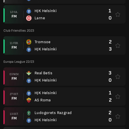
1
HJK Helsinki
12 IUL.
FM
0
Larne
Club Friendlies 2023
2
Tromsoe
11 FEB.
FM
3
HJK Helsinki
Europa League 22/23
3
Real Betis
03 NOV.
FM
0
HJK Helsinki
1
HJK Helsinki
27 OCT.
FM
2
AS Roma
2
Ludogorets Razgrad
13 OCT.
FM
0
HJK Helsinki