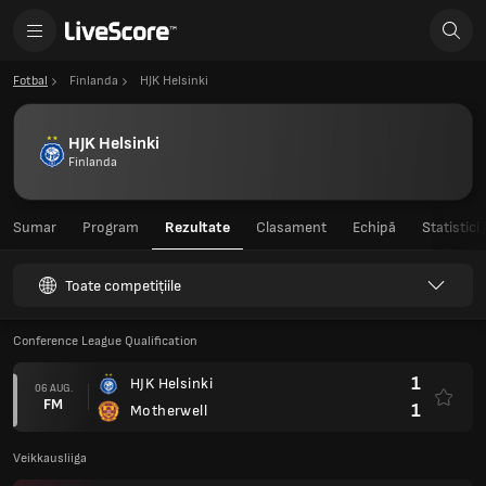
Fotbal
Finlanda
HJK Helsinki
HJK Helsinki
Finlanda
Sumar
Program
Rezultate
Clasament
Echipă
Statistici
Toate competițiile
Conference League Qualification
1
HJK Helsinki
06 AUG.
FM
1
Motherwell
Veikkausliiga