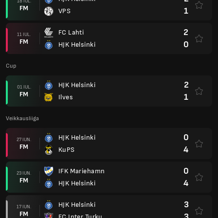
18 IUL.
FM
1
VPS
2
FC Lahti
11 IUL.
FM
0
HJK Helsinki
Cup
2
HJK Helsinki
01 IUL.
FM
1
Ilves
Veikkausliiga
0
HJK Helsinki
27 IUN.
FM
4
KuPS
0
IFK Mariehamn
23 IUN.
FM
4
HJK Helsinki
3
HJK Helsinki
17 IUN.
FM
3
FC Inter Turku