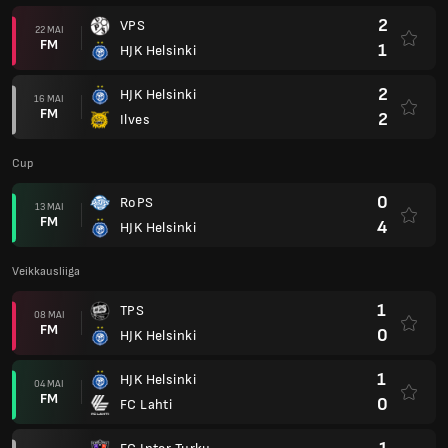
2
VPS
22 MAI
FM
1
HJK Helsinki
2
HJK Helsinki
16 MAI
FM
2
Ilves
Cup
0
RoPS
13 MAI
FM
4
HJK Helsinki
Veikkausliiga
1
TPS
08 MAI
FM
0
HJK Helsinki
1
HJK Helsinki
04 MAI
FM
0
FC Lahti