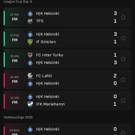
League Cup Grp. A
3
HJK Helsinki
21 FEB.
FM
1
TPS
3
HJK Helsinki
07 FEB.
FM
1
IF Gnistan
1
FC Inter Turku
30 IAN.
FM
3
HJK Helsinki
2
FC Lahti
24 IAN.
FM
0
HJK Helsinki
0
HJK Helsinki
16 IAN.
FM
1
IFK Mariehamn
Veikkausliiga 2025
0
HJK Helsinki
09 NOV.
FM