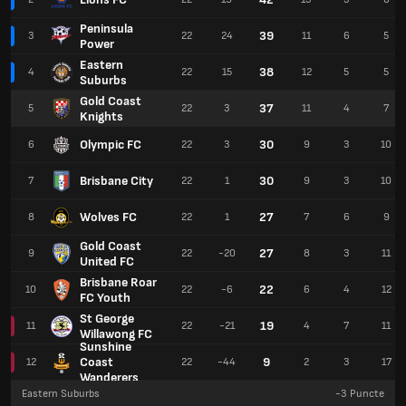
Peninsula
39
3
22
24
11
6
5
Power
Eastern
38
4
22
15
12
5
5
Suburbs
Gold Coast
37
5
22
3
11
4
7
Knights
Olympic FC
30
6
22
3
9
3
10
Brisbane City
30
7
22
1
9
3
10
Wolves FC
27
8
22
1
7
6
9
Gold Coast
27
9
22
-20
8
3
11
United FC
Brisbane Roar
22
10
22
-6
6
4
12
FC Youth
St George
19
11
22
-21
4
7
11
Willawong FC
Sunshine
Coast
9
12
22
-44
2
3
17
Wanderers
Eastern Suburbs
-3
Puncte