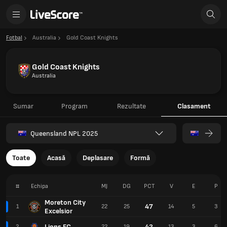
Fotbal
Australia
Gold Coast Knights
Gold Coast Knights
Australia
Sumar
Program
Rezultate
Clasament
Queensland NPL 2025
Toate
Acasă
Deplasare
Formă
#
Echipa
MJ
DG
PCT
V
E
P
Moreton City
47
1
22
25
14
5
3
Excelsior
Lions FC
42
2
22
19
13
3
6