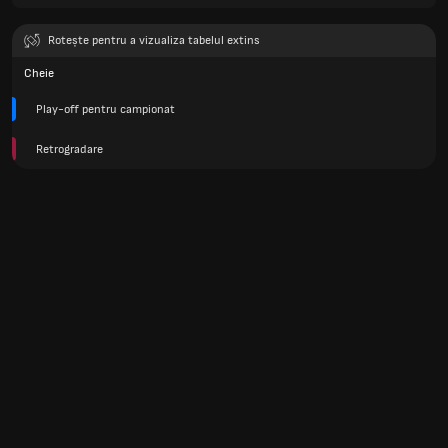
Rotește pentru a vizualiza tabelul extins
Cheie
Play-off pentru campionat
Retrogradare