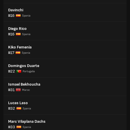
Davinchi
#16
Spania
Diego Rico
#16
Spania
Kiko Femenía
#17
Spania
Domingos Duarte
#22
Portugalia
Ismael Bekhoucha
#31
Maroc
Lucas Laso
#32
Spania
Marc Vilaplana Dachs
#33
Spania