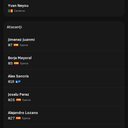
Yvan Neyou
Camerun
Atacanți
Jimenez Juanmi
#7
Spania
Borja Mayoral
#9
Spania
Alex Sancris
#18
Joselu Perez
#26
Spania
Alejandro Lozano
#27
Spania