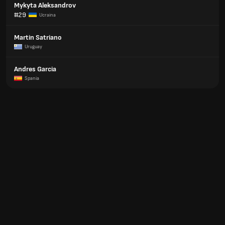
Mykyta Aleksandrov
#29
Ucraina
Martin Satriano
Uruguay
Andres Garcia
Spania