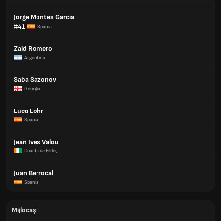
Jorge Montes Garcia
#41
Spania
Zaid Romero
Argentina
Saba Sazonov
Georgia
Luca Lohr
Spania
Jean Ives Valou
Coasta de Fildeş
Juan Berrocal
Spania
Mijlocași