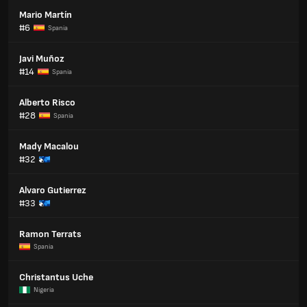
Mario Martín
#6
Spania
Javi Muñoz
#14
Spania
Alberto Risco
#28
Spania
Mady Macalou
#32
Alvaro Gutierrez
#33
Ramon Terrats
Spania
Christantus Uche
Nigeria