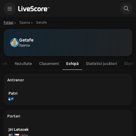
Fotbal
Spania
Getafe
Getafe
Spania
gram
Rezultate
Clasament
Echipă
Statistici jucători
Statis
Antrenor
Patri
Portari
Jiri Letacek
#1
Cehia