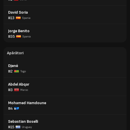
David Soria
#13
Spania
Jorge Benito
#35
Spania
Apărători
Djené
#2
Togo
Abdel Abqar
#3
Maroc
Mohamed Hamdoune
#4
Sebastian Boselli
#15
Uruguay